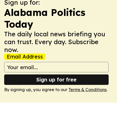
Sign up for:
Alabama Politics
Today
The daily local news briefing you
can trust. Every day. Subscribe
now.
Email Address
Sign up for free
By signing up, you agree to our
Terms & Conditions
.