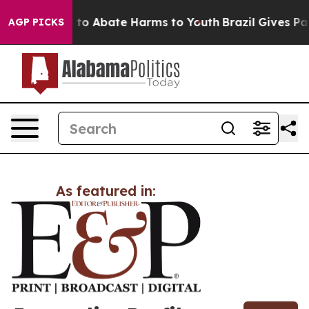
Million Fund to Abate Harms to Youth
Brazil Gives Pare
AGP PICKS
As featured in: