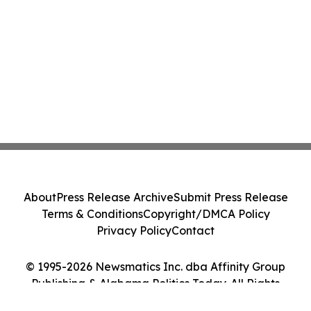
About
Press Release Archive
Submit Press Release
Terms & Conditions
Copyright/DMCA Policy
Privacy Policy
Contact
© 1995-2026 Newsmatics Inc. dba Affinity Group
Publishing & Alabama Politics Today. All Rights
Reserved.