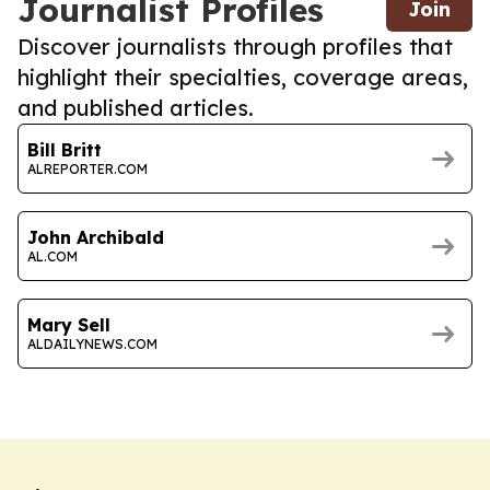
Journalist Profiles
Join
Discover journalists through profiles that
highlight their specialties, coverage areas,
and published articles.
Bill Britt
ALREPORTER.COM
John Archibald
AL.COM
Mary Sell
ALDAILYNEWS.COM