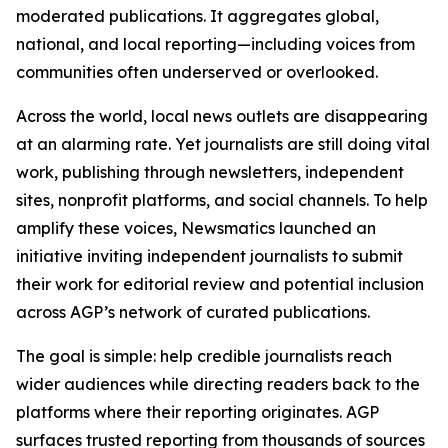
moderated publications. It aggregates global,
national, and local reporting—including voices from
communities often underserved or overlooked.
Across the world, local news outlets are disappearing
at an alarming rate. Yet journalists are still doing vital
work, publishing through newsletters, independent
sites, nonprofit platforms, and social channels. To help
amplify these voices, Newsmatics launched an
initiative inviting independent journalists to submit
their work for editorial review and potential inclusion
across AGP’s network of curated publications.
The goal is simple: help credible journalists reach
wider audiences while directing readers back to the
platforms where their reporting originates. AGP
surfaces trusted reporting from thousands of sources