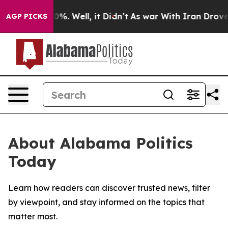
round 40%. Well, it Didn’t
As war With Iran Drove oil
AGP PICKS
About Alabama Politics
Today
Learn how readers can discover trusted news, filter
by viewpoint, and stay informed on the topics that
matter most.