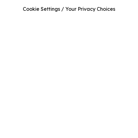
Cookie Settings / Your Privacy Choices