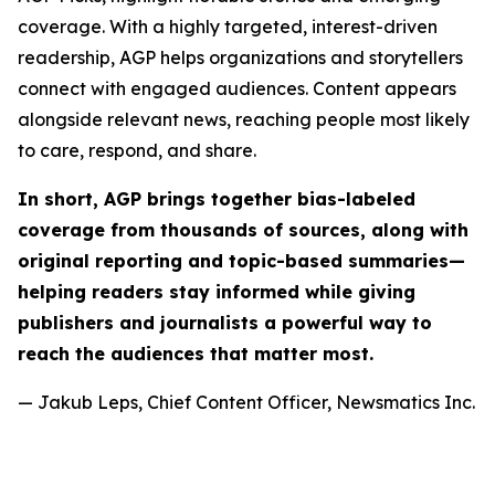
coverage. With a highly targeted, interest-driven
readership, AGP helps organizations and storytellers
connect with engaged audiences. Content appears
alongside relevant news, reaching people most likely
to care, respond, and share.
In short, AGP brings together bias-labeled
coverage from thousands of sources, along with
original reporting and topic-based summaries—
helping readers stay informed while giving
publishers and journalists a powerful way to
reach the audiences that matter most.
— Jakub Leps, Chief Content Officer, Newsmatics Inc.