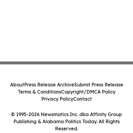
About
Press Release Archive
Submit Press Release
Terms & Conditions
Copyright/DMCA Policy
Privacy Policy
Contact
© 1995-2026 Newsmatics Inc. dba Affinity Group
Publishing & Alabama Politics Today. All Rights
Reserved.