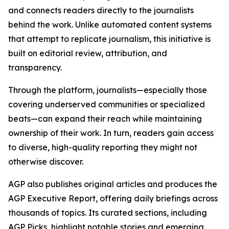
and connects readers directly to the journalists
behind the work. Unlike automated content systems
that attempt to replicate journalism, this initiative is
built on editorial review, attribution, and
transparency.
Through the platform, journalists—especially those
covering underserved communities or specialized
beats—can expand their reach while maintaining
ownership of their work. In turn, readers gain access
to diverse, high-quality reporting they might not
otherwise discover.
AGP also publishes original articles and produces the
AGP Executive Report, offering daily briefings across
thousands of topics. Its curated sections, including
AGP Picks, highlight notable stories and emerging