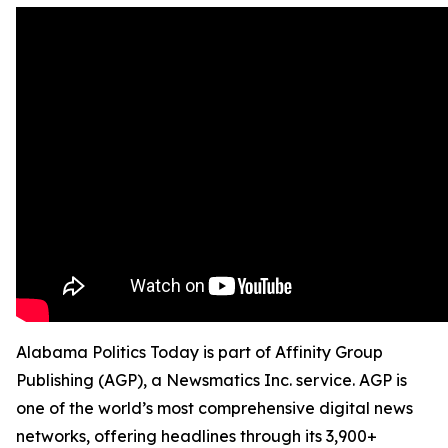
Alabama Politics Today is part of Affinity Group
Publishing (AGP), a Newsmatics Inc. service. AGP is
one of the world’s most comprehensive digital news
networks, offering headlines through its 3,900+