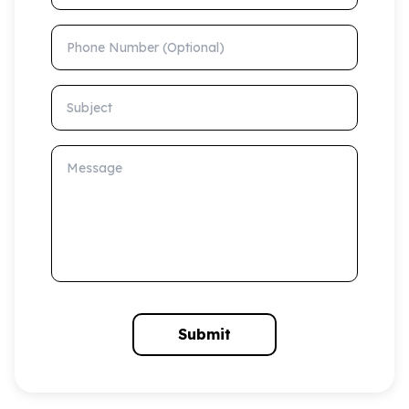
Phone Number (Optional)
Subject
Message
Submit