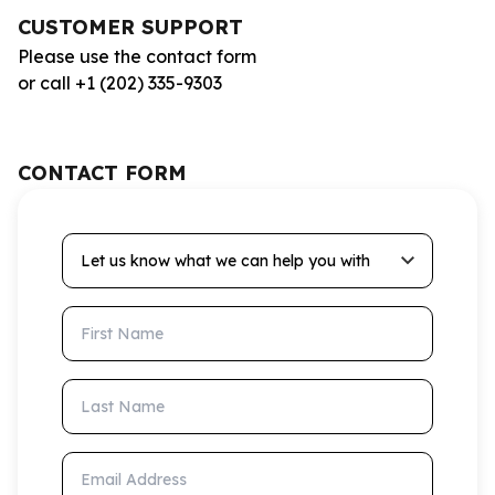
CUSTOMER SUPPORT
Please use the contact form
or call +1 (202) 335-9303
CONTACT FORM
Let us know what we can help you with
First Name
Last Name
Email Address