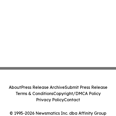
About
Press Release Archive
Submit Press Release
Terms & Conditions
Copyright/DMCA Policy
Privacy Policy
Contact
© 1995-2026 Newsmatics Inc. dba Affinity Group