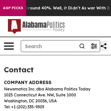
 a Floor Around 40%. Well, it Didn’t
As war With Ira
AGP PICKS
Contact
COMPANY ADDRESS
Newsmatics Inc. dba Alabama Politics Today
1025 Connecticut Ave. NW, Suite 1000
Washington, DC 20036, USA
Tel: +1 (202) 335-9303