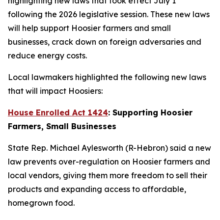
highlighting new laws that took effect July 1
following the 2026 legislative session. These new laws
will help support Hoosier farmers and small
businesses, crack down on foreign adversaries and
reduce energy costs.
Local lawmakers highlighted the following new laws
that will impact Hoosiers:
House Enrolled Act 1424
: Supporting Hoosier
Farmers, Small Businesses
State Rep. Michael Aylesworth (R-Hebron) said a new
law prevents over-regulation on Hoosier farmers and
local vendors, giving them more freedom to sell their
products and expanding access to affordable,
homegrown food.