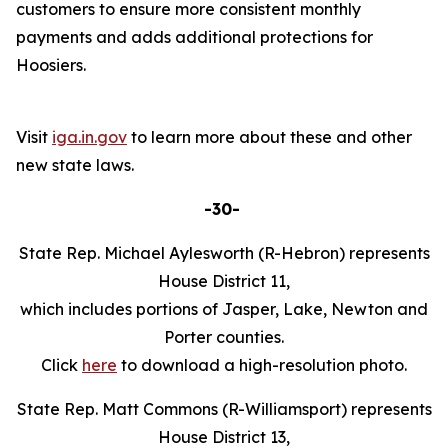
customers to ensure more consistent monthly
payments and adds additional protections for
Hoosiers.
Visit
iga.in.gov
to learn more about these and other
new state laws.
-30-
State Rep. Michael Aylesworth (R-Hebron) represents
House District 11,
which includes portions of Jasper, Lake, Newton and
Porter counties.
Click
here
to download a high-resolution photo.
State Rep. Matt Commons (R-Williamsport) represents
House District 13,