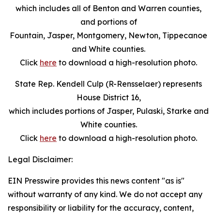
which includes all of Benton and Warren counties,
and portions of
Fountain, Jasper, Montgomery, Newton, Tippecanoe
and White counties.
Click
here
to download a high-resolution photo.
State Rep. Kendell Culp (R-Rensselaer) represents
House District 16,
which includes portions of Jasper, Pulaski, Starke and
White counties.
Click
here
to download a high-resolution photo.
Legal Disclaimer:
EIN Presswire provides this news content "as is"
without warranty of any kind. We do not accept any
responsibility or liability for the accuracy, content,