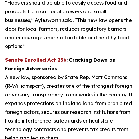
"Hoosiers should be able to easily access food and
products from our local growers and small
businesses," Aylesworth said. "This new law opens the
door for local farmers, reduces regulatory barriers
and encourages more affordable and healthy food
options."
Senate Enrolled Act 256
:
Cracking Down on
Foreign Adversaries
A new law, sponsored by State Rep. Matt Commons
(R-Williamsport), creates one of the strongest foreign
adversary transparency frameworks in the country. It
expands protections on Indiana land from prohibited
foreign actors, secures our research institutions from
hostile interference, safeguards critical state
technology contracts and prevents tax credits from
being applied to them.