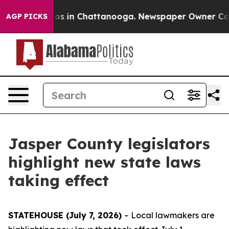
lapse
Chaos in Chattanooga. Newspaper Owner Calls th
AGP PICKS
Jasper County legislators
highlight new state laws
taking effect
STATEHOUSE (July 7, 2026)
– Local lawmakers are