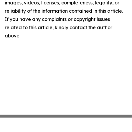
images, videos, licenses, completeness, legality, or
reliability of the information contained in this article.
If you have any complaints or copyright issues
related to this article, kindly contact the author
above.