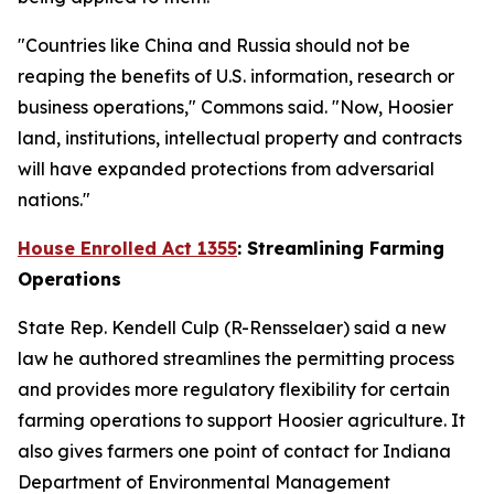
"Countries like China and Russia should not be
reaping the benefits of U.S. information, research or
business operations," Commons said. "Now, Hoosier
land, institutions, intellectual property and contracts
will have expanded protections from adversarial
nations."
House Enrolled Act 1355
: Streamlining Farming
Operations
State Rep. Kendell Culp (R-Rensselaer) said a new
law he authored streamlines the permitting process
and provides more regulatory flexibility for certain
farming operations to support Hoosier agriculture. It
also gives farmers one point of contact for Indiana
Department of Environmental Management