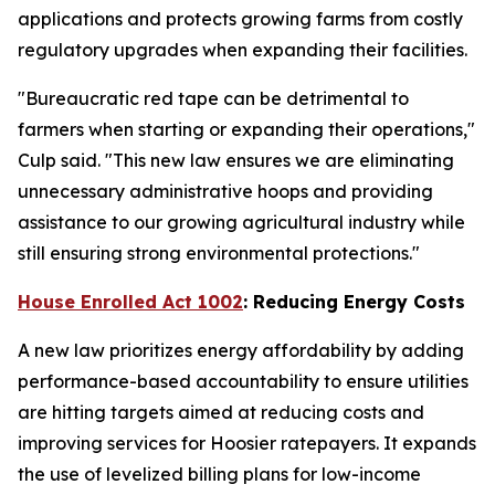
applications and protects growing farms from costly
regulatory upgrades when expanding their facilities.
"Bureaucratic red tape can be detrimental to
farmers when starting or expanding their operations,"
Culp said. "This new law ensures we are eliminating
unnecessary administrative hoops and providing
assistance to our growing agricultural industry while
still ensuring strong environmental protections."
House Enrolled Act 1002
: Reducing Energy Costs
A new law prioritizes energy affordability by adding
performance-based accountability to ensure utilities
are hitting targets aimed at reducing costs and
improving services for Hoosier ratepayers. It expands
the use of levelized billing plans for low-income