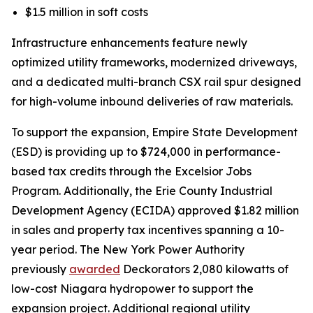
$1.5 million in soft costs
Infrastructure enhancements feature newly
optimized utility frameworks, modernized driveways,
and a dedicated multi-branch CSX rail spur designed
for high-volume inbound deliveries of raw materials.
To support the expansion, Empire State Development
(ESD) is providing up to $724,000 in performance-
based tax credits through the Excelsior Jobs
Program. Additionally, the Erie County Industrial
Development Agency (ECIDA) approved $1.82 million
in sales and property tax incentives spanning a 10-
year period. The New York Power Authority
previously
awarded
Deckorators 2,080 kilowatts of
low-cost Niagara hydropower to support the
expansion project. Additional regional utility