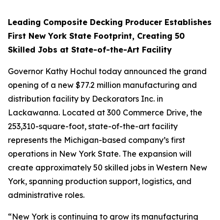
Leading Composite Decking Producer Establishes
First New York State Footprint, Creating 50
Skilled Jobs at State-of-the-Art Facility
Governor Kathy Hochul today announced the grand
opening of a new $77.2 million manufacturing and
distribution facility by Deckorators Inc. in
Lackawanna. Located at 300 Commerce Drive, the
253,310-square-foot, state-of-the-art facility
represents the Michigan-based company’s first
operations in New York State. The expansion will
create approximately 50 skilled jobs in Western New
York, spanning production support, logistics, and
administrative roles.
“New York is continuing to grow its manufacturing