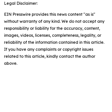
Legal Disclaimer:
EIN Presswire provides this news content "as is"
without warranty of any kind. We do not accept any
responsibility or liability for the accuracy, content,
images, videos, licenses, completeness, legality, or
reliability of the information contained in this article.
If you have any complaints or copyright issues
related to this article, kindly contact the author
above.