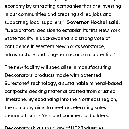
economy by attracting companies that are investing
in our communities and creating skilled jobs and
supporting local suppliers,”
Governor Hochul said.
“Deckorators’ decision to establish its first New York
State facility in Lackawanna is a strong vote of
confidence in Western New York’s workforce,
infrastructure and long-term economic potential.”
The new facility will specialize in manufacturing
Deckorators’ products made with patented
Surestone® technology, a sustainable mineral-based
composite decking material crafted from crushed
limestone. By expanding into the Northeast region,
the company aims to meet accelerating sales
demand from DIYers and commercial builders.
Deckorators®, a subsidiary of UFP Industries