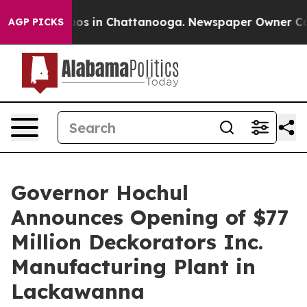
lapse
Chaos in Chattanooga. Newspaper Owner Calls th
AGP PICKS
Governor Hochul
Announces Opening of $77
Million Deckorators Inc.
Manufacturing Plant in
Lackawanna