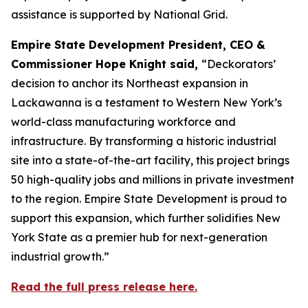
assistance is supported by National Grid.
Empire State Development President, CEO &
Commissioner Hope Knight said,
“Deckorators’
decision to anchor its Northeast expansion in
Lackawanna is a testament to Western New York’s
world-class manufacturing workforce and
infrastructure. By transforming a historic industrial
site into a state-of-the-art facility, this project brings
50 high-quality jobs and millions in private investment
to the region. Empire State Development is proud to
support this expansion, which further solidifies New
York State as a premier hub for next-generation
industrial growth.”
Read the full press release here.