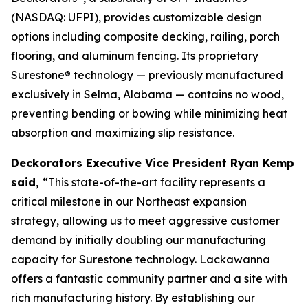
(NASDAQ: UFPI), provides customizable design
options including composite decking, railing, porch
flooring, and aluminum fencing. Its proprietary
Surestone® technology — previously manufactured
exclusively in Selma, Alabama — contains no wood,
preventing bending or bowing while minimizing heat
absorption and maximizing slip resistance.
Deckorators Executive Vice President Ryan Kemp
said,
“This state-of-the-art facility represents a
critical milestone in our Northeast expansion
strategy, allowing us to meet aggressive customer
demand by initially doubling our manufacturing
capacity for Surestone technology. Lackawanna
offers a fantastic community partner and a site with
rich manufacturing history. By establishing our