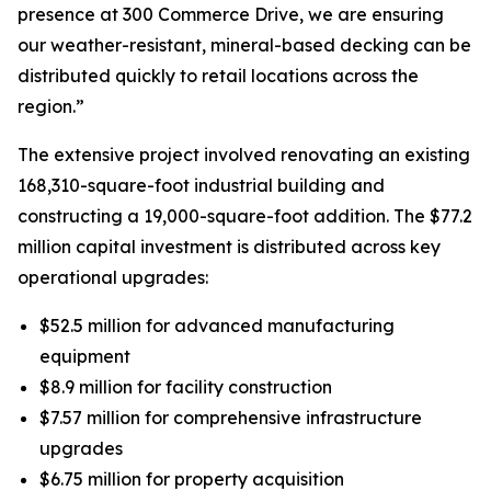
presence at 300 Commerce Drive, we are ensuring
our weather-resistant, mineral-based decking can be
distributed quickly to retail locations across the
region.”
The extensive project involved renovating an existing
168,310-square-foot industrial building and
constructing a 19,000-square-foot addition. The $77.2
million capital investment is distributed across key
operational upgrades:
$52.5 million for advanced manufacturing
equipment
$8.9 million for facility construction
$7.57 million for comprehensive infrastructure
upgrades
$6.75 million for property acquisition