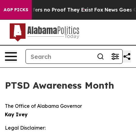
 Rant but Offers no Proof They Exist
Fox News Goes Qui
AGP PICKS
PTSD Awareness Month
The Office of Alabama Governor
Kay Ivey
Legal Disclaimer: