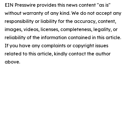
EIN Presswire provides this news content "as is"
without warranty of any kind. We do not accept any
responsibility or liability for the accuracy, content,
images, videos, licenses, completeness, legality, or
reliability of the information contained in this article.
If you have any complaints or copyright issues
related to this article, kindly contact the author
above.