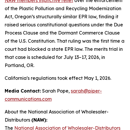
NAW members injunctive relief
over the enforcement
of the Plastic Pollution and Recycling Modernization
Act, Oregon’s structurally similar EPR law, finding it
raised serious constitutional questions under the Due
Process Clause and the Dormant Commerce Clause
of the U.S. Constitution. That ruling was the first time a
court had blocked a state EPR law. The merits trial in
that case is scheduled for July 13–17, 2026, in
Portland, OR.
California's regulations took effect May 1, 2026.
Media Contact:
Sarah Pope,
sarah@piper-
communications.com
About the National Association of Wholesaler-
Distributors
(NAW):
The
National Association of Wholesaler-Distributors