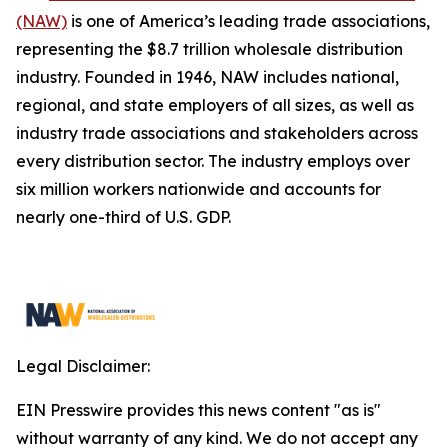
(NAW)
is one of America’s leading trade associations,
representing the $8.7 trillion wholesale distribution
industry. Founded in 1946, NAW includes national,
regional, and state employers of all sizes, as well as
industry trade associations and stakeholders across
every distribution sector. The industry employs over
six million workers nationwide and accounts for
nearly one-third of U.S. GDP.
Legal Disclaimer:
EIN Presswire provides this news content "as is"
without warranty of any kind. We do not accept any