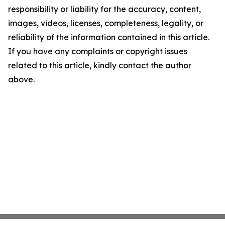
responsibility or liability for the accuracy, content,
images, videos, licenses, completeness, legality, or
reliability of the information contained in this article.
If you have any complaints or copyright issues
related to this article, kindly contact the author
above.