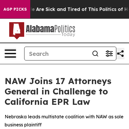
n: “People Are Sick and Tired of This Politics of Hatr
AGP PICKS
NAW Joins 17 Attorneys
General in Challenge to
California EPR Law
Nebraska leads multistate coalition with NAW as sole
business plaintiff