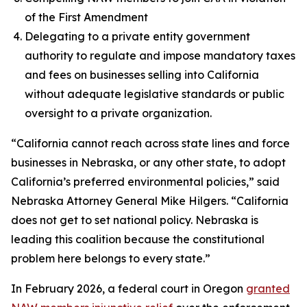
of the First Amendment
Delegating to a private entity government
authority to regulate and impose mandatory taxes
and fees on businesses selling into California
without adequate legislative standards or public
oversight to a private organization.
“California cannot reach across state lines and force
businesses in Nebraska, or any other state, to adopt
California’s preferred environmental policies,” said
Nebraska Attorney General Mike Hilgers. “California
does not get to set national policy. Nebraska is
leading this coalition because the constitutional
problem here belongs to every state.”
In February 2026, a federal court in Oregon
granted