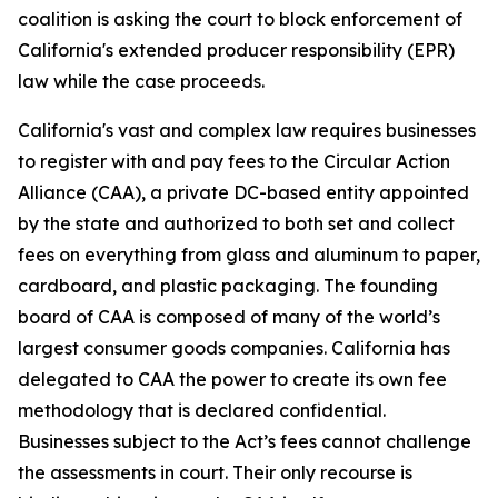
coalition is asking the court to block enforcement of
California's extended producer responsibility (EPR)
law while the case proceeds.
California's vast and complex law requires businesses
to register with and pay fees to the Circular Action
Alliance (CAA), a private DC-based entity appointed
by the state and authorized to both set and collect
fees on everything from glass and aluminum to paper,
cardboard, and plastic packaging. The founding
board of CAA is composed of many of the world’s
largest consumer goods companies. California has
delegated to CAA the power to create its own fee
methodology that is declared confidential.
Businesses subject to the Act’s fees cannot challenge
the assessments in court. Their only recourse is