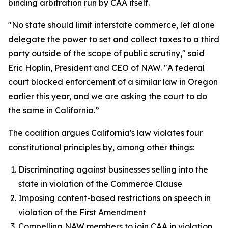
binding arbitration run by CAA itself.
"No state should limit interstate commerce, let alone
delegate the power to set and collect taxes to a third
party outside of the scope of public scrutiny," said
Eric Hoplin, President and CEO of NAW. "A federal
court blocked enforcement of a similar law in Oregon
earlier this year, and we are asking the court to do
the same in California.”
The coalition argues California's law violates four
constitutional principles by, among other things:
Discriminating against businesses selling into the
state in violation of the Commerce Clause
Imposing content-based restrictions on speech in
violation of the First Amendment
Compelling NAW members to join CAA in violation