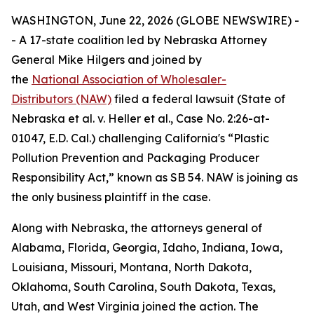
WASHINGTON, June 22, 2026 (GLOBE NEWSWIRE) -
- A 17-state coalition led by Nebraska Attorney
General Mike Hilgers and joined by
the
National Association of Wholesaler-
Distributors (NAW)
filed a federal lawsuit (
State of
Nebraska et al. v. Heller et al.,
Case No. 2:26-at-
01047, E.D. Cal.
)
challenging California's “Plastic
Pollution Prevention and Packaging Producer
Responsibility Act,” known as SB 54. NAW is joining as
the only business plaintiff in the case.
Along with Nebraska, the attorneys general of
Alabama, Florida, Georgia, Idaho, Indiana, Iowa,
Louisiana, Missouri, Montana, North Dakota,
Oklahoma, South Carolina, South Dakota, Texas,
Utah, and West Virginia joined the action. The