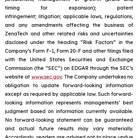
timing for expansion); patent
infringement; litigation; applicable laws, regulations,
and any amendments affecting the business of
ZenaTech and other related risks ‎‎‎and uncertainties
disclosed under the ‎heading “Risk Factors“ ‎‎‎‎in the
Company’s Form F-1, Form 20-F and other filings filed
‎‎‎with the United States Securities and Exchange
Commission (the “SEC”) on EDGAR through the SEC’s
website at
www.sec.gov
. The Company undertakes ‎‎‎no
obligation to update forward-‎looking ‎‎‎‎information
except as required by applicable law. Such forward-‎‎‎
looking information represents ‎‎‎‎‎managements’ best
judgment based on information currently available.
‎‎‎No forward-looking ‎‎‎‎statement ‎can be guaranteed
and actual future results may vary materially.
‎‎‎Accordingly, readers ‎‎‎‎are advised not to ‎place undue