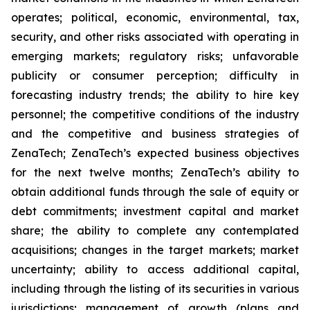
operates; political, economic, environmental, tax,
security, and other risks associated with operating in
emerging markets; regulatory risks; unfavorable
publicity or consumer perception; difficulty in
forecasting industry trends; the ability to hire key
personnel; the competitive conditions of the industry
and the competitive and business strategies of
ZenaTech; ZenaTech’s expected business objectives
for the next twelve months; ZenaTech’s ability to
obtain additional funds through the sale of equity or
debt commitments; investment capital and market
share; the ability to complete any contemplated
acquisitions; changes in the target markets; market
uncertainty; ability to access additional capital,
including through the listing of its securities in various
jurisdictions; management of growth (plans and