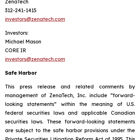
ZenaTech
312-241-1415
investors@zenatech.com
Investors:
Michael Mason
CORE IR
investors@zenatech.com
Safe Harbor
This press release and related comments by
management of ZenaTech, Inc. include “forward-
looking statements” within the meaning of U.S.
federal securities laws and applicable Canadian
securities laws. These forward-looking statements
are subject to the safe harbor provisions under the
Private Securities Litigation Reform Act of 1995. This