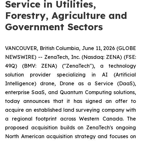
Service in Utilities,
Forestry, Agriculture and
Government Sectors
VANCOUVER, British Columbia, June 11, 2026 (GLOBE
NEWSWIRE) -- ZenaTech, Inc. (Nasdaq: ZENA) (FSE:
49Q) (BMV: ZENA) ("ZenaTech"), a technology
solution provider specializing in AI (Artificial
Intelligence) drone, Drone as a Service (DaaS),
enterprise SaaS, and Quantum Computing solutions,
today announces that it has signed an offer to
acquire an established land surveying company with
a regional footprint across Western Canada. The
proposed acquisition builds on ZenaTech's ongoing
North American acquisition strategy and focuses on