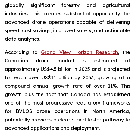
globally significant forestry and agricultural
industries. This creates substantial opportunity for
advanced drone operations capable of delivering
speed, cost savings, improved safety, and actionable
data analytics.
According to
Grand View Horizon Research
, the
Canadian drone market is estimated at
approximately US$4.5 billion in 2025 and is projected
to reach over US$11 billion by 2033, growing at a
compound annual growth rate of over 11%. This
growth plus the fact that Canada has established
one of the most progressive regulatory frameworks
for BVLOS drone operations in North America,
potentially provides a clearer and faster pathway to
advanced applications and deployment.