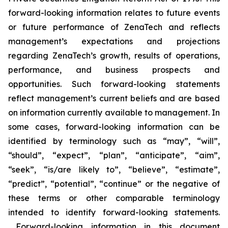
forward-looking information relates to future events
or future performance of ZenaTech and reflects
management’s expectations and projections
regarding ZenaTech’s growth, results of operations,
performance, and business prospects and
opportunities. Such forward-looking statements
reflect management’s current beliefs and are based
on information currently available to management. In
some cases, forward-looking information can be
identified by terminology such as “may”, “will”,
“should”, “expect”, “plan”, “anticipate”, “aim”,
“seek”, “is/are likely to”, “believe”, “estimate”,
“predict”, “potential”, “continue” or the negative of
these terms or other comparable terminology
intended to identify forward-looking statements.
Forward-looking information in this document