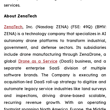
services.
About ZenaTech
ZenaTech
, Inc. (Nasdaq: ZENA) (FSE: 49Q) (BMV:
ZENA) is a technology company that specializes in AI
autonomy drone platforms to transform industrial,
government, and defense sectors. Its subsidiaries
include drone manufacturing through ZenaDrone, a
global
Drone as a Service
(DaaS) business, and a
separate enterprise SaaS division of multiple
software brands. The Company is executing an
acquisition-led DaaS roll-up strategy to digitize and
automate legacy service industries like land surveys
and inspections, driving drone-based scalable,
recurring revenue growth. With an operating
footprint spanning North America, Europe, the Middle