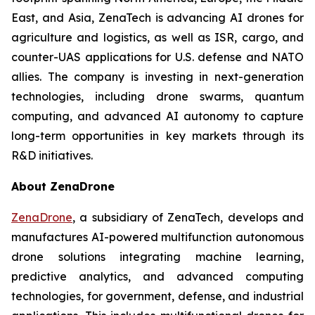
East, and Asia, ZenaTech is advancing AI drones for
agriculture and logistics, as well as ISR, cargo, and
counter-UAS applications for U.S. defense and NATO
allies. The company is investing in next-generation
technologies, including drone swarms, quantum
computing, and advanced AI autonomy to capture
long-term opportunities in key markets through its
R&D initiatives.
About ZenaDrone
ZenaDrone
, a subsidiary of ZenaTech, develops and
manufactures AI-powered multifunction autonomous
drone solutions integrating machine learning,
predictive analytics, and advanced computing
technologies, for government, defense, and industrial