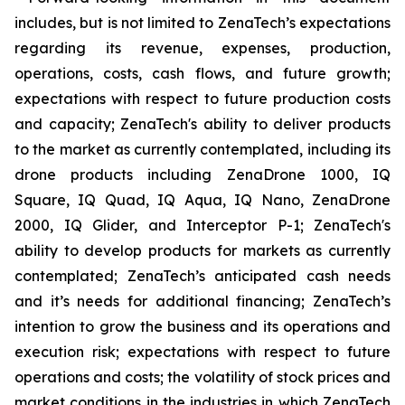
includes, but is not limited to ZenaTech’s expectations
regarding its revenue, expenses, production,
operations, costs, cash flows, and future growth;
expectations with respect to future production costs
and capacity; ZenaTech's ability to deliver products
to the market as currently contemplated, including its
drone products including ZenaDrone 1000, IQ
Square, IQ Quad, IQ Aqua, IQ Nano, ZenaDrone
2000, IQ Glider, and Interceptor P-1; ZenaTech's
ability to develop products for markets as currently
contemplated; ZenaTech’s anticipated cash needs
and it’s needs for additional financing; ZenaTech’s
intention to grow the business and its operations and
execution risk; expectations with respect to future
operations and costs; the volatility of stock prices and
market conditions in the industries in which ZenaTech