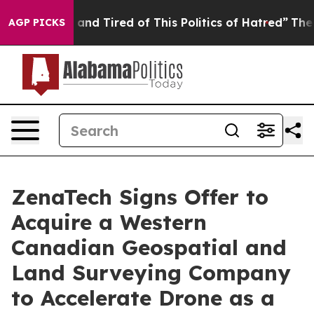
Sick and Tired of This Politics of Hatred”
The Story B
AGP PICKS
ZenaTech Signs Offer to
Acquire a Western
Canadian Geospatial and
Land Surveying Company
to Accelerate Drone as a