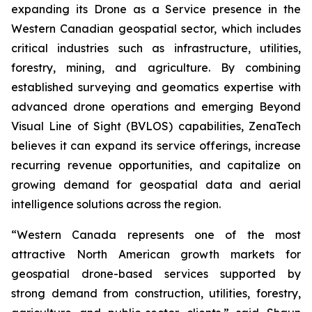
expanding its Drone as a Service presence in the
Western Canadian geospatial sector, which includes
critical industries such as infrastructure, utilities,
forestry, mining, and agriculture. By combining
established surveying and geomatics expertise with
advanced drone operations and emerging Beyond
Visual Line of Sight (BVLOS) capabilities, ZenaTech
believes it can expand its service offerings, increase
recurring revenue opportunities, and capitalize on
growing demand for geospatial data and aerial
intelligence solutions across the region.
“Western Canada represents one of the most
attractive North American growth markets for
geospatial drone-based services supported by
strong demand from construction, utilities, forestry,