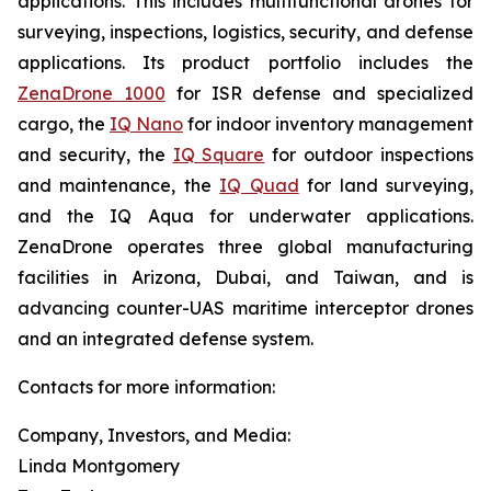
applications. This includes multifunctional drones for
surveying, inspections, logistics, security, and defense
applications. Its product portfolio includes the
ZenaDrone 1000
for ISR defense and specialized
cargo, the
IQ Nano
for indoor inventory management
and security, the
IQ Square
for outdoor inspections
and maintenance, the
IQ Quad
for land surveying,
and the IQ Aqua for underwater applications.
ZenaDrone operates three global manufacturing
facilities in Arizona, Dubai, and Taiwan, and is
advancing counter-UAS maritime interceptor drones
and an integrated defense system.
Contacts for more information:
Company, Investors, and Media:
Linda Montgomery