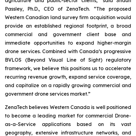
agriculture and public-sector clients,” said Shaun
Passley, Ph.D., CEO of ZenaTech. “The proposed
Western Canadian land survey firm acquisition would
provide an established regional footprint, a broad
commercial and government client base and
immediate opportunities to expand higher-margin
drone services. Combined with Canada’s progressive
BVLOS (Beyond Visual Line of Sight) regulatory
framework, we believe this positions us to accelerate
recurring revenue growth, expand service coverage,
and capitalize on a rapidly growing commercial and
government drone services market.”
ZenaTech believes Western Canada is well positioned
to become a leading market for commercial Drone-
as-a-Service applications based on its vast
geography, extensive infrastructure networks, and