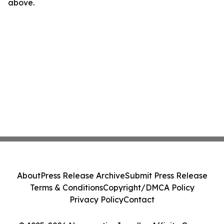
above.
About
Press Release Archive
Submit Press Release
Terms & Conditions
Copyright/DMCA Policy
Privacy Policy
Contact