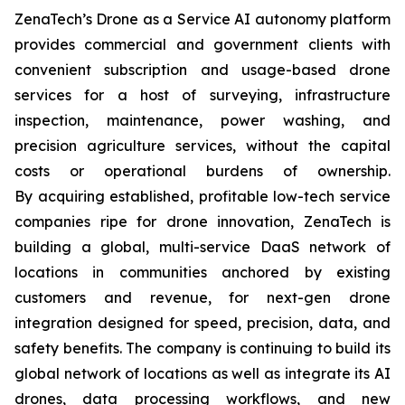
ZenaTech’s Drone as a Service AI autonomy platform
provides commercial and government clients with
convenient subscription and usage-based drone
services for a host of surveying, infrastructure
inspection, maintenance, power washing, and
precision agriculture services, without the capital
costs or operational burdens of ownership.
By acquiring established, profitable low-tech service
companies ripe for drone innovation, ZenaTech is
building a global, multi-service DaaS network of
locations in communities anchored by existing
customers and revenue, for next-gen drone
integration designed for speed, precision, data, and
safety benefits. The company is continuing to build its
global network of locations as well as integrate its AI
drones, data processing workflows, and new