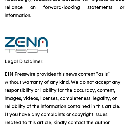
reliance on forward-looking statements or
‎‎‎information.‎
Legal Disclaimer:
EIN Presswire provides this news content "as is"
without warranty of any kind. We do not accept any
responsibility or liability for the accuracy, content,
images, videos, licenses, completeness, legality, or
reliability of the information contained in this article.
If you have any complaints or copyright issues
related to this article, kindly contact the author