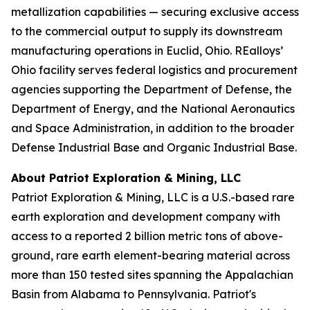
metallization capabilities — securing exclusive access
to the commercial output to supply its downstream
manufacturing operations in Euclid, Ohio. REalloys’
Ohio facility serves federal logistics and procurement
agencies supporting the Department of Defense, the
Department of Energy, and the National Aeronautics
and Space Administration, in addition to the broader
Defense Industrial Base and Organic Industrial Base.
About Patriot Exploration & Mining, LLC
Patriot Exploration & Mining, LLC is a U.S.-based rare
earth exploration and development company with
access to a reported 2 billion metric tons of above-
ground, rare earth element-bearing material across
more than 150 tested sites spanning the Appalachian
Basin from Alabama to Pennsylvania. Patriot's