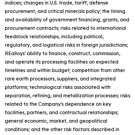
indices; changes in U.S. trade, tariff, defense
procurement, and critical minerals policy; the timing
and availability of government financing, grants, and
procurement contracts; risks related to international
feedstock relationships, including political,
regulatory, and logistical risks in foreign jurisdictions;
REalloys' ability to finance, construct, commission,
and operate its processing facilities on expected
timelines and within budget; competition from other
rare earth processors, suppliers, and integrated
platforms; technological risks associated with
separation, refining, and metallization processes; risks
related to the Company's dependence on key
facilities, partners, and contractual relationships;
general economic, market, and geopolitical
conditions; and the other risk factors described in