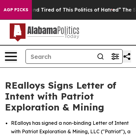
k and Tired of This Politics of Hatred”
The Story Behi
AGP PICKS
REalloys Signs Letter of
Intent with Patriot
Exploration & Mining
REalloys has signed a non-binding Letter of Intent
with Patriot Exploration & Mining, LLC ("Patriot"), a