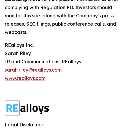
complying with Regulation FD. Investors should
monitor this site, along with the Company's press
releases, SEC filings, public conference calls, and
webcasts.
REalloys Inc.
Sarah Riley
IR and Communications, REalloys
sarah.riley@realloys.com
www.realloys.com
Legal Disclaimer: