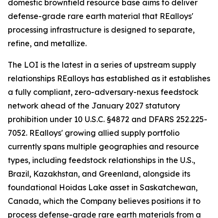
domestic brownfield resource base aims to deliver
defense-grade rare earth material that REalloys'
processing infrastructure is designed to separate,
refine, and metallize.
The LOI is the latest in a series of upstream supply
relationships REalloys has established as it establishes
a fully compliant, zero-adversary-nexus feedstock
network ahead of the January 2027 statutory
prohibition under 10 U.S.C. §4872 and DFARS 252.225-
7052. REalloys' growing allied supply portfolio
currently spans multiple geographies and resource
types, including feedstock relationships in the U.S.,
Brazil, Kazakhstan, and Greenland, alongside its
foundational Hoidas Lake asset in Saskatchewan,
Canada, which the Company believes positions it to
process defense-grade rare earth materials from a