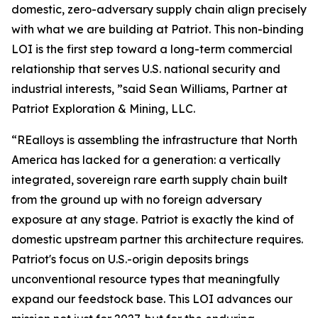
domestic, zero-adversary supply chain align precisely
with what we are building at Patriot. This non-binding
LOI is the first step toward a long-term commercial
relationship that serves U.S. national security and
industrial interests, ”said Sean Williams, Partner at
Patriot Exploration & Mining, LLC.
“REalloys is assembling the infrastructure that North
America has lacked for a generation: a vertically
integrated, sovereign rare earth supply chain built
from the ground up with no foreign adversary
exposure at any stage. Patriot is exactly the kind of
domestic upstream partner this architecture requires.
Patriot's focus on U.S.-origin deposits brings
unconventional resource types that meaningfully
expand our feedstock base. This LOI advances our