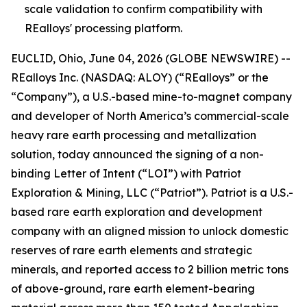
scale validation to confirm compatibility with
REalloys' processing platform.
EUCLID, Ohio, June 04, 2026 (GLOBE NEWSWIRE) --
REalloys Inc. (NASDAQ: ALOY) (“REalloys” or the
“Company”), a U.S.-based mine-to-magnet company
and developer of North America’s commercial-scale
heavy rare earth processing and metallization
solution, today announced the signing of a non-
binding Letter of Intent (“LOI”) with Patriot
Exploration & Mining, LLC (“Patriot”). Patriot is a U.S.-
based rare earth exploration and development
company with an aligned mission to unlock domestic
reserves of rare earth elements and strategic
minerals, and reported access to 2 billion metric tons
of above-ground, rare earth element-bearing