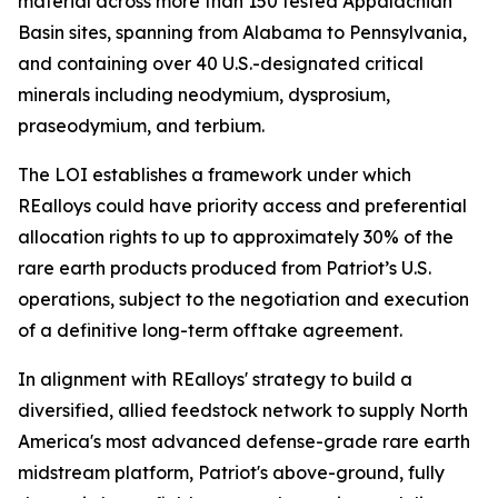
material across more than 150 tested Appalachian
Basin sites, spanning from Alabama to Pennsylvania,
and containing over 40 U.S.-designated critical
minerals including neodymium, dysprosium,
praseodymium, and terbium.
The LOI establishes a framework under which
REalloys could have priority access and preferential
allocation rights to up to approximately 30% of the
rare earth products produced from Patriot’s U.S.
operations, subject to the negotiation and execution
of a definitive long-term offtake agreement.
In alignment with REalloys' strategy to build a
diversified, allied feedstock network to supply North
America's most advanced defense-grade rare earth
midstream platform, Patriot's above-ground, fully