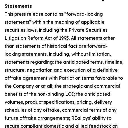
Statements
This press release contains "forward-looking
statements" within the meaning of applicable
securities laws, including the Private Securities
Litigation Reform Act of 1995. All statements other
than statements of historical fact are forward-
looking statements, including, without limitation,
statements regarding: the anticipated terms, timeline,
structure, negotiation and execution of a definitive
offtake agreement with Patriot on terms favorable to
the Company or at all; the strategic and commercial
benefits of the non-binding LOI; the anticipated
volumes, product specifications, pricing, delivery
schedules of any offtake, commercial terms of any
future offtake arrangements; REalloys' ability to
secure compliant domestic and allied feedstock on