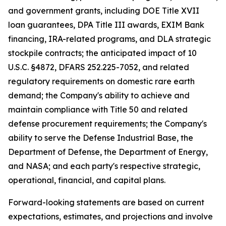
and government grants, including DOE Title XVII
loan guarantees, DPA Title III awards, EXIM Bank
financing, IRA-related programs, and DLA strategic
stockpile contracts; the anticipated impact of 10
U.S.C. §4872, DFARS 252.225-7052, and related
regulatory requirements on domestic rare earth
demand; the Company's ability to achieve and
maintain compliance with Title 50 and related
defense procurement requirements; the Company's
ability to serve the Defense Industrial Base, the
Department of Defense, the Department of Energy,
and NASA; and each party's respective strategic,
operational, financial, and capital plans.
Forward-looking statements are based on current
expectations, estimates, and projections and involve