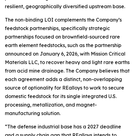
resilient, geographically diversified upstream base.
The non-binding LOI complements the Company’s
feedstock partnerships, specifically strategic
partnerships focused on brownfield-sourced rare
earth element feedstocks, such as the partnership
announced on January 6, 2026, with Mission Critical
Materials LLC, to recover heavy and light rare earths
from acid mine drainage. The Company believes that
each agreement adds a distinct, non-overlapping
source of optionality for REalloys to work to secure
domestic feedstock for its single integrated U.S.
processing, metallization, and magnet-
manufacturing solution.
“The defense industrial base has a 2027 deadline
and a supply chain gap that REalloys intends to