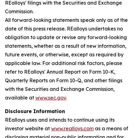
REalloys' filings with the Securities and Exchange
Commission.
All forward-looking statements speak only as of the
date of this press release. REalloys undertakes no
obligation to update or revise any forward-looking
statements, whether as a result of new information,
future events, or otherwise, except as required by
applicable law. For additional risk factors, please
refer to REalloys' Annual Report on Form 10-K,
Quarterly Reports on Form 10-Q, and other filings
with the Securities and Exchange Commission,
available at
www.sec.gov
.
Disclosure Information
REalloys uses and intends to continue using its
investor website at
www.realloys.com
as a means of
disclosing material non-public information and for