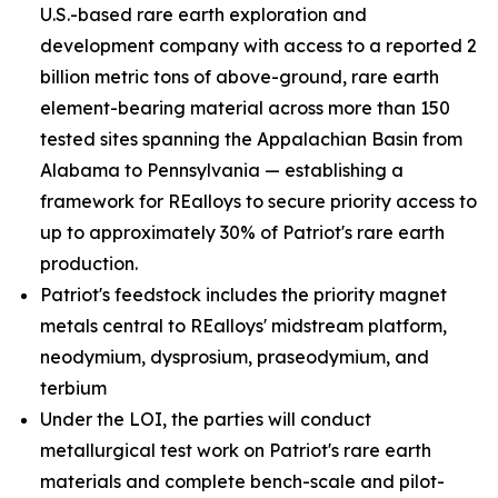
U.S.-based rare earth exploration and
development company with access to a reported 2
billion metric tons of above-ground, rare earth
element-bearing material across more than 150
tested sites spanning the Appalachian Basin from
Alabama to Pennsylvania — establishing a
framework for REalloys to secure priority access to
up to approximately 30% of Patriot's rare earth
production.
Patriot's feedstock includes the priority magnet
metals central to REalloys' midstream platform,
neodymium, dysprosium, praseodymium, and
terbium
Under the LOI, the parties will conduct
metallurgical test work on Patriot's rare earth
materials and complete bench-scale and pilot-