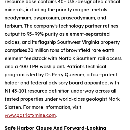
resource base contains 40+ U.S.-designated critical
minerals, including the priority magnet metals
neodymium, dysprosium, praseodymium, and
terbium. The company's technology partner refines
output to 95–99% purity as element-separated
oxides, and its flagship Southwest Virginia property
comprises 30 million tons of brownfield rare earth
element feedstock with Norfolk Southern rail access
and a 400 TPH wash plant. Patriot's technical
program is led by Dr. Perry Queener, a four-patent
holder and federal advisory board appointee, with
NI 43-101 resource definition underway across all
tested properties under world-class geologist Mark
Slatten. For more information, visit
www.patriotxmine.com
.
Safe Harbor Clause And Forward-Looking