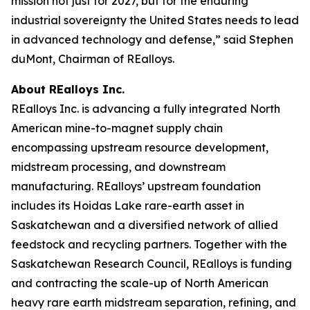
mission not just for 2027, but for the enduring
industrial sovereignty the United States needs to lead
in advanced technology and defense,” said Stephen
duMont, Chairman of REalloys.
About REalloys Inc.
REalloys Inc. is advancing a fully integrated North
American mine-to-magnet supply chain
encompassing upstream resource development,
midstream processing, and downstream
manufacturing. REalloys’ upstream foundation
includes its Hoidas Lake rare-earth asset in
Saskatchewan and a diversified network of allied
feedstock and recycling partners. Together with the
Saskatchewan Research Council, REalloys is funding
and contracting the scale-up of North American
heavy rare earth midstream separation, refining, and