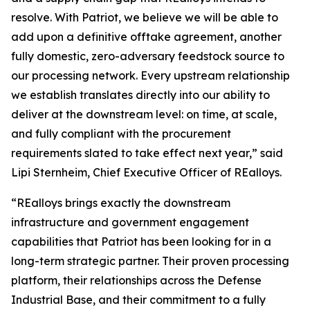
resolve. With Patriot, we believe we will be able to
add upon a definitive offtake agreement, another
fully domestic, zero-adversary feedstock source to
our processing network. Every upstream relationship
we establish translates directly into our ability to
deliver at the downstream level: on time, at scale,
and fully compliant with the procurement
requirements slated to take effect next year,” said
Lipi Sternheim, Chief Executive Officer of REalloys.
“REalloys brings exactly the downstream
infrastructure and government engagement
capabilities that Patriot has been looking for in a
long-term strategic partner. Their proven processing
platform, their relationships across the Defense
Industrial Base, and their commitment to a fully