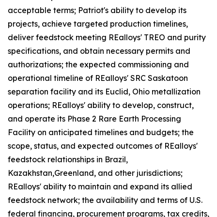
acceptable terms; Patriot's ability to develop its
projects, achieve targeted production timelines,
deliver feedstock meeting REalloys' TREO and purity
specifications, and obtain necessary permits and
authorizations; the expected commissioning and
operational timeline of REalloys' SRC Saskatoon
separation facility and its Euclid, Ohio metallization
operations; REalloys' ability to develop, construct,
and operate its Phase 2 Rare Earth Processing
Facility on anticipated timelines and budgets; the
scope, status, and expected outcomes of REalloys'
feedstock relationships in Brazil,
Kazakhstan,Greenland, and other jurisdictions;
REalloys' ability to maintain and expand its allied
feedstock network; the availability and terms of U.S.
federal financing, procurement programs, tax credits,