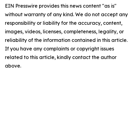
EIN Presswire provides this news content "as is"
without warranty of any kind. We do not accept any
responsibility or liability for the accuracy, content,
images, videos, licenses, completeness, legality, or
reliability of the information contained in this article.
If you have any complaints or copyright issues
related to this article, kindly contact the author
above.