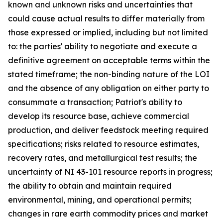
known and unknown risks and uncertainties that
could cause actual results to differ materially from
those expressed or implied, including but not limited
to: the parties' ability to negotiate and execute a
definitive agreement on acceptable terms within the
stated timeframe; the non-binding nature of the LOI
and the absence of any obligation on either party to
consummate a transaction; Patriot's ability to
develop its resource base, achieve commercial
production, and deliver feedstock meeting required
specifications; risks related to resource estimates,
recovery rates, and metallurgical test results; the
uncertainty of NI 43-101 resource reports in progress;
the ability to obtain and maintain required
environmental, mining, and operational permits;
changes in rare earth commodity prices and market