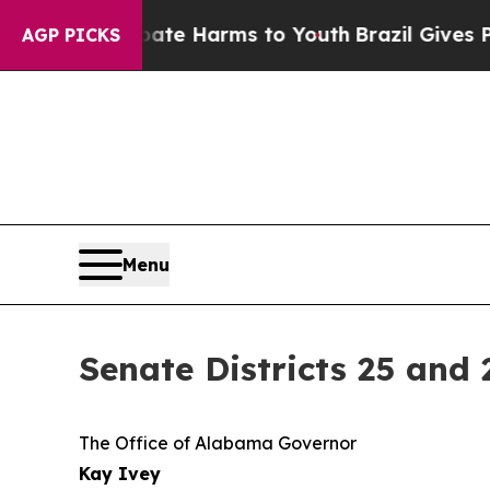
n Fund to Abate Harms to Youth
Brazil Gives Pare
AGP PICKS
Menu
Senate Districts 25 and
The Office of Alabama Governor
Kay Ivey