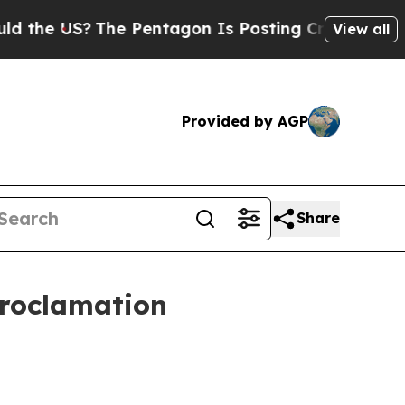
the US?
The Pentagon Is Posting Cryptic Biblica
View all
Provided by AGP
Share
Proclamation