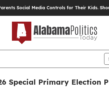
nts Social Media Controls for Their Kids. Should 
 26 Special Primary Election 