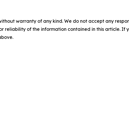
without warranty of any kind. We do not accept any responsib
r reliability of the information contained in this article. I
 above.