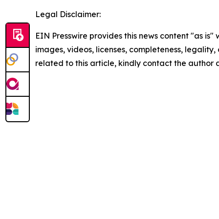
Legal Disclaimer:
EIN Presswire provides this news content "as is" 
images, videos, licenses, completeness, legality, o
related to this article, kindly contact the author