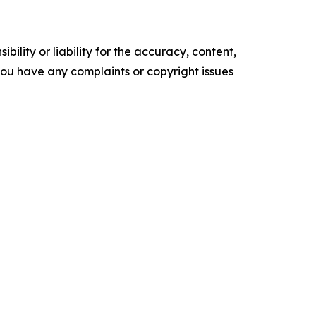
ility or liability for the accuracy, content,
f you have any complaints or copyright issues