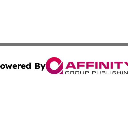
owered By
ubmit Press Release
Terms & Conditions
Copyright/DMCA
Inc. dba Affinity Group Publishing & Alabama Politics Tod
Cookie Settings / Your Privacy Choices