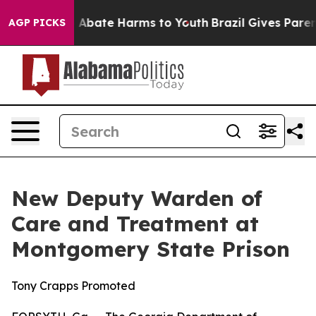
ion Fund to Abate Harms to Youth
Brazil Gives Parents
AGP PICKS
New Deputy Warden of
Care and Treatment at
Montgomery State Prison
Tony Crapps Promoted