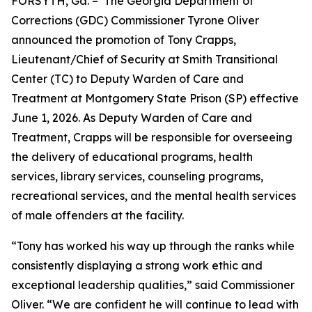
FORSYTH, Ga. – The Georgia Department of
Corrections (GDC) Commissioner Tyrone Oliver
announced the promotion of Tony Crapps,
Lieutenant/Chief of Security at Smith Transitional
Center (TC) to Deputy Warden of Care and
Treatment at Montgomery State Prison (SP) effective
June 1, 2026. As Deputy Warden of Care and
Treatment, Crapps will be responsible for overseeing
the delivery of educational programs, health
services, library services, counseling programs,
recreational services, and the mental health services
of male offenders at the facility.
“Tony has worked his way up through the ranks while
consistently displaying a strong work ethic and
exceptional leadership qualities,” said Commissioner
Oliver. “We are confident he will continue to lead with