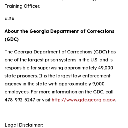
Training Officer.
###
About the Georgia Department of Corrections
(GDC)
The Georgia Department of Corrections (GDC) has
one of the largest prison systems in the U.S. and is
responsible for supervising approximately 49,000
state prisoners. It is the largest law enforcement
agency in the state with approximately 9,000
employees. For more information on the GDC, call
478-992-5247 or visit
http://www.gdc.georgia.gov
.
Legal Disclaimer: