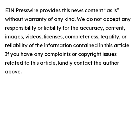
EIN Presswire provides this news content "as is"
without warranty of any kind. We do not accept any
responsibility or liability for the accuracy, content,
images, videos, licenses, completeness, legality, or
reliability of the information contained in this article.
If you have any complaints or copyright issues
related to this article, kindly contact the author
above.