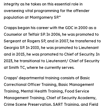
integrity as he takes on this essential role in
overseeing vital programming for the offender
population at Montgomery SP.”
Crapps began his career with the GDC in 2000 as a
Counselor at Telfair SP. In 2006, he was promoted to
Sergeant at Rogers SP, and in 2007, he transferred to
Georgia SP. In 20I0, he was promoted to Lieutenant
and in 2015, he was promoted to Chief of Security. In
2023, he transitional to Lieutenant/ Chief of Security
at Smith TC, where he currently serves.
Crapps’ departmental training consists of Basic
Correctional Officer Training, Basic Management
Training, Mental Health Training, Food Service
Management Training, Chief of Security Academy,
Crime Scene Preservation, SART Training, and Field