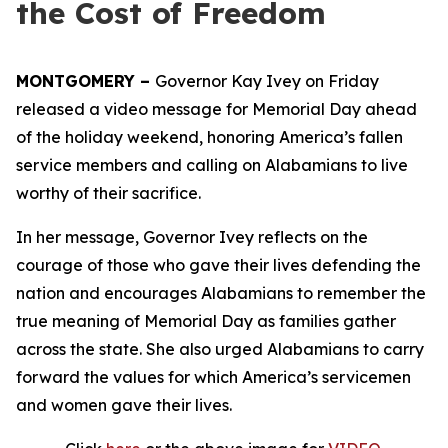
the Cost of Freedom
MONTGOMERY –
Governor Kay Ivey on Friday
released a video message for Memorial Day ahead
of the holiday weekend, honoring America’s fallen
service members and calling on Alabamians to live
worthy of their sacrifice.
In her message, Governor Ivey reflects on the
courage of those who gave their lives defending the
nation and encourages Alabamians to remember the
true meaning of Memorial Day as families gather
across the state. She also urged Alabamians to carry
forward the values for which America’s servicemen
and women gave their lives.