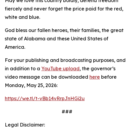
May we love this country boldly, defend freedom
fiercely and never forget the price paid for the red,
white and blue.
God bless our fallen heroes, their families, the great
state of Alabama and these United States of
America.
For your publishing and broadcasting purposes, and
in addition to a
YouTube upload
, the governor’s
video message can be downloaded
here
before
Monday, May 25, 2026:
https://we.tl/t-vBb14vRrpJnHGi2u
###
Legal Disclaimer: