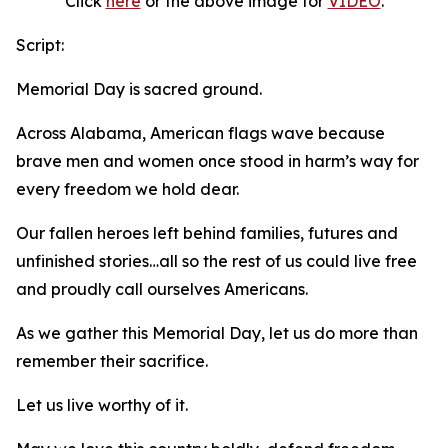
Click
here
or the above image for
VIDEO
.
Script:
Memorial Day is sacred ground.
Across Alabama, American flags wave because
brave men and women once stood in harm’s way for
every freedom we hold dear.
Our fallen heroes left behind families, futures and
unfinished stories…all so the rest of us could live free
and proudly call ourselves Americans.
As we gather this Memorial Day, let us do more than
remember their sacrifice.
Let us live worthy of it.