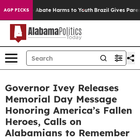
lion Fund to Abate Harms to Youth
Brazil Gives Parents
AGP PICKS
Governor Ivey Releases
Memorial Day Message
Honoring America’s Fallen
Heroes, Calls on
Alabamians to Remember