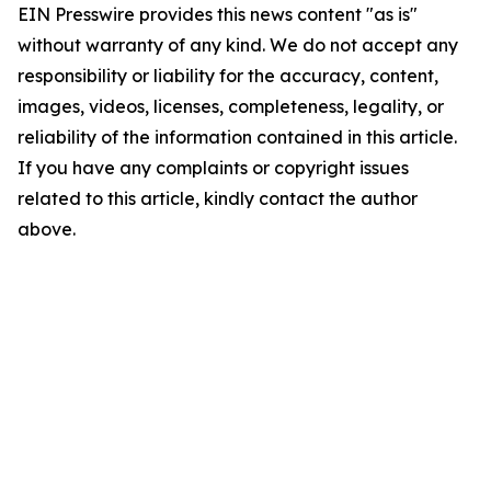
EIN Presswire provides this news content "as is"
without warranty of any kind. We do not accept any
responsibility or liability for the accuracy, content,
images, videos, licenses, completeness, legality, or
reliability of the information contained in this article.
If you have any complaints or copyright issues
related to this article, kindly contact the author
above.