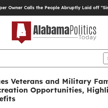
er Calls the People Abruptly Laid off “Simply
es Veterans and Military Fam
eation Opportunities, Highli
fits