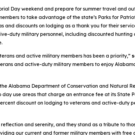
ial Day weekend and prepare for summer travel and outdo
embers to take advantage of the state’s Parks for Patrio
 and discounts on lodging as a thank you for their service
ive-duty military personnel, including discounted hunting 
.
terans and active military members has been a priority,”
s
erans and active-duty military members to enjoy Alabama
017, the Alabama Department of Conservation and Natural 
day use areas that charge an entrance fee at its State Pa
percent discount on lodging to veterans and active-duty 
 reflection and serenity, and they stand as a tribute to t
viding our current and former military members with free 