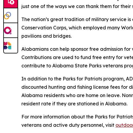
just one of the ways we can thank them for their s
The nation’s great tradition of military service 
Conservation Corps, which employed many World W
pavilions and bridges.
Alabamians can help sponsor free admission for 
Contributions are used to fund free entry for ve
contribute to Alabama State Parks veterans pr
In addition to the Parks for Patriots program, 
discounted hunting and fishing license fees for 
Alabama residents who are home on leave. Nonre
resident rate if they are stationed in Alabama.
For more information about the Parks for Patriot
veterans and active duty personnel, visit
outdoo