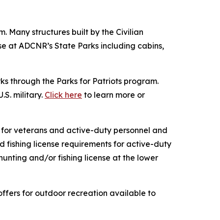
. Many structures built by the Civilian
se at ADCNR’s State Parks including cabins,
s through the Parks for Patriots program.
S. military.
Click here
to learn more or
r for veterans and active-duty personnel and
 fishing license requirements for active-duty
ting and/or fishing license at the lower
offers for outdoor recreation available to