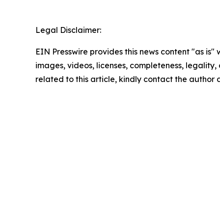
Legal Disclaimer:
EIN Presswire provides this news content "as is" 
images, videos, licenses, completeness, legality, o
related to this article, kindly contact the author