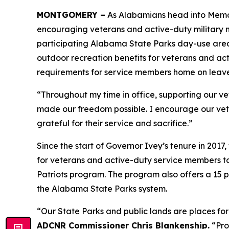
MONTGOMERY –
As Alabamians head into Memor
encouraging veterans and active-duty military m
participating Alabama State Parks day-use areas
outdoor recreation benefits for veterans and act
requirements for service members home on leave
“Throughout my time in office, supporting our ve
made our freedom possible. I encourage our vet
grateful for their service and sacrifice.”
Since the start of Governor Ivey’s tenure in 2
for veterans and active-duty service members to 
Patriots program. The program also offers a 15 
the Alabama State Parks system.
“Our State Parks and public lands are places for
ADCNR Commissioner Chris Blankenship.
“Pro