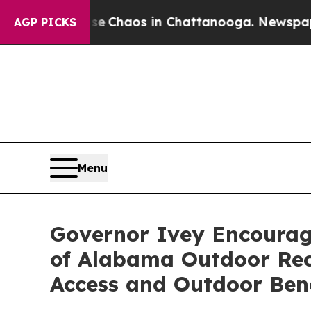
al Collapse
Chaos in Chattanooga. Newspaper Own
AGP PICKS
Menu
Governor Ivey Encourag
of Alabama Outdoor Recr
Access and Outdoor Bene