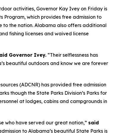
or activities, Governor Kay Ivey on Friday is
ts Program, which provides free admission to
 to the nation. Alabama also offers additional
and fishing licenses and waived license
aid Governor Ivey.
“Their selflessness has
’s beautiful outdoors and know we are forever
Resources (ADCNR) has provided free admission
rks though the State Parks Division’s Parks for
personnel at lodges, cabins and campgrounds in
hose who have served our great nation,”
said
admission to Alabama’s beautiful State Parks is