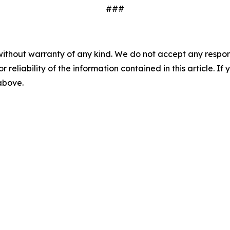
###
without warranty of any kind. We do not accept any responsib
r reliability of the information contained in this article. I
 above.