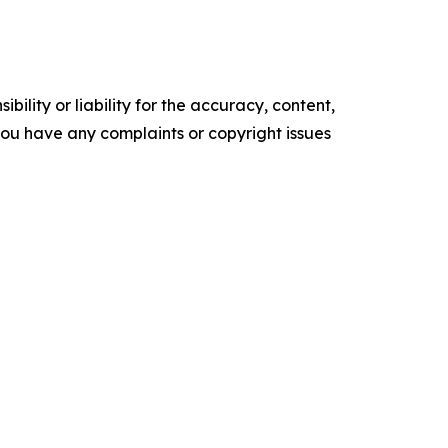
ility or liability for the accuracy, content,
f you have any complaints or copyright issues