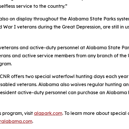
elfless service to the country.”
is also on display throughout the Alabama State Parks system
ar I veterans during the Great Depression, are still in u
veterans and active-duty personnel at Alabama State Park
terans and active service members from any branch of the U.
ogram.
ADCNR offers two special waterfowl hunting days each yea
disabled veterans. Alabama also waives regular hunting and
sident active-duty personnel can purchase an Alabama hun
s program, visit
alapark.com
. To learn more about special 
ralabama.com
.