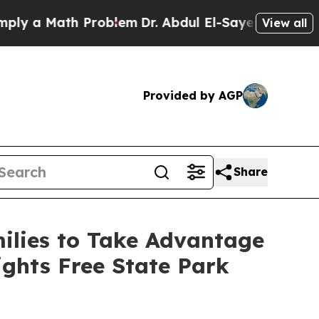
 a Math Problem
Dr. Abdul El-Sayed on Historic Mi
View all
Provided by AGP
Share
ilies to Take Advantage
ghts Free State Park