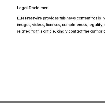
Legal Disclaimer:
EIN Presswire provides this news content "as is" 
images, videos, licenses, completeness, legality, o
related to this article, kindly contact the author