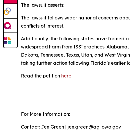
The lawsuit asserts:
The lawsuit follows wider national concerns about 
conflicts of interest.
Additionally, the following states have formed a 
widespread harm from ISS’ practices: Alabama, A
Dakota, Tennessee, Texas, Utah, and West Virginia
taking further action following Florida’s earlier
Read the petition
here
.
For More Information:
Contact: Jen Green | jen.green@ag.iowa.gov