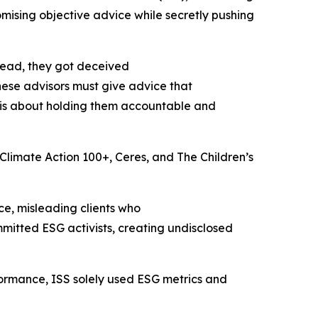
omising objective advice while secretly pushing
stead, they got deceived
hese advisors must give advice that
t is about holding them accountable and
e Climate Action 100+, Ceres, and The Children’s
e, misleading clients who
itted ESG activists, creating undisclosed
ormance, ISS solely used ESG metrics and