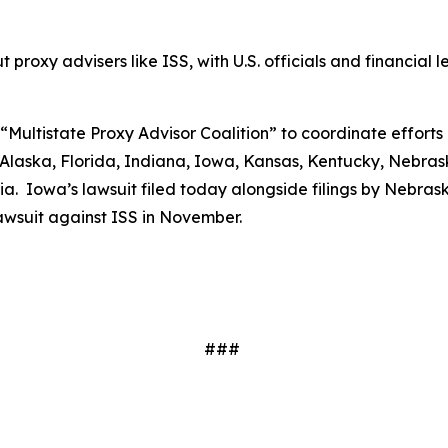
proxy advisers like ISS, with U.S. officials and financial le
“Multistate Proxy Advisor Coalition” to coordinate efforts 
laska, Florida, Indiana, Iowa, Kansas, Kentucky, Nebrask
. Iowa’s lawsuit filed today alongside filings by Nebraska
 lawsuit against ISS in November.
###