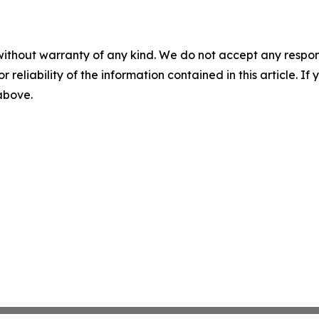
without warranty of any kind. We do not accept any responsib
r reliability of the information contained in this article. I
 above.