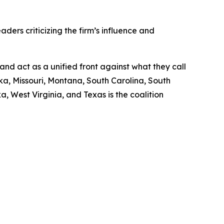
aders criticizing the firm’s influence and
and act as a unified front against what they call
a, Missouri, Montana, South Carolina, South
, West Virginia, and Texas is the coalition