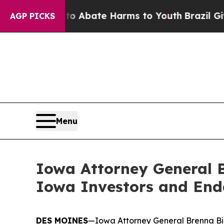
ion Fund to Abate Harms to Youth
Brazil Gives P
AGP PICKS
Menu
Iowa Attorney General B
Iowa Investors and End
DES MOINES
—Iowa Attorney General Brenna Bird 