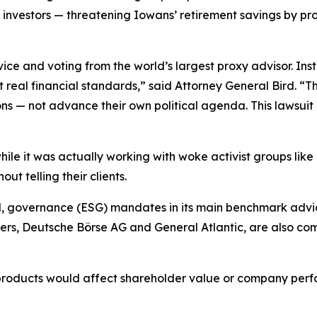
a investors — threatening Iowans’ retirement savings by pr
ice and voting from the world’s largest proxy advisor. In
eal financial standards,” said Attorney General Bird. “T
ns — not advance their own political agenda. This lawsui
 while it was actually working with woke activist groups lik
t telling their clients.
l, governance (ESG) mandates in its main benchmark advic
s, Deutsche Börse AG and General Atlantic, are also comm
 products would affect shareholder value or company perf
.