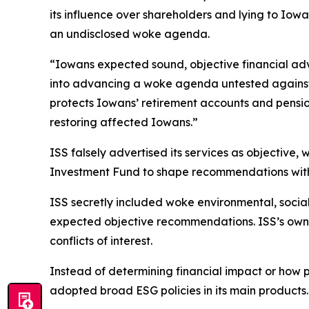
its influence over shareholders and lying to Iow
an undisclosed woke agenda.
“Iowans expected sound, objective financial adv
into advancing a woke agenda untested against r
protects Iowans’ retirement accounts and pensio
restoring affected Iowans.”
ISS falsely advertised its services as objective,
Investment Fund to shape recommendations withou
ISS secretly included woke environmental, socia
expected objective recommendations. ISS’s owner
conflicts of interest.
Instead of determining financial impact or how
adopted broad ESG policies in its main products