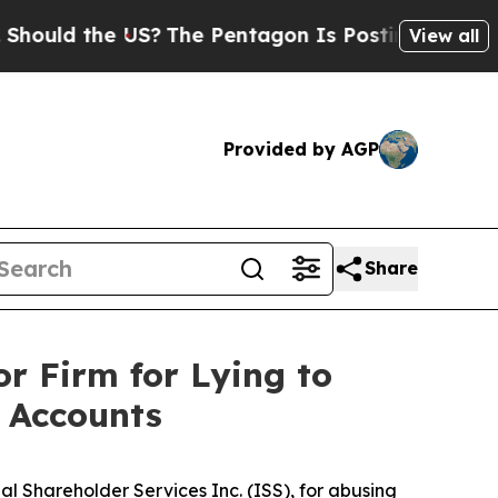
ld the US?
The Pentagon Is Posting Cryptic Bibli
View all
Provided by AGP
Share
r Firm for Lying to
 Accounts
al Shareholder Services Inc. (ISS), for abusing