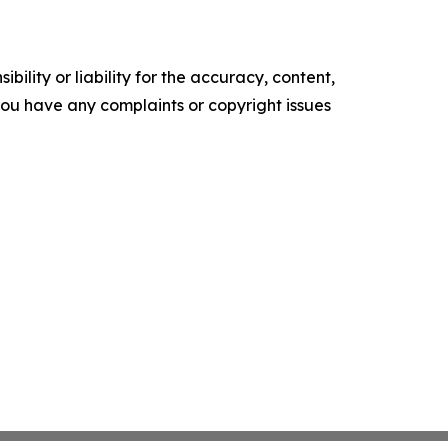
ility or liability for the accuracy, content,
f you have any complaints or copyright issues