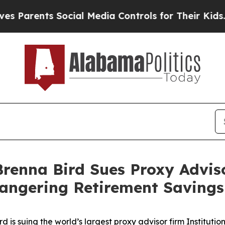
arents Social Media Controls for Their Kids. Shou
renna Bird Sues Proxy Adviso
angering Retirement Savings
is suing the world’s largest proxy advisor firm Institution