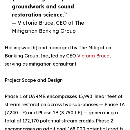
groundwork and sound
restoration science.”
— Victoria Bruce, CEO of The
Mitigation Banking Group
Hollingsworth) and managed by The Mitigation
Banking Group, Inc., led by CEO
Victoria Bruce
,
serving as mitigation consultant.
Project Scope and Design
Phase 1 of UARMB encompasses 15,990 linear feet of
stream restoration across two sub-phases — Phase 1A
(7,240 LF) and Phase 1B (8,750 LF) — generating a
total of 172,170 potential stream credits. Phase 2
encompasses an additional 168,000 potential credits,