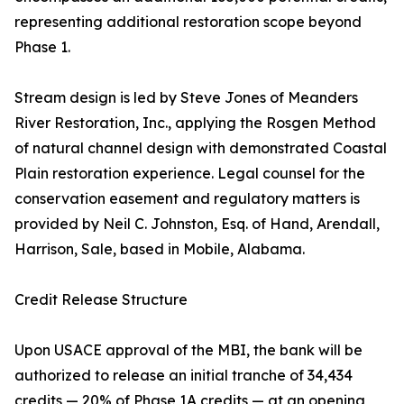
representing additional restoration scope beyond
Phase 1.
Stream design is led by Steve Jones of Meanders
River Restoration, Inc., applying the Rosgen Method
of natural channel design with demonstrated Coastal
Plain restoration experience. Legal counsel for the
conservation easement and regulatory matters is
provided by Neil C. Johnston, Esq. of Hand, Arendall,
Harrison, Sale, based in Mobile, Alabama.
Credit Release Structure
Upon USACE approval of the MBI, the bank will be
authorized to release an initial tranche of 34,434
credits — 20% of Phase 1A credits — at an opening