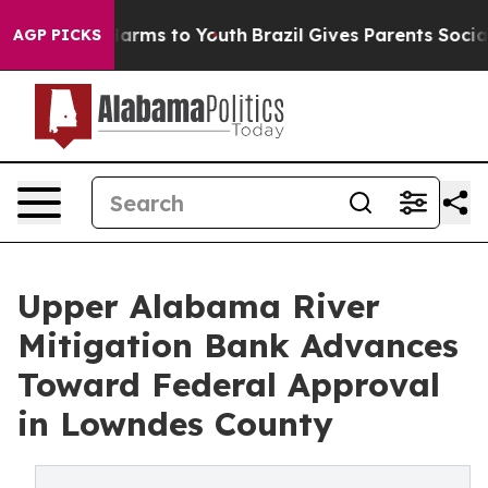
o Abate Harms to Youth
Brazil Gives Parents Social Med
AGP PICKS
Upper Alabama River
Mitigation Bank Advances
Toward Federal Approval
in Lowndes County