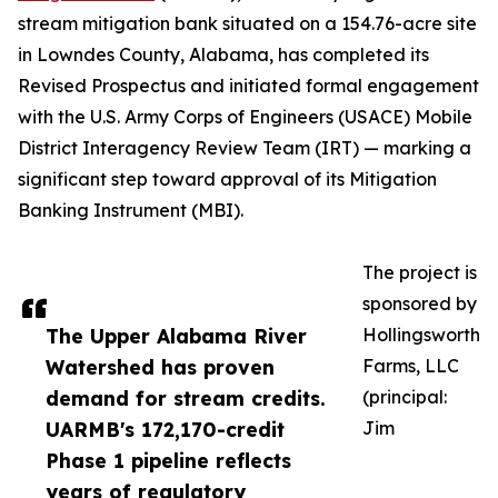
stream mitigation bank situated on a 154.76-acre site
in Lowndes County, Alabama, has completed its
Revised Prospectus and initiated formal engagement
with the U.S. Army Corps of Engineers (USACE) Mobile
District Interagency Review Team (IRT) — marking a
significant step toward approval of its Mitigation
Banking Instrument (MBI).
The project is
sponsored by
The Upper Alabama River
Hollingsworth
Watershed has proven
Farms, LLC
demand for stream credits.
(principal:
UARMB's 172,170-credit
Jim
Phase 1 pipeline reflects
years of regulatory