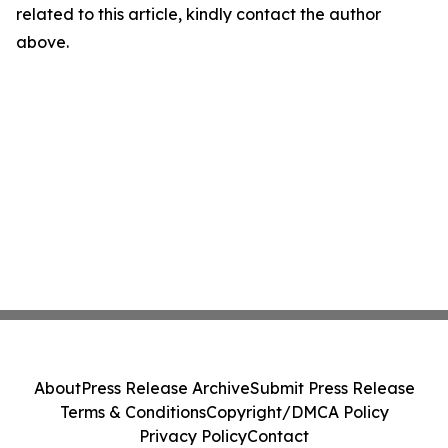
related to this article, kindly contact the author
above.
About
Press Release Archive
Submit Press Release
Terms & Conditions
Copyright/DMCA Policy
Privacy Policy
Contact