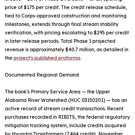
price of $175 per credit. The credit release schedule,
tied to Corps-approved construction and monitoring
milestones, extends through final stream stability
verification, with pricing escalating to $295 per credit
in later release periods. Total Phase 1 projected
revenue is approximately $40.7 million, as detailed in
the
project's published proforma
.
Documented Regional Demand
The bank's Primary Service Area — the Upper
Alabama River Watershed (HUC 03150201) — has an
active record of stream credit transactions. Recent
purchases recorded in RIBITS, the federal regulatory
mitigation tracking system, include credits acquired
by Hyundai Transformers (7,464 credits, November