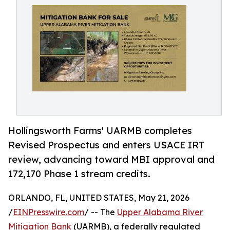
Hollingsworth Farms' UARMB completes
Revised Prospectus and enters USACE IRT
review, advancing toward MBI approval and
172,170 Phase 1 stream credits.
ORLANDO, FL, UNITED STATES, May 21, 2026
/
EINPresswire.com
/ -- The
Upper Alabama River
Mitigation Bank
(UARMB), a federally regulated