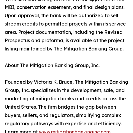
MBI, conservation easement, and final design plans.
Upon approval, the bank will be authorized to sell
stream credits to permitted projects within its service
area. Project documentation, including the Revised
Prospectus and proforma, is available at the project
listing maintained by The Mitigation Banking Group.
About The Mitigation Banking Group, Inc.
Founded by Victoria K. Bruce, The Mitigation Banking
Group, Inc. specializes in the development, sale, and
marketing of mitigation banks and credits across the
United States. The firm bridges the gap between
buyers, sellers, and regulators, simplifying complex
regulatory pathways with expertise and efficiency.
Learn more at
www.mitigationbankinginc.com
.