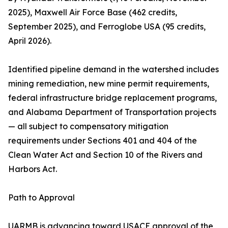
2025), Maxwell Air Force Base (462 credits,
September 2025), and Ferroglobe USA (95 credits,
April 2026).
Identified pipeline demand in the watershed includes
mining remediation, new mine permit requirements,
federal infrastructure bridge replacement programs,
and Alabama Department of Transportation projects
— all subject to compensatory mitigation
requirements under Sections 401 and 404 of the
Clean Water Act and Section 10 of the Rivers and
Harbors Act.
Path to Approval
UARMB is advancing toward USACE approval of the