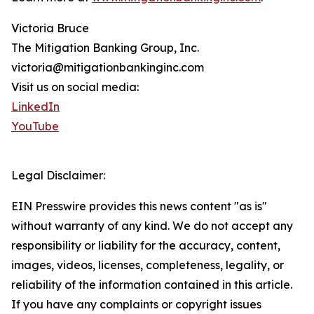
Victoria Bruce
The Mitigation Banking Group, Inc.
victoria@mitigationbankinginc.com
Visit us on social media:
LinkedIn
YouTube
Legal Disclaimer:
EIN Presswire provides this news content "as is"
without warranty of any kind. We do not accept any
responsibility or liability for the accuracy, content,
images, videos, licenses, completeness, legality, or
reliability of the information contained in this article.
If you have any complaints or copyright issues