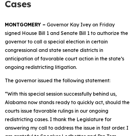
Cases
MONTGOMERY –
Governor Kay Ivey on Friday
signed House Bill 1 and Senate Bill 1 to authorize the
governor to call a special election in certain
congressional and state senate districts in
anticipation of favorable court action in the state’s
ongoing redistricting litigation.
The governor issued the following statement:
“With this special session successfully behind us,
Alabama now stands ready to quickly act, should the
courts issue favorable rulings in our ongoing
redistricting cases. I thank the Legislature for
answering my call to address the issue in fast order. I