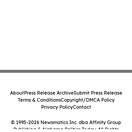
About
Press Release Archive
Submit Press Release
Terms & Conditions
Copyright/DMCA Policy
Privacy Policy
Contact
© 1995-2026 Newsmatics Inc. dba Affinity Group
Publishing & Alabama Politics Today. All Rights