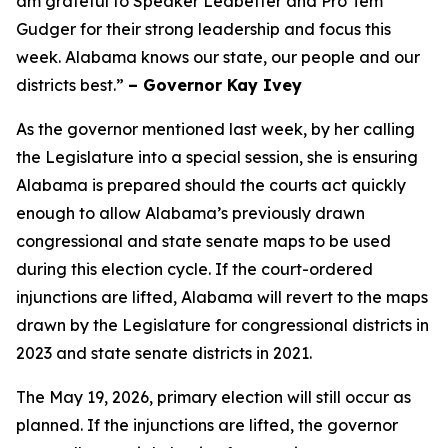
am grateful to Speaker Ledbetter and Pro Tem
Gudger for their strong leadership and focus this
week. Alabama knows our state, our people and our
districts best.”
– Governor Kay Ivey
As the governor mentioned last week, by her calling
the Legislature into a special session, she is ensuring
Alabama is prepared should the courts act quickly
enough to allow Alabama’s previously drawn
congressional and state senate maps to be used
during this election cycle. If the court-ordered
injunctions are lifted, Alabama will revert to the maps
drawn by the Legislature for congressional districts in
2023 and state senate districts in 2021.
The May 19, 2026, primary election will still occur as
planned. If the injunctions are lifted, the governor