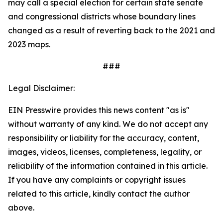
may call a special election for certain state senate
and congressional districts whose boundary lines
changed as a result of reverting back to the 2021 and
2023 maps.
###
Legal Disclaimer:
EIN Presswire provides this news content "as is"
without warranty of any kind. We do not accept any
responsibility or liability for the accuracy, content,
images, videos, licenses, completeness, legality, or
reliability of the information contained in this article.
If you have any complaints or copyright issues
related to this article, kindly contact the author
above.