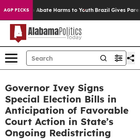
lion Fund to Abate Harms to Youth
Brazil Gives Parents
AGP PICKS
Governor Ivey Signs
Special Election Bills in
Anticipation of Favorable
Court Action in State’s
Ongoing Redistricting