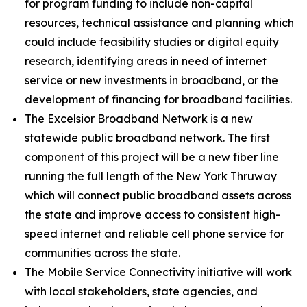
for program funding to include non-capital
resources, technical assistance and planning which
could include feasibility studies or digital equity
research, identifying areas in need of internet
service or new investments in broadband, or the
development of financing for broadband facilities.
The Excelsior Broadband Network is a new
statewide public broadband network. The first
component of this project will be a new fiber line
running the full length of the New York Thruway
which will connect public broadband assets across
the state and improve access to consistent high-
speed internet and reliable cell phone service for
communities across the state.
The Mobile Service Connectivity initiative will work
with local stakeholders, state agencies, and