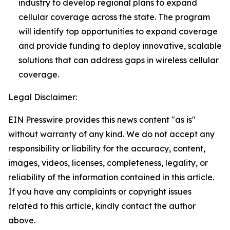
industry to develop regional plans to expand
cellular coverage across the state. The program
will identify top opportunities to expand coverage
and provide funding to deploy innovative, scalable
solutions that can address gaps in wireless cellular
coverage.
Legal Disclaimer:
EIN Presswire provides this news content "as is"
without warranty of any kind. We do not accept any
responsibility or liability for the accuracy, content,
images, videos, licenses, completeness, legality, or
reliability of the information contained in this article.
If you have any complaints or copyright issues
related to this article, kindly contact the author
above.