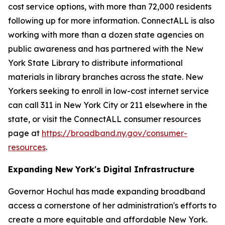
cost service options, with more than 72,000 residents
following up for more information. ConnectALL is also
working with more than a dozen state agencies on
public awareness and has partnered with the New
York State Library to distribute informational
materials in library branches across the state. New
Yorkers seeking to enroll in low-cost internet service
can call 311 in New York City or 211 elsewhere in the
state, or visit the ConnectALL consumer resources
page at
https://broadband.ny.gov/consumer-
resources
.
Expanding New York's Digital Infrastructure
Governor Hochul has made expanding broadband
access a cornerstone of her administration's efforts to
create a more equitable and affordable New York.