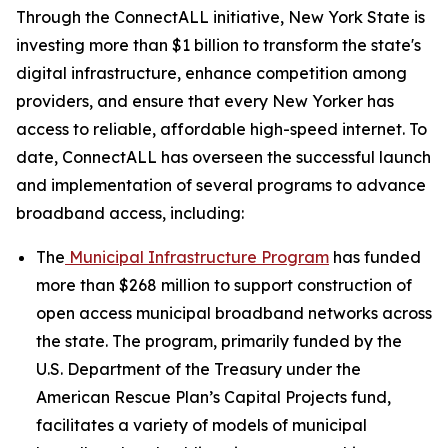
Through the ConnectALL initiative, New York State is
investing more than $1 billion to transform the state's
digital infrastructure, enhance competition among
providers, and ensure that every New Yorker has
access to reliable, affordable high-speed internet. To
date, ConnectALL has overseen the successful launch
and implementation of several programs to advance
broadband access, including:
The
Municipal Infrastructure Program
has funded
more than $268 million to support construction of
open access municipal broadband networks across
the state. The program, primarily funded by the
U.S. Department of the Treasury under the
American Rescue Plan’s Capital Projects fund,
facilitates a variety of models of municipal