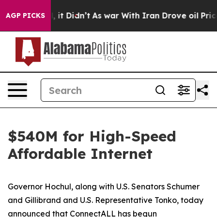
l, it Didn’t
As war With Iran Drove oil Prices Higher
AGP PICKS
$540M for High-Speed
Affordable Internet
Governor Hochul, along with U.S. Senators Schumer
and Gillibrand and U.S. Representative Tonko, today
announced that ConnectALL has begun