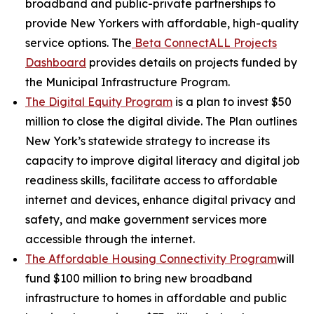
broadband and public-private partnerships to
provide New Yorkers with affordable, high-quality
service options. The
Beta ConnectALL Projects
Dashboard
provides details on projects funded by
the Municipal Infrastructure Program.
The Digital Equity Program
is a plan to invest $50
million to close the digital divide. The Plan outlines
New York’s statewide strategy to increase its
capacity to improve digital literacy and digital job
readiness skills, facilitate access to affordable
internet and devices, enhance digital privacy and
safety, and make government services more
accessible through the internet.
The Affordable Housing Connectivity Program
will
fund $100 million to bring new broadband
infrastructure to homes in affordable and public