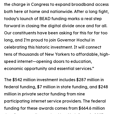
the charge in Congress to expand broadband access
both here at home and nationwide. After a long fight,
today’s launch of BEAD funding marks a real step
forward in closing the digital divide once and for all.
Our constituents have been asking for this for far too
long, and I’m proud to join Governor Hochul in
celebrating this historic investment. It will connect
tens of thousands of New Yorkers to affordable, high-
speed internet—opening doors to education,
economic opportunity and essential services.”
The $542 million investment includes $287 million in
federal funding, $7 million in state funding, and $248
million in private sector funding from nine
participating internet service providers. The federal
funding for these awards comes from $664.6 million