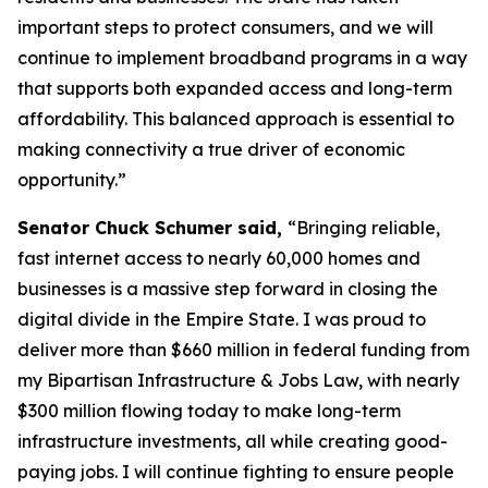
important steps to protect consumers, and we will
continue to implement broadband programs in a way
that supports both expanded access and long-term
affordability. This balanced approach is essential to
making connectivity a true driver of economic
opportunity.”
Senator Chuck Schumer said,
“Bringing reliable,
fast internet access to nearly 60,000 homes and
businesses is a massive step forward in closing the
digital divide in the Empire State. I was proud to
deliver more than $660 million in federal funding from
my Bipartisan Infrastructure & Jobs Law, with nearly
$300 million flowing today to make long-term
infrastructure investments, all while creating good-
paying jobs. I will continue fighting to ensure people