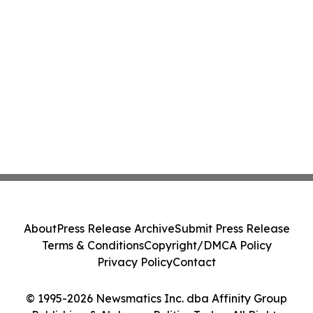
About
Press Release Archive
Submit Press Release
Terms & Conditions
Copyright/DMCA Policy
Privacy Policy
Contact
© 1995-2026 Newsmatics Inc. dba Affinity Group