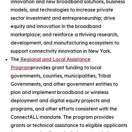
innovation and new broadband solutions, business
models, and technologies to increase private
sector investment and entrepreneurship; drive
equity and innovation in the broadband
marketplace; and reinforce a thriving research,
development, and manufacturing ecosystem to
support connectivity innovation in New York.
The
Regional and Local Assistance
Program
provides grant funding to local
governments, counties, municipalities, Tribal
Governments, and other government entities to
plan and implement broadband or wireless
deployment and digital equity projects and
programs, and other efforts consistent with the
ConnectALL mandate. The program provides
grants or technical assistance to eligible applicants