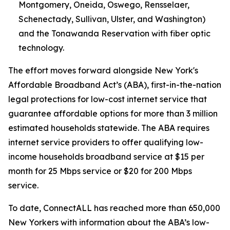
Montgomery, Oneida, Oswego, Rensselaer,
Schenectady, Sullivan, Ulster, and Washington)
and the Tonawanda Reservation with fiber optic
technology.
The effort moves forward alongside New York's
Affordable Broadband Act’s (ABA), first-in-the-nation
legal protections for low-cost internet service that
guarantee affordable options for more than 3 million
estimated households statewide. The ABA requires
internet service providers to offer qualifying low-
income households broadband service at $15 per
month for 25 Mbps service or $20 for 200 Mbps
service.
To date, ConnectALL has reached more than 650,000
New Yorkers with information about the ABA’s low-