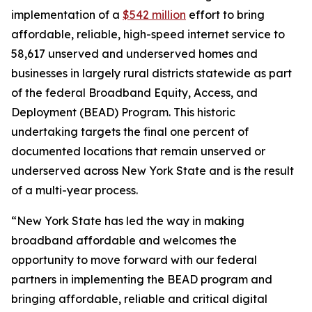
implementation of a
$542 million
effort to bring
affordable, reliable, high-speed internet service to
58,617 unserved and underserved homes and
businesses in largely rural districts statewide as part
of the federal Broadband Equity, Access, and
Deployment (BEAD) Program. This historic
undertaking targets the final one percent of
documented locations that remain unserved or
underserved across New York State and is the result
of a multi-year process.
“New York State has led the way in making
broadband affordable and welcomes the
opportunity to move forward with our federal
partners in implementing the BEAD program and
bringing affordable, reliable and critical digital