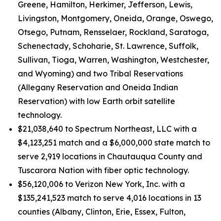
Greene, Hamilton, Herkimer, Jefferson, Lewis,
Livingston, Montgomery, Oneida, Orange, Oswego,
Otsego, Putnam, Rensselaer, Rockland, Saratoga,
Schenectady, Schoharie, St. Lawrence, Suffolk,
Sullivan, Tioga, Warren, Washington, Westchester,
and Wyoming) and two Tribal Reservations
(Allegany Reservation and Oneida Indian
Reservation) with low Earth orbit satellite
technology.
$21,038,640 to Spectrum Northeast, LLC with a
$4,123,251 match and a $6,000,000 state match to
serve 2,919 locations in Chautauqua County and
Tuscarora Nation with fiber optic technology.
$56,120,006 to Verizon New York, Inc. with a
$135,241,523 match to serve 4,016 locations in 13
counties (Albany, Clinton, Erie, Essex, Fulton,