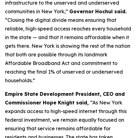
infrastructure to the unserved and underserved
communities in New York,”
Governor Hochul said.
“Closing the digital divide means ensuring that
reliable, high-speed access reaches every household
in the state — and that it remains affordable when it
gets there. New York is showing the rest of the nation
that both are possible through its landmark
Affordable Broadband Act and commitment to
reaching the final 1% of unserved or underserved
households.”
Empire State Development President, CEO and
Commissioner Hope Knight said,
“As New York
expands access to high-speed internet through this
federal investment, we remain equally focused on
ensuring that service remains affordable for
residents and businesses. The state has taken