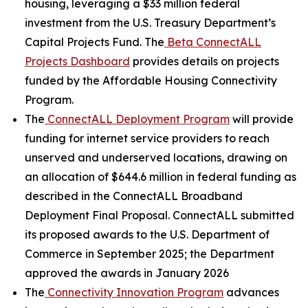
housing, leveraging a $33 million federal
investment from the U.S. Treasury Department’s
Capital Projects Fund. The
Beta ConnectALL
Projects Dashboard
provides details on projects
funded by the Affordable Housing Connectivity
Program.
The
ConnectALL Deployment Program
will provide
funding for internet service providers to reach
unserved and underserved locations, drawing on
an allocation of $644.6 million in federal funding as
described in the ConnectALL Broadband
Deployment Final Proposal. ConnectALL submitted
its proposed awards to the U.S. Department of
Commerce in September 2025; the Department
approved the awards in January 2026
The
Connectivity Innovation Program
advances