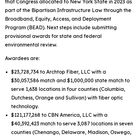
that Congress allocated to New York State in 2023 as
part of the Bipartisan Infrastructure Law through the
Broadband, Equity, Access, and Deployment
Program (BEAD). Next steps include submitting
provisional awards for state and federal
environmental review.
Awardees are:
$23,728,734 to Archtop Fiber, LLC with a
$30,057,586 match and $1,000,000 state match to
serve 1,638 locations in four counties (Columbia,
Dutchess, Orange and Sullivan) with fiber optic
technology.
$121,177,268 to CBN America, LLC with a
$40,392,423 match to serve 3,087 locations in seven
counties (Chenango, Delaware, Madison, Oswego,