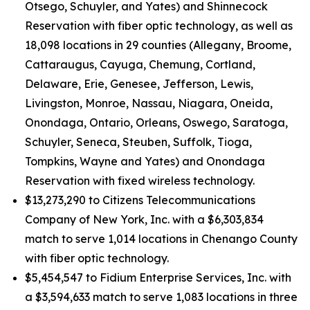
Otsego, Schuyler, and Yates) and Shinnecock
Reservation with fiber optic technology, as well as
18,098 locations in 29 counties (Allegany, Broome,
Cattaraugus, Cayuga, Chemung, Cortland,
Delaware, Erie, Genesee, Jefferson, Lewis,
Livingston, Monroe, Nassau, Niagara, Oneida,
Onondaga, Ontario, Orleans, Oswego, Saratoga,
Schuyler, Seneca, Steuben, Suffolk, Tioga,
Tompkins, Wayne and Yates) and Onondaga
Reservation with fixed wireless technology.
$13,273,290 to Citizens Telecommunications
Company of New York, Inc. with a $6,303,834
match to serve 1,014 locations in Chenango County
with fiber optic technology.
$5,454,547 to Fidium Enterprise Services, Inc. with
a $3,594,633 match to serve 1,083 locations in three