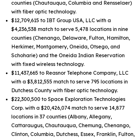
counties (Chautauqua, Columbia and Rensselaer)
with fiber optic technology.
$12,709,615 to IBT Group USA, LLC with a
$4,236,538 match to serve 5,478 locations in nine
counties (Chenango, Delaware, Fulton, Hamilton,
Herkimer, Montgomery, Oneida, Otsego, and
Schoharie) and the Oneida Indian Reservation
with fixed wireless technology.
$11,437,665 to Reasnor Telephone Company, LLC
with a $3,812,555 match to serve 795 locations in
Dutchess County with fiber optic technology.
$22,300,500 to Space Exploration Technologies
Corp. with a $20,426,074 match to serve 14,877
locations in 37 counties (Albany, Allegany,
Cattaraugus, Chautauqua, Chemung, Chenango,
Clinton, Columbia, Dutchess, Essex, Franklin, Fulton,