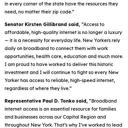
in every corner of the state have the resources they
need, no matter their zip code.”
Senator Kirsten Gillibrand said,
“Access to
affordable, high-quality internet is no longer a luxury
— it is a necessity for everyday life. New Yorkers rely
daily on broadband to connect them with work
opportunities, health care, education and much more.
I am proud to have worked to deliver this historic
investment and I will continue to fight so every New
Yorker has access to reliable, high-speed internet,
regardless of where they live.”
Representative Paul D. Tonko
said,
“Broadband
internet access is an essential resource for families
and businesses across our Capital Region and
throughout New York. That’s why I’ve worked to lead