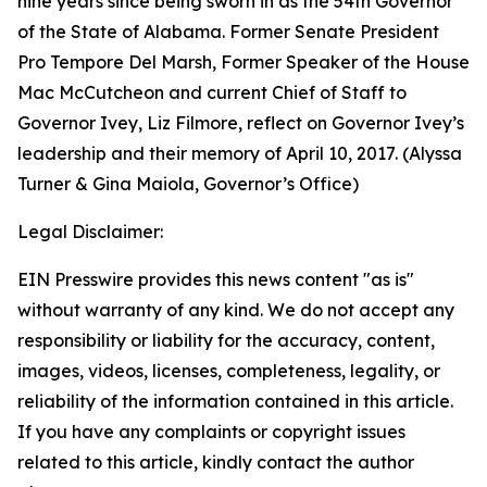
nine years since being sworn in as the 54th Governor
of the State of Alabama. Former Senate President
Pro Tempore Del Marsh, Former Speaker of the House
Mac McCutcheon and current Chief of Staff to
Governor Ivey, Liz Filmore, reflect on Governor Ivey’s
leadership and their memory of April 10, 2017. (Alyssa
Turner & Gina Maiola, Governor’s Office)
Legal Disclaimer:
EIN Presswire provides this news content "as is"
without warranty of any kind. We do not accept any
responsibility or liability for the accuracy, content,
images, videos, licenses, completeness, legality, or
reliability of the information contained in this article.
If you have any complaints or copyright issues
related to this article, kindly contact the author