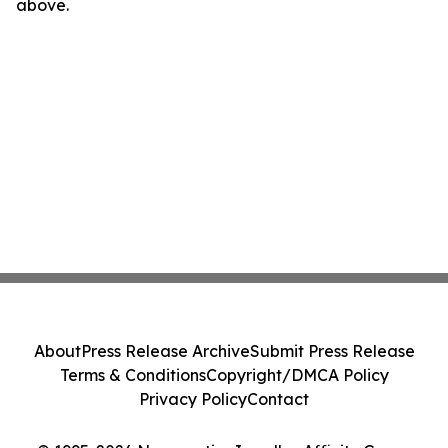
above.
About
Press Release Archive
Submit Press Release
Terms & Conditions
Copyright/DMCA Policy
Privacy Policy
Contact