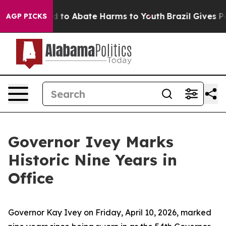
 Million Fund to Abate Harms to Youth
Brazil Gives Pa
AGP PICKS
Governor Ivey Marks
Historic Nine Years in
Office
Governor Kay Ivey on Friday, April 10, 2026, marked