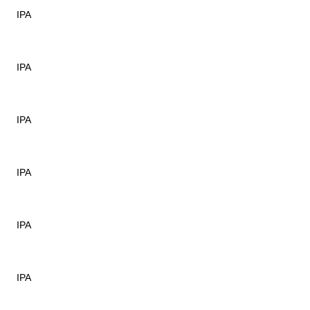
IPA
IPA
IPA
IPA
IPA
IPA