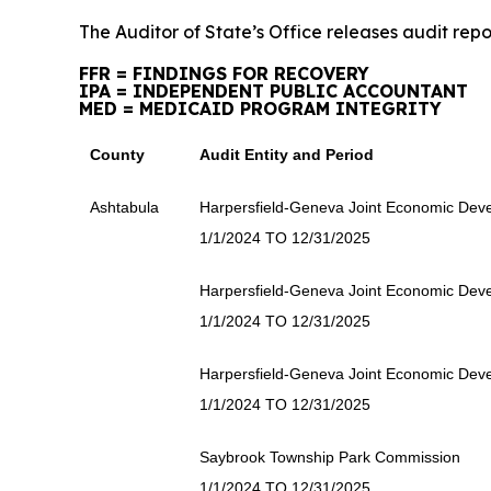
The Auditor of State’s Office releases audit repo
FFR = FINDINGS FOR RECOVERY
IPA = INDEPENDENT PUBLIC ACCOUNTANT
MED = MEDICAID PROGRAM INTEGRITY
County
Audit Entity and Period
Ashtabula
Harpersfield-Geneva Joint Economic Deve
1/1/2024 TO 12/31/2025
Harpersfield-Geneva Joint Economic Deve
1/1/2024 TO 12/31/2025
Harpersfield-Geneva Joint Economic Deve
1/1/2024 TO 12/31/2025
Saybrook Township Park Commission
1/1/2024 TO 12/31/2025