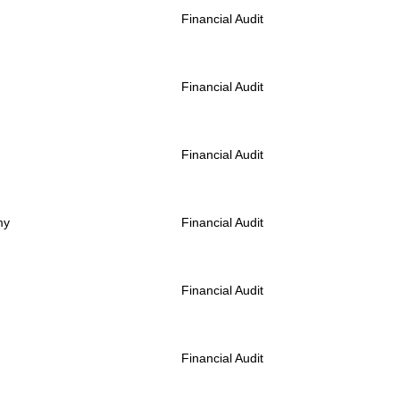
Financial Audit
Financial Audit
Financial Audit
my
Financial Audit
Financial Audit
Financial Audit