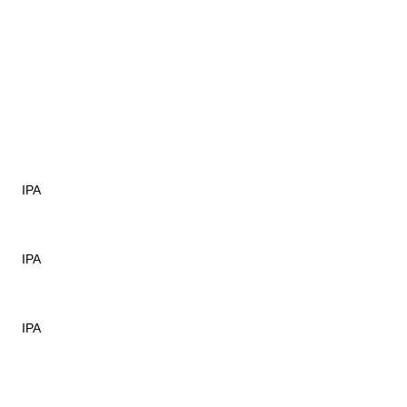
IPA
IPA
IPA