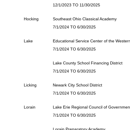
12/1/2023 TO 11/30/2025
Hocking
Southeast Ohio Classical Academy
7/1/2024 TO 6/30/2025
Lake
Educational Service Center of the Weste
7/1/2024 TO 6/30/2025
Lake County School Financing District
7/1/2024 TO 6/30/2025
Licking
Newark City School District
7/1/2024 TO 6/30/2025
Lorain
Lake Erie Regional Council of Governmen
7/1/2024 TO 6/30/2025
Lorain Preparatory Academy