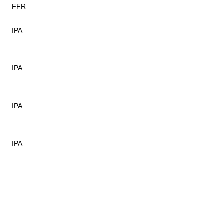
FFR
IPA
IPA
IPA
IPA