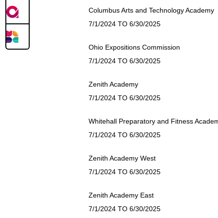
Columbus Arts and Technology Academy
7/1/2024 TO 6/30/2025
Ohio Expositions Commission
7/1/2024 TO 6/30/2025
Zenith Academy
7/1/2024 TO 6/30/2025
Whitehall Preparatory and Fitness Acade
7/1/2024 TO 6/30/2025
Zenith Academy West
7/1/2024 TO 6/30/2025
Zenith Academy East
7/1/2024 TO 6/30/2025