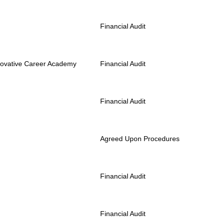
Financial Audit
novative Career Academy
Financial Audit
Financial Audit
Agreed Upon Procedures
Financial Audit
Financial Audit