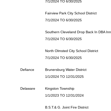
7/1/2024 TO 6/30/2025
Fairview Park City School District
7/1/2024 TO 6/30/2025
Southern Cleveland Drop Back In DBA In
7/1/2024 TO 6/30/2025
North Olmsted City School District
7/1/2024 TO 6/30/2025
Defiance
Brunersburg Water District
1/1/2024 TO 12/31/2025
Delaware
Kingston Township
1/1/2023 TO 12/31/2024
B.S.T.& G. Joint Fire District