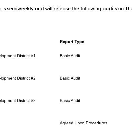
rts semiweekly and will release the following audits on Thu
Report Type
lopment District #1
Basic Audit
lopment District #2
Basic Audit
lopment District #3
Basic Audit
Agreed Upon Procedures