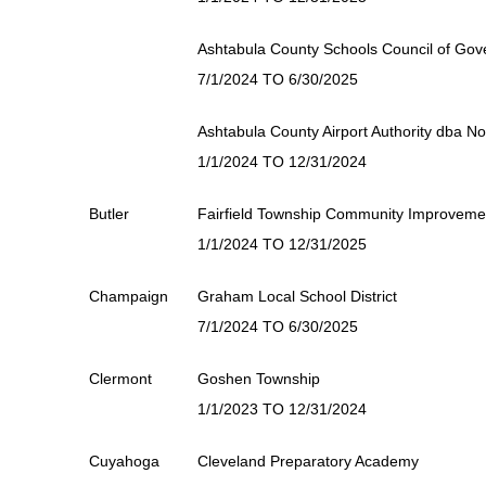
Ashtabula County Schools Council of Go
7/1/2024 TO 6/30/2025
Ashtabula County Airport Authority dba No
1/1/2024 TO 12/31/2024
Butler
Fairfield Township Community Improvemen
1/1/2024 TO 12/31/2025
Champaign
Graham Local School District
7/1/2024 TO 6/30/2025
Clermont
Goshen Township
1/1/2023 TO 12/31/2024
Cuyahoga
Cleveland Preparatory Academy