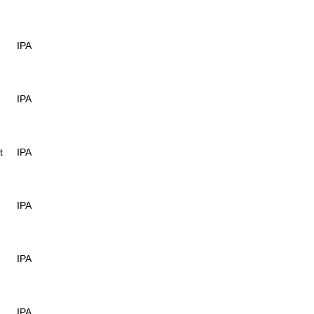
IPA
IPA
t
IPA
IPA
IPA
IPA