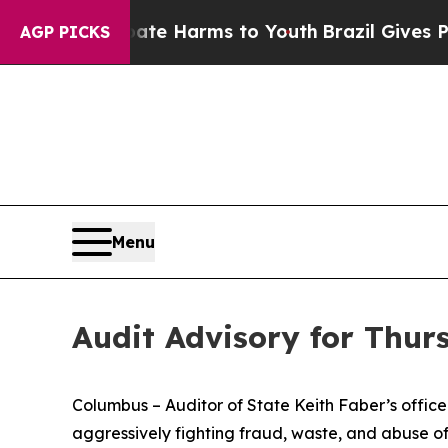
o Abate Harms to Youth
Brazil Gives Parents Soci
AGP PICKS
Menu
Audit Advisory for Thurs
Columbus – Auditor of State Keith Faber’s office is
aggressively fighting fraud, waste, and abuse o