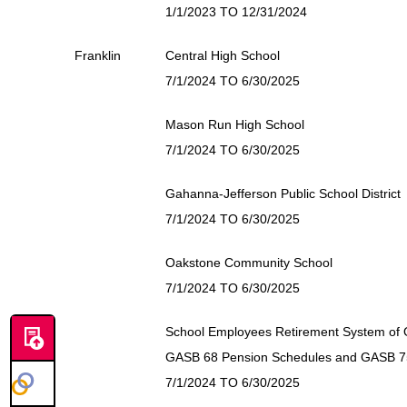
1/1/2023 TO 12/31/2024
Franklin
Central High School
7/1/2024 TO 6/30/2025
Mason Run High School
7/1/2024 TO 6/30/2025
Gahanna-Jefferson Public School District
7/1/2024 TO 6/30/2025
Oakstone Community School
7/1/2024 TO 6/30/2025
School Employees Retirement System of 
GASB 68 Pension Schedules and GASB 
7/1/2024 TO 6/30/2025