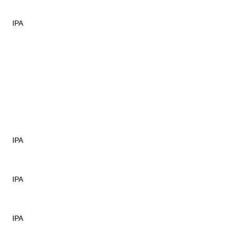
IPA
IPA
IPA
IPA