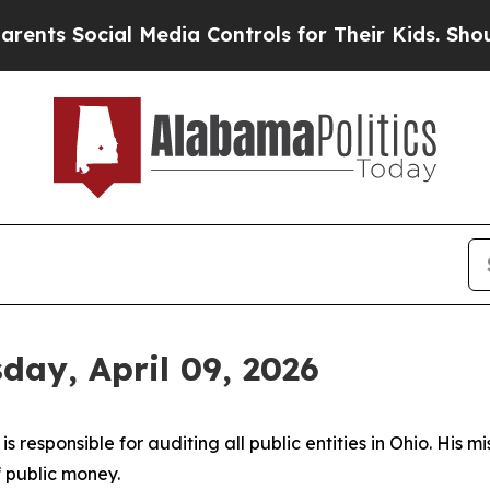
al Media Controls for Their Kids. Should the US?
T
day, April 09, 2026
 responsible for auditing all public entities in Ohio. His mi
f public money.