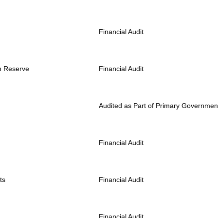
Financial Audit
rn Reserve
Financial Audit
Audited as Part of Primary Governmen
Financial Audit
ts
Financial Audit
Financial Audit