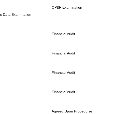
OP&F Examination
us Data Examination
Financial Audit
Financial Audit
Financial Audit
Financial Audit
Agreed Upon Procedures