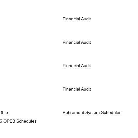
Financial Audit
Financial Audit
Financial Audit
Financial Audit
Ohio
Retirement System Schedules
75 OPEB Schedules