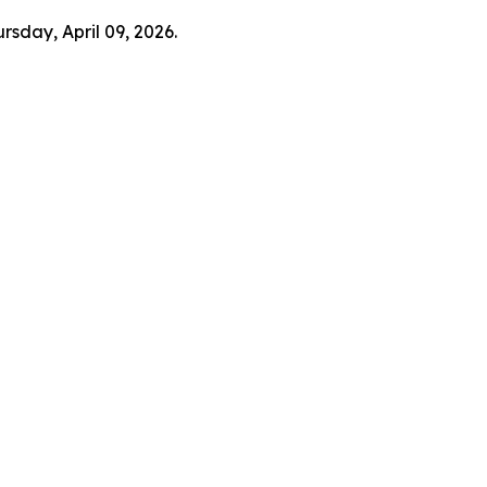
rsday, April 09, 2026.