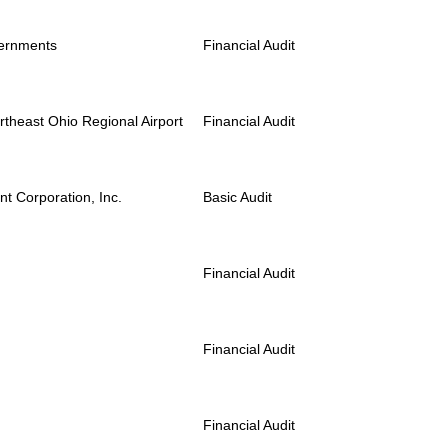
vernments
Financial Audit
rtheast Ohio Regional Airport
Financial Audit
t Corporation, Inc.
Basic Audit
Financial Audit
Financial Audit
Financial Audit