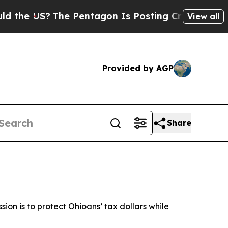
he Pentagon Is Posting Cryptic Biblical Message
View all
Provided by AGP
Share
ssion is to protect Ohioans’ tax dollars while