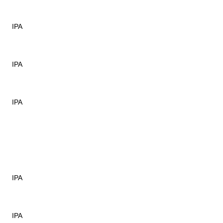
IPA
IPA
IPA
IPA
IPA