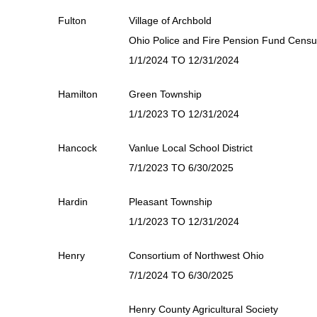
Fulton
Village of Archbold
Ohio Police and Fire Pension Fund Cens
1/1/2024 TO 12/31/2024
Hamilton
Green Township
1/1/2023 TO 12/31/2024
Hancock
Vanlue Local School District
7/1/2023 TO 6/30/2025
Hardin
Pleasant Township
1/1/2023 TO 12/31/2024
Henry
Consortium of Northwest Ohio
7/1/2024 TO 6/30/2025
Henry County Agricultural Society