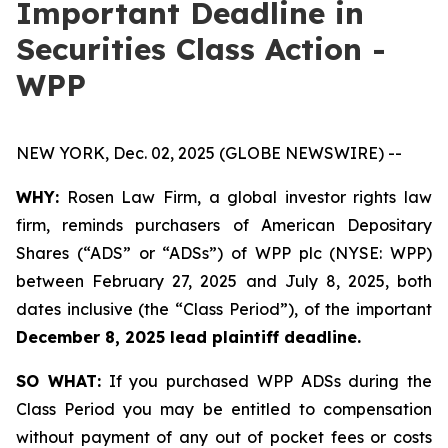
Important Deadline in
Securities Class Action -
WPP
NEW YORK, Dec. 02, 2025 (GLOBE NEWSWIRE) --
WHY:
Rosen Law Firm, a global investor rights law
firm, reminds purchasers of American Depositary
Shares (“ADS” or “ADSs”) of WPP plc (NYSE: WPP)
between February 27, 2025 and July 8, 2025, both
dates inclusive (the “Class Period”), of the important
December 8, 2025 lead plaintiff deadline.
SO WHAT:
If you purchased WPP ADSs during the
Class Period you may be entitled to compensation
without payment of any out of pocket fees or costs