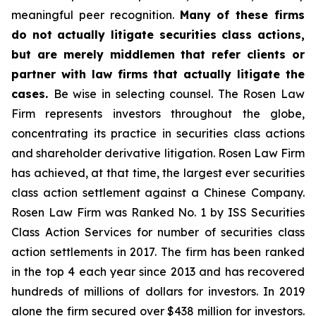
meaningful peer recognition.
Many of these firms
do not actually litigate securities class actions,
but are merely middlemen that refer clients or
partner with law firms that actually litigate the
cases.
Be wise in selecting counsel. The Rosen Law
Firm represents investors throughout the globe,
concentrating its practice in securities class actions
and shareholder derivative litigation. Rosen Law Firm
has achieved, at that time, the largest ever securities
class action settlement against a Chinese Company.
Rosen Law Firm was Ranked No. 1 by ISS Securities
Class Action Services for number of securities class
action settlements in 2017. The firm has been ranked
in the top 4 each year since 2013 and has recovered
hundreds of millions of dollars for investors. In 2019
alone the firm secured over $438 million for investors.