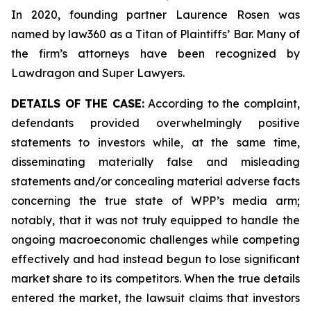
In 2020, founding partner Laurence Rosen was
named by law360 as a Titan of Plaintiffs’ Bar. Many of
the firm’s attorneys have been recognized by
Lawdragon and Super Lawyers.
DETAILS OF THE CASE:
According to the complaint,
defendants provided overwhelmingly positive
statements to investors while, at the same time,
disseminating materially false and misleading
statements and/or concealing material adverse facts
concerning the true state of WPP’s media arm;
notably, that it was not truly equipped to handle the
ongoing macroeconomic challenges while competing
effectively and had instead begun to lose significant
market share to its competitors. When the true details
entered the market, the lawsuit claims that investors