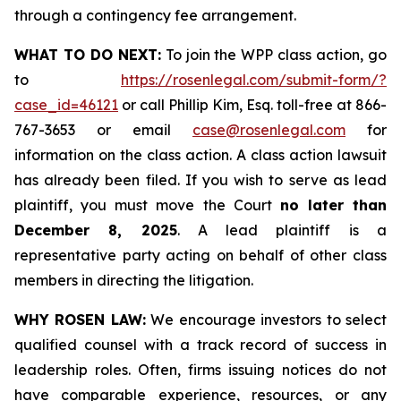
through a contingency fee arrangement.
WHAT TO DO NEXT:
To join the WPP class action, go
to
https://rosenlegal.com/submit-form/?
case_id=46121
or call Phillip Kim, Esq. toll-free at 866-
767-3653 or email
case@rosenlegal.com
for
information on the class action. A class action lawsuit
has already been filed. If you wish to serve as lead
plaintiff, you must move the Court
no later than
December 8, 2025
. A lead plaintiff is a
representative party acting on behalf of other class
members in directing the litigation.
WHY ROSEN LAW:
We encourage investors to select
qualified counsel with a track record of success in
leadership roles. Often, firms issuing notices do not
have comparable experience, resources, or any