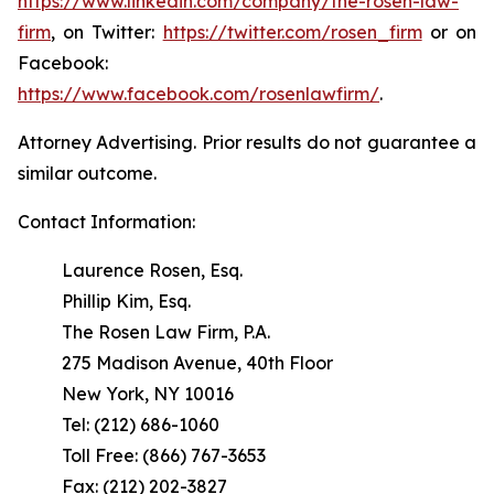
https://www.linkedin.com/company/the-rosen-law-
firm
, on Twitter:
https://twitter.com/rosen_firm
or on
Facebook:
https://www.facebook.com/rosenlawfirm/
.
Attorney Advertising. Prior results do not guarantee a
similar outcome.
Contact Information:
Laurence Rosen, Esq.
Phillip Kim, Esq.
The Rosen Law Firm, P.A.
275 Madison Avenue, 40th Floor
New York, NY 10016
Tel: (212) 686-1060
Toll Free: (866) 767-3653
Fax: (212) 202-3827