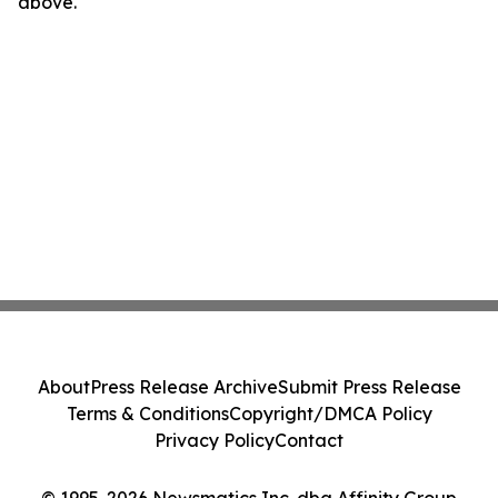
above.
About
Press Release Archive
Submit Press Release
Terms & Conditions
Copyright/DMCA Policy
Privacy Policy
Contact