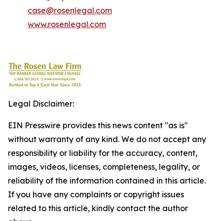
case@rosenlegal.com
www.rosenlegal.com
Legal Disclaimer:
EIN Presswire provides this news content "as is"
without warranty of any kind. We do not accept any
responsibility or liability for the accuracy, content,
images, videos, licenses, completeness, legality, or
reliability of the information contained in this article.
If you have any complaints or copyright issues
related to this article, kindly contact the author