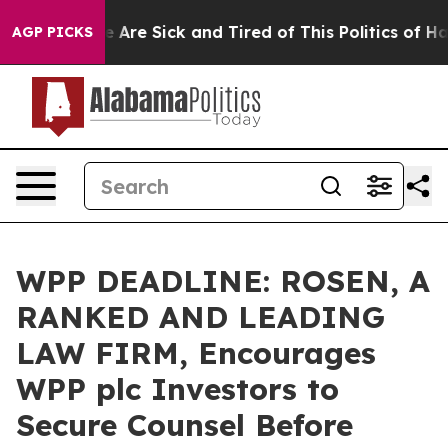
: “People Are Sick and Tired of This Politics of Hatred
AGP PICKS
WPP DEADLINE: ROSEN, A
RANKED AND LEADING
LAW FIRM, Encourages
WPP plc Investors to
Secure Counsel Before