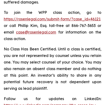
suffered damages.
To join the WPP class action, go to
https://rosenlegal.com/submit-form/?case_id=46121
or call Phillip Kim, Esq. toll-free at 866-767-3653 or
email
case@rosenlegal.com
for information on the
class action.
No Class Has Been Certified. Until a class is certified,
you are not represented by counsel unless you retain
one. You may select counsel of your choice. You may
also remain an absent class member and do nothing
at this point. An investor’s ability to share in any
potential future recovery is not dependent upon
serving as lead plaintiff.
Follow us for updates on LinkedIn: