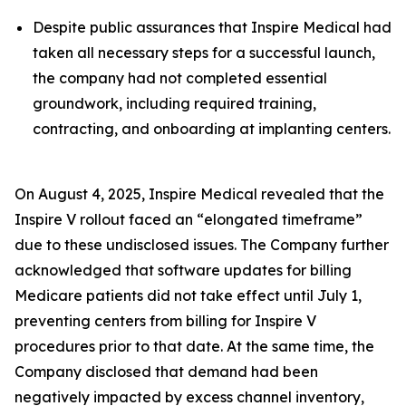
Despite public assurances that Inspire Medical had
taken all necessary steps for a successful launch,
the company had not completed essential
groundwork, including required training,
contracting, and onboarding at implanting centers.
On August 4, 2025, Inspire Medical revealed that the
Inspire V rollout faced an “elongated timeframe”
due to these undisclosed issues. The Company further
acknowledged that software updates for billing
Medicare patients did not take effect until July 1,
preventing centers from billing for Inspire V
procedures prior to that date. At the same time, the
Company disclosed that demand had been
negatively impacted by excess channel inventory,