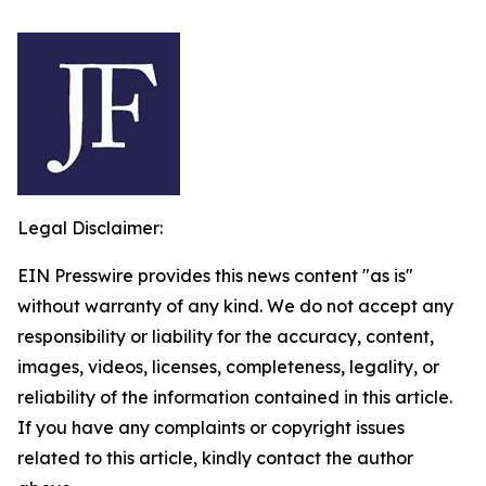
Legal Disclaimer:
EIN Presswire provides this news content "as is"
without warranty of any kind. We do not accept any
responsibility or liability for the accuracy, content,
images, videos, licenses, completeness, legality, or
reliability of the information contained in this article.
If you have any complaints or copyright issues
related to this article, kindly contact the author