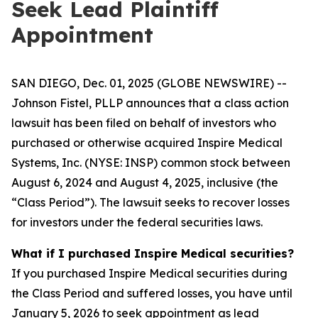
Seek Lead Plaintiff
Appointment
SAN DIEGO, Dec. 01, 2025 (GLOBE NEWSWIRE) --
Johnson Fistel, PLLP announces that a class action
lawsuit has been filed on behalf of investors who
purchased or otherwise acquired Inspire Medical
Systems, Inc. (NYSE: INSP) common stock between
August 6, 2024 and August 4, 2025, inclusive (the
“Class Period”). The lawsuit seeks to recover losses
for investors under the federal securities laws.
What if I purchased Inspire Medical securities?
If you purchased Inspire Medical securities during
the Class Period and suffered losses, you have until
January 5, 2026 to seek appointment as lead