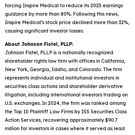
forcing Inspire Medical to reduce its 2025 earnings
guidance by more than 80%. Following this news,
Inspire Medical’s stock price declined more than 32%,
causing significant investor losses.
About Johnson Fistel, PLLP:
Johnson Fistel, PLLP is a nationally recognized
shareholder rights law firm with offices in California,
New York, Georgia, Idaho, and Colorado. The firm
represents individual and institutional investors in
securities class actions and shareholder derivative
litigation, including international investors trading on
U.S. exchanges. In 2024, the firm was ranked among
the Top 10 Plaintiff Law Firms by ISS Securities Class
Action Services, recovering approximately $90.7
million for investors in cases where it served as lead