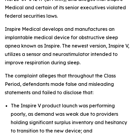
Medical and certain of its senior executives violated
federal securities laws.
Inspire Medical develops and manufactures an
implantable medical device for obstructive sleep
apnea known as Inspire. The newest version, Inspire V,
utilizes a sensor and neurostimulator intended to
improve respiration during sleep.
The complaint alleges that throughout the Class
Period, defendants made false and misleading
statements and failed to disclose that:
The Inspire V product launch was performing
poorly, as demand was weak due to providers
holding significant surplus inventory and hesitancy
to transition to the new device; and