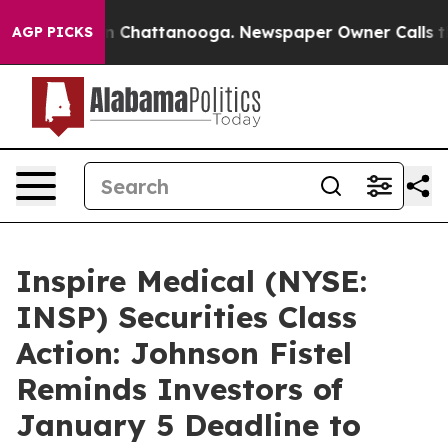
e
Chaos in Chattanooga. Newspaper Owner Calls the Pe
AGP PICKS
Inspire Medical (NYSE:
INSP) Securities Class
Action: Johnson Fistel
Reminds Investors of
January 5 Deadline to