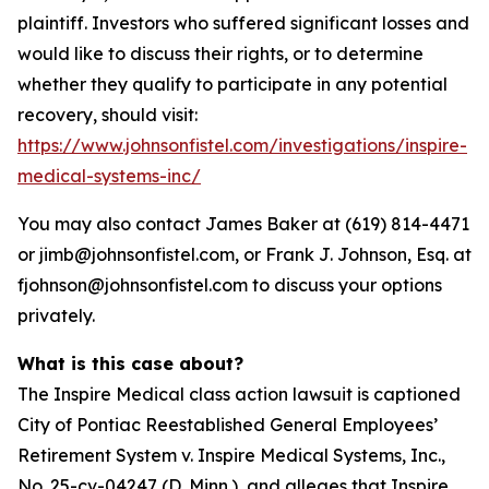
plaintiff. Investors who suffered significant losses and
would like to discuss their rights, or to determine
whether they qualify to participate in any potential
recovery, should visit:
https://www.johnsonfistel.com/investigations/inspire-
medical-systems-inc/
You may also contact James Baker at (619) 814-4471
or jimb@johnsonfistel.com, or Frank J. Johnson, Esq. at
fjohnson@johnsonfistel.com to discuss your options
privately.
What is this case about?
The Inspire Medical class action lawsuit is captioned
City of Pontiac Reestablished General Employees’
Retirement System v. Inspire Medical Systems, Inc.,
No. 25-cv-04247 (D. Minn.), and alleges that Inspire