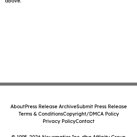
above.
About
Press Release Archive
Submit Press Release
Terms & Conditions
Copyright/DMCA Policy
Privacy Policy
Contact