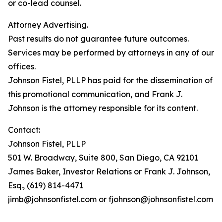
or co-lead counsel.
Attorney Advertising.
Past results do not guarantee future outcomes.
Services may be performed by attorneys in any of our
offices.
Johnson Fistel, PLLP has paid for the dissemination of
this promotional communication, and Frank J.
Johnson is the attorney responsible for its content.
Contact:
Johnson Fistel, PLLP
501 W. Broadway, Suite 800, San Diego, CA 92101
James Baker, Investor Relations or Frank J. Johnson,
Esq., (619) 814-4471
jimb@johnsonfistel.com or fjohnson@johnsonfistel.com