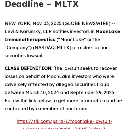
Deadline – MLTX
NEW YORK, Nov. 03, 2025 (GLOBE NEWSWIRE) --
Levi & Korsinsky, LLP notifies investors in
MoonLake
Immunotherapeutics
("MoonLake" or the
"Company") (NASDAQ: MLTX) of a class action
securities lawsuit.
CLASS DEFINITION:
The lawsuit seeks to recover
losses on behalf of MoonLake investors who were
adversely affected by alleged securities fraud
between March 10, 2024 and September 29, 2025.
Follow the link below to get more information and be
contacted by a member of our team:
https://zlk.com/pslra-1/moonlake-lawsuit-