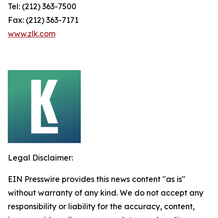
Tel: (212) 363-7500
Fax: (212) 363-7171
www.zlk.com
Legal Disclaimer:
EIN Presswire provides this news content "as is"
without warranty of any kind. We do not accept any
responsibility or liability for the accuracy, content,