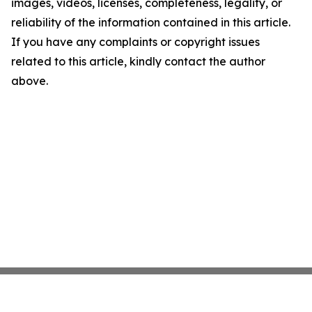
images, videos, licenses, completeness, legality, or
reliability of the information contained in this article.
If you have any complaints or copyright issues
related to this article, kindly contact the author
above.