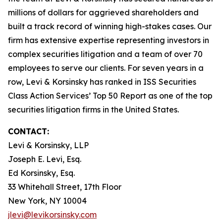
millions of dollars for aggrieved shareholders and
built a track record of winning high-stakes cases. Our
firm has extensive expertise representing investors in
complex securities litigation and a team of over 70
employees to serve our clients. For seven years in a
row, Levi & Korsinsky has ranked in ISS Securities
Class Action Services’ Top 50 Report as one of the top
securities litigation firms in the United States.
CONTACT:
Levi & Korsinsky, LLP
Joseph E. Levi, Esq.
Ed Korsinsky, Esq.
33 Whitehall Street, 17th Floor
New York, NY 10004
jlevi@levikorsinsky.com