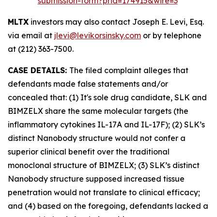
submission-form?prid=174915&wire=3
MLTX
investors may also contact Joseph E. Levi, Esq.
via email at
jlevi@levikorsinsky.com
or by telephone
at (212) 363-7500.
CASE DETAILS:
The filed complaint alleges that
defendants made false statements and/or
concealed that: (1) It's sole drug candidate, SLK and
BIMZELX share the same molecular targets (the
inflammatory cytokines IL-17A and IL-17F); (2) SLK’s
distinct Nanobody structure would not confer a
superior clinical benefit over the traditional
monoclonal structure of BIMZELX; (3) SLK’s distinct
Nanobody structure supposed increased tissue
penetration would not translate to clinical efficacy;
and (4) based on the foregoing, defendants lacked a