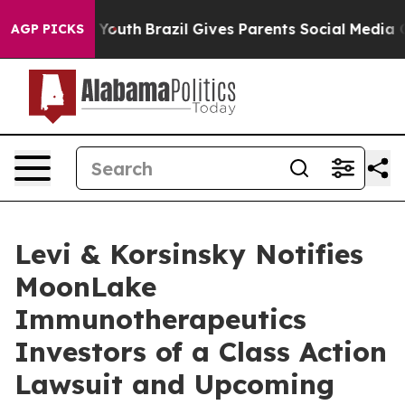
 Harms to Youth
Brazil Gives Parents Social Media Cont
AGP PICKS
Levi & Korsinsky Notifies
MoonLake
Immunotherapeutics
Investors of a Class Action
Lawsuit and Upcoming