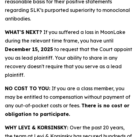
reasonable basis for their positive statements
regarding SLK’s purported superiority to monoclonal
antibodies.
WHAT'S NEXT?
If you suffered a loss in MoonLake
during the relevant time frame, you have until
December 15, 2025
to request that the Court appoint
you as lead plaintiff. Your ability to share in any
recovery doesn't require that you serve as a lead
plaintiff.
NO COST TO YOU:
If you are a class member, you
may be entitled to compensation without payment of
any out-of-pocket costs or fees.
There is no cost or
obligation to participate.
WHY LEVI & KORSINSKY:
Over the past 20 years,
the team at Levi & Korsinsky has secured hundreds of