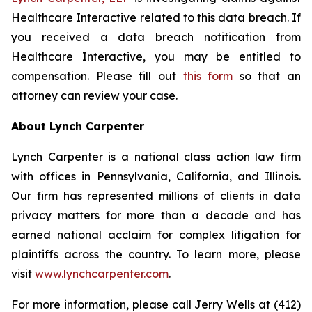
Healthcare Interactive related to this data breach. If
you received a data breach notification from
Healthcare Interactive, you may be entitled to
compensation. Please fill out
this form
so that an
attorney can review your case.
About Lynch Carpenter
Lynch Carpenter is a national class action law firm
with offices in Pennsylvania, California, and Illinois.
Our firm has represented millions of clients in data
privacy matters for more than a decade and has
earned national acclaim for complex litigation for
plaintiffs across the country. To learn more, please
visit
www.lynchcarpenter.com
.
For more information, please call Jerry Wells at (412)