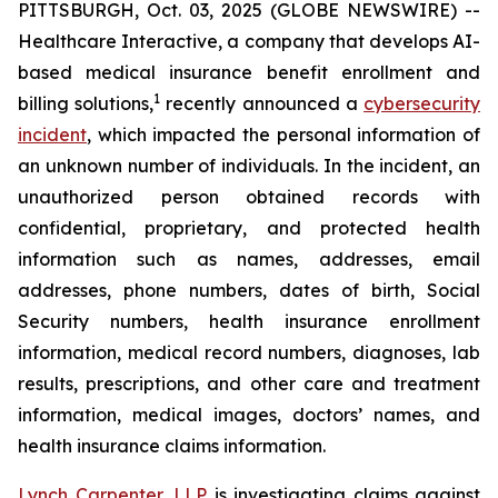
PITTSBURGH, Oct. 03, 2025 (GLOBE NEWSWIRE) --
Healthcare Interactive, a company that develops AI-
based medical insurance benefit enrollment and
1
billing solutions,
recently announced a
cybersecurity
incident
, which impacted the personal information of
an unknown number of individuals. In the incident, an
unauthorized person obtained records with
confidential, proprietary, and protected health
information such as names, addresses, email
addresses, phone numbers, dates of birth, Social
Security numbers, health insurance enrollment
information, medical record numbers, diagnoses, lab
results, prescriptions, and other care and treatment
information, medical images, doctors’ names, and
health insurance claims information.
Lynch Carpenter, LLP
is investigating claims against