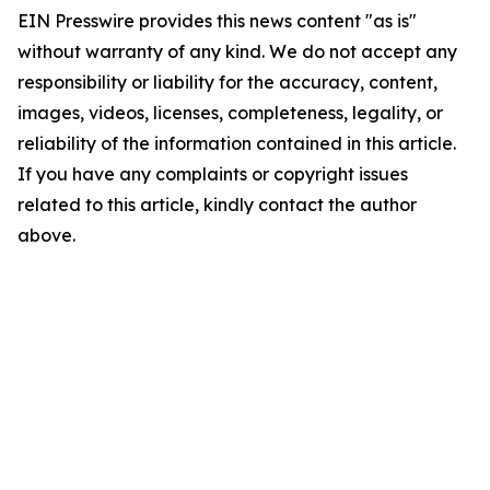
EIN Presswire provides this news content "as is"
without warranty of any kind. We do not accept any
responsibility or liability for the accuracy, content,
images, videos, licenses, completeness, legality, or
reliability of the information contained in this article.
If you have any complaints or copyright issues
related to this article, kindly contact the author
above.