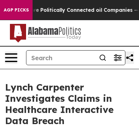
, Trump Gave Politically Connected oil Companies — no
AGP PICKS
Lynch Carpenter
Investigates Claims in
Healthcare Interactive
Data Breach