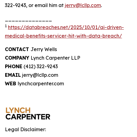
322-9243, or email him at
jerry@lcllp.com
.
______________
1
https://databreaches.net/2025/10/01/ai-driven-
medical-benefits-servicer-hit-with-data-breach/
CONTACT
Jerry Wells
COMPANY
Lynch Carpenter LLP
PHONE
(412) 322-9243
EMAIL
jerry@lcllp.com
WEB
lynchcarpenter.com
Legal Disclaimer: