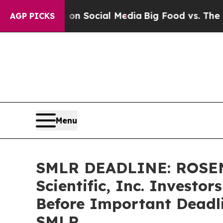
 Messages on Social Media
Big Food vs. The Peopl
AGP PICKS
Menu
SMLR DEADLINE: ROSEN
Scientific, Inc. Investo
Before Important Deadlin
SMLR