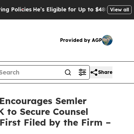
licies
He’s Eligible for Up to $480,000 After Be
View all
Provided by AGP
Share
Encourages Semler
0K to Secure Counsel
First Filed by the Firm –