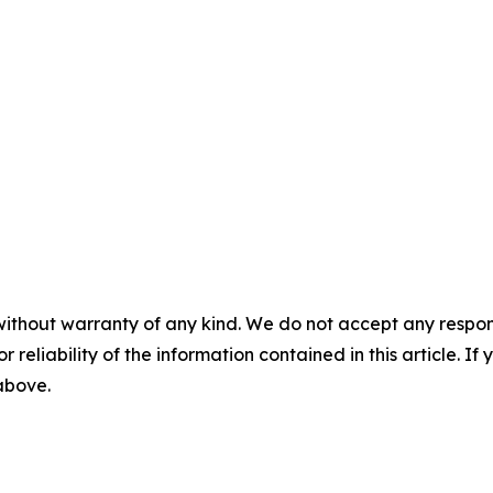
without warranty of any kind. We do not accept any responsib
r reliability of the information contained in this article. I
 above.