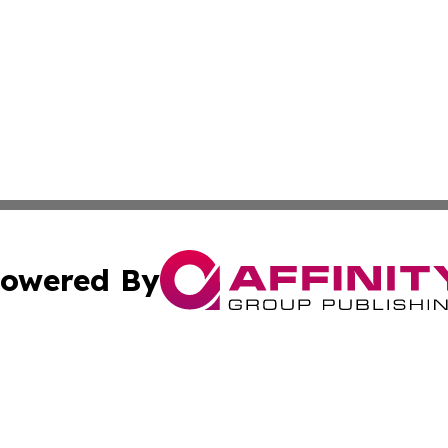
owered By
ubmit Press Release
Terms & Conditions
Copyright/DMCA
Inc. dba Affinity Group Publishing & Alabama Politics Tod
Cookie Settings / Your Privacy Choices