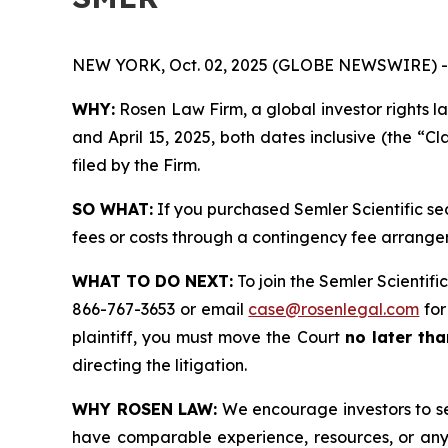
NEW YORK, Oct. 02, 2025 (GLOBE NEWSWIRE) -
WHY:
Rosen Law Firm, a global investor rights l
and April 15, 2025, both dates inclusive (the “Cl
filed by the Firm.
SO WHAT:
If you purchased Semler Scientific se
fees or costs through a contingency fee arrange
WHAT TO DO NEXT:
To join the Semler Scientific
866-767-3653 or email
case@rosenlegal.com
for
plaintiff, you must move the Court
no later tha
directing the litigation.
WHY ROSEN LAW:
We encourage investors to sele
have comparable experience, resources, or any