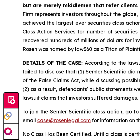
but are merely middlemen that refer clients o
Firm represents investors throughout the globe, 
achieved the largest ever securities class act
Class Action Services for number of securities
recovered hundreds of millions of dollars for in
Rosen was named by law360 as a Titan of Plaint
DETAILS OF THE CASE:
According to the laws
failed to disclose that: (1) Semler Scientific di
of the False Claims Act, while discussing possi
(2) as a result, defendants' public statements w
lawsuit claims that investors suffered damages.
To join the Semler Scientific class action, go t
email
case@rosenlegal.com
for information on th
No Class Has Been Certified. Until a class is cer