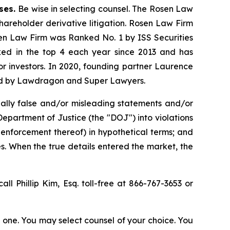
ases.
Be wise in selecting counsel. The Rosen Law
shareholder derivative litigation. Rosen Law Firm
sen Law Firm was Ranked No. 1 by ISS Securities
anked in the top 4 each year since 2013 and has
for investors. In 2020, founding partner Laurence
ized by Lawdragon and Super Lawyers.
ally false and/or misleading statements and/or
 Department of Justice (the "DOJ") into violations
 enforcement thereof) in hypothetical terms; and
es. When the true details entered the market, the
all Phillip Kim, Esq. toll-free at 866-767-3653 or
in one. You may select counsel of your choice. You