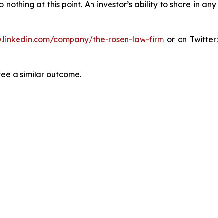
thing at this point. An investor’s ability to share in an
.linkedin.com/company/the-rosen-law-firm
or on Twitter
tee a similar outcome.