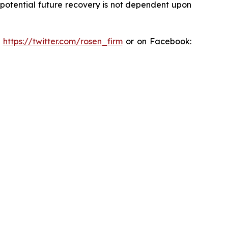
y potential future recovery is not dependent upon
:
https://twitter.com/rosen_firm
or on Facebook: