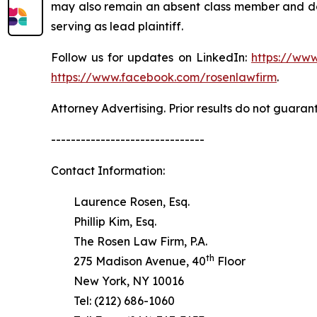
may also remain an absent class member and do no
serving as lead plaintiff.
Follow us for updates on LinkedIn:
https://www
https://www.facebook.com/rosenlawfirm
.
Attorney Advertising. Prior results do not guaran
-------------------------------
Contact Information:
Laurence Rosen, Esq.
Phillip Kim, Esq.
The Rosen Law Firm, P.A.
th
275 Madison Avenue, 40
Floor
New York, NY 10016
Tel: (212) 686-1060