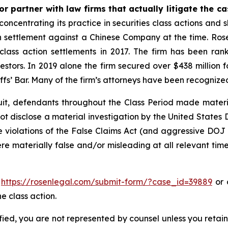
r partner with law firms that actually litigate the c
concentrating its practice in securities class actions and 
ion settlement against a Chinese Company at the time. Ro
 class action settlements in 2017. The firm has been r
vestors. In 2019 alone the firm secured over $438 million 
iffs’ Bar. Many of the firm’s attorneys have been recogn
uit, defendants throughout the Class Period made materi
d not disclose a material investigation by the United States
ble violations of the False Claims Act (and aggressive DOJ
ere materially false and/or misleading at all relevant tim
o
https://rosenlegal.com/submit-form/?case_id=39889
or c
e class action.
tified, you are not represented by counsel unless you reta