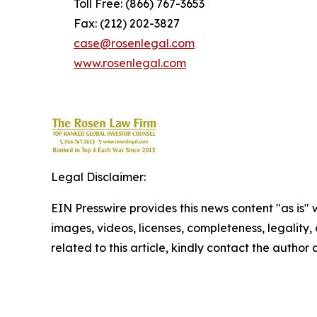
Toll Free: (866) 767-3653
Fax: (212) 202-3827
case@rosenlegal.com
www.rosenlegal.com
Legal Disclaimer:
EIN Presswire provides this news content "as is" 
images, videos, licenses, completeness, legality, o
related to this article, kindly contact the author