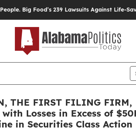
e. Big Food’s 239 Lawsuits Against Life-Saving Po
, THE FIRST FILING FIRM, 
rs with Losses in Excess of $5
e in Securities Class Action 