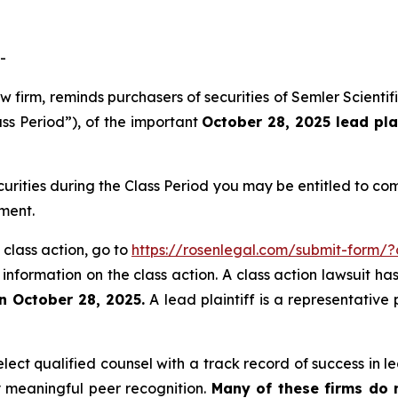
-
aw firm, reminds purchasers of securities of Semler Scien
ass Period”), of the important
October 28, 2025 lead pla
curities during the Class Period you may be entitled to c
ment.
 class action, go to
https://rosenlegal.com/submit-form/
 information on the class action. A class action lawsuit ha
n October 28, 2025.
A lead plaintiff is a representative
ct qualified counsel with a track record of success in lea
 meaningful peer recognition.
Many of these firms do no