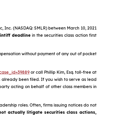
tific, Inc. (NASDAQ: SMLR) between March 10, 2021
intiff deadline
in the securities class action first
ompensation without payment of any out of pocket
?case_id=39889
or call Phillip Kim, Esq. toll-free at
s already been filed. If you wish to serve as lead
 party acting on behalf of other class members in
dership roles. Often, firms issuing notices do not
t actually litigate securities class actions,