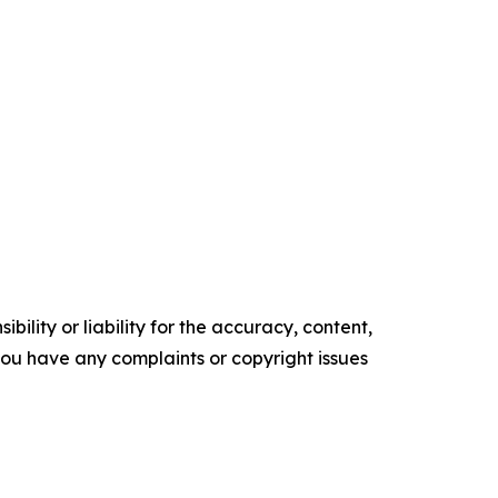
ility or liability for the accuracy, content,
f you have any complaints or copyright issues