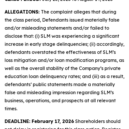
ALLEGATIONS:
The complaint alleges that during
the class period, Defendants issued materially false
and/or misleading statements and/or failed to
disclose that: (i) SLM was experiencing a significant
increase in early stage delinquencies; (ii) accordingly,
defendants overstated the effectiveness of SLM’s
loss mitigation and/or loan modification programs, as
well as the overall stability of the Company’s private
education loan delinquency rates; and (iii) as a result,
defendants’ public statements made a materially
false and misleading impression regarding SLM’s
business, operations, and prospects at all relevant
times.
DEADLINE: February 17, 2026
Shareholders should