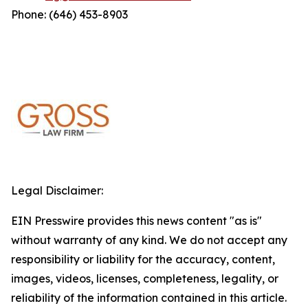
Phone: (646) 453-8903
Legal Disclaimer:
EIN Presswire provides this news content "as is"
without warranty of any kind. We do not accept any
responsibility or liability for the accuracy, content,
images, videos, licenses, completeness, legality, or
reliability of the information contained in this article.