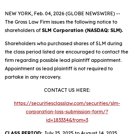
NEW YORK, Feb. 04, 2026 (GLOBE NEWSWIRE) --
The Gross Law Firm issues the following notice to
shareholders of
SLM Corporation (NASDAQ: SLM).
Shareholders who purchased shares of SLM during
the class period listed are encouraged to contact the
firm regarding possible lead plaintiff appointment.
Appointment as lead plaintiff is not required to
partake in any recovery.
CONTACT US HERE:
https://securitiesclasslaw.com/securities/slm-
corporation-loss-submission-form/?
id=183334&from=3
CLASS PERIOD:
July 25, 2025 to August 14, 2025