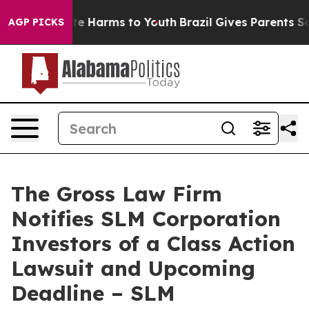
und to Abate Harms to Youth
Brazil Gives Parents Socia
AGP PICKS
The Gross Law Firm
Notifies SLM Corporation
Investors of a Class Action
Lawsuit and Upcoming
Deadline – SLM