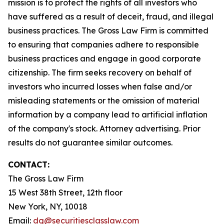
mission is to protect the rights of all investors who
have suffered as a result of deceit, fraud, and illegal
business practices. The Gross Law Firm is committed
to ensuring that companies adhere to responsible
business practices and engage in good corporate
citizenship. The firm seeks recovery on behalf of
investors who incurred losses when false and/or
misleading statements or the omission of material
information by a company lead to artificial inflation
of the company's stock. Attorney advertising. Prior
results do not guarantee similar outcomes.
CONTACT:
The Gross Law Firm
15 West 38th Street, 12th floor
New York, NY, 10018
Email:
dg@securitiesclasslaw.com