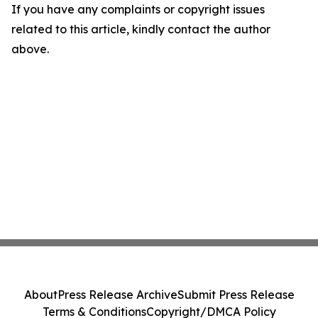
If you have any complaints or copyright issues
related to this article, kindly contact the author
above.
About
Press Release Archive
Submit Press Release
Terms & Conditions
Copyright/DMCA Policy