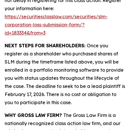
not delay in registering for this class action. Register
your information here:
https://securitiesclasslaw.com/securities/slm-
corporation-loss-submission-form/?
id=183334&from=3
NEXT STEPS FOR SHAREHOLDERS:
Once you
register as a shareholder who purchased shares of
SLM during the timeframe listed above, you will be
enrolled in a portfolio monitoring software to provide
you with status updates throughout the lifecycle of
the case. The deadline to seek to be a lead plaintiff is
February 17, 2026. There is no cost or obligation to
you to participate in this case.
WHY GROSS LAW FIRM?
The Gross Law Firm is a
nationally recognized class action law firm, and our