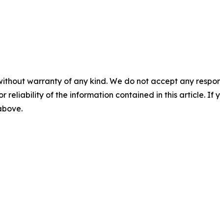
without warranty of any kind. We do not accept any responsib
r reliability of the information contained in this article. I
 above.