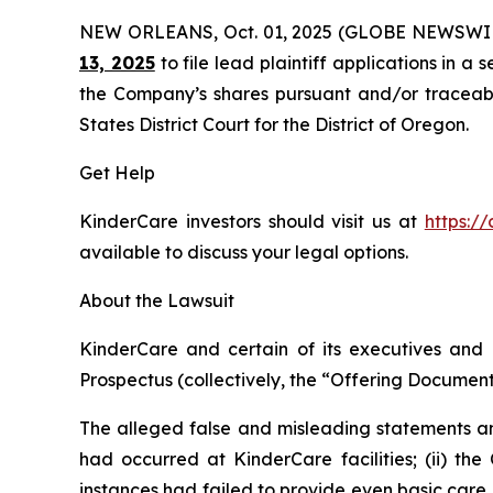
NEW ORLEANS, Oct. 01, 2025 (GLOBE NEWSWI
13, 2025
to file lead plaintiff applications in a 
the Company’s shares pursuant and/or traceable 
States District Court for the District of Oregon.
Get Help
KinderCare investors should visit us at
https:/
available to discuss your legal options.
About the Lawsuit
KinderCare and certain of its executives and o
Prospectus (collectively, the “Offering Documents
The alleged false and misleading statements and
had occurred at KinderCare facilities; (ii) the
instances had failed to provide even basic care