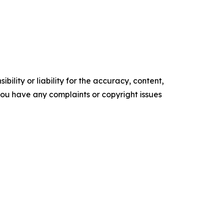
ility or liability for the accuracy, content,
f you have any complaints or copyright issues