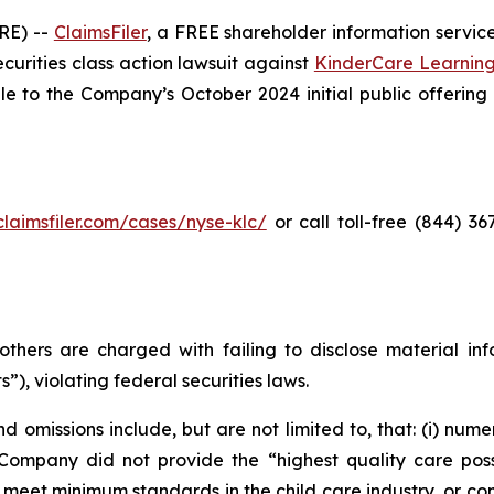
RE) --
ClaimsFiler
, a FREE shareholder information service
securities class action lawsuit against
KinderCare Learnin
to the Company’s October 2024 initial public offering (t
/claimsfiler.com/cases/nyse-klc/
or call toll-free (844) 3
thers are charged with failing to disclose material in
”), violating federal securities laws.
 omissions include, but are not limited to, that: (i) nume
 Company did not provide the “highest quality care possi
, meet minimum standards in the child care industry, or co