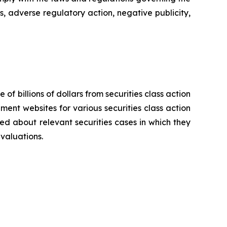
s, adverse regulatory action, negative publicity,
 of billions of dollars from securities class action
ement websites for various securities class action
ied about relevant securities cases in which they
evaluations.