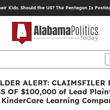
ids. Should the US?
The Pentagon Is Posting Cryp
DER ALERT: CLAIMSFILER
OF $100,000 of Lead Plainti
 KinderCare Learning Compani