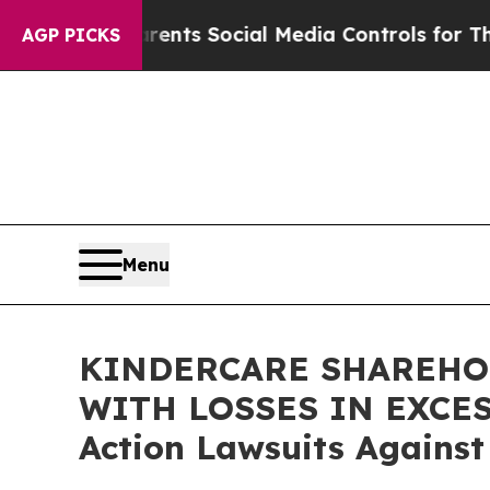
l Gives Parents Social Media Controls for Their K
AGP PICKS
Menu
KINDERCARE SHAREHOL
WITH LOSSES IN EXCESS 
Action Lawsuits Against