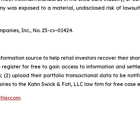
pany was exposed to a material, undisclosed risk of lawsuit
mpanies, Inc.,
No. 25-cv-01424.
nformation source to help retail investors recover their share
1) register for free to gain access to information and settl
; (2) upload their portfolio transactional data to be notif
iries to the Kahn Swick & Foti, LLC law firm for free case 
filer.com
.