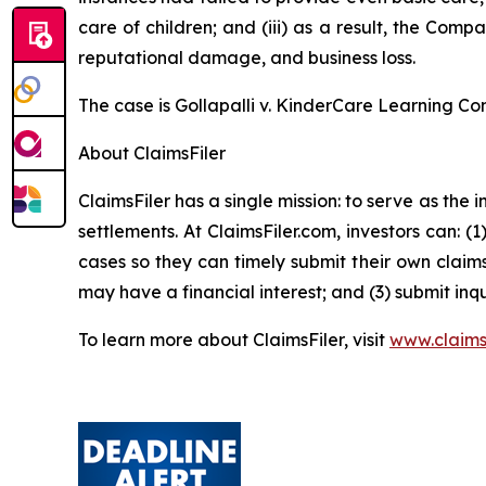
care of children; and (iii) as a result, the Com
reputational damage, and business loss.
The case is
Gollapalli v. KinderCare Learning Co
About ClaimsFiler
ClaimsFiler has a single mission: to serve as the i
settlements. At ClaimsFiler.com, investors can: (
cases so they can timely submit their own claims
may have a financial interest; and (3) submit inqu
To learn more about ClaimsFiler, visit
www.claims