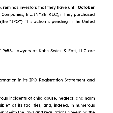
, reminds investors that they have until
October
g
Companies, Inc. (NYSE: KLC), if they purchased
he “IPO”). This action is pending in the United
67-9658. Lawyers at Kahn Swick & Foti, LLC are
formation in its IPO Registration Statement and
rous incidents of child abuse, neglect, and harm
ble” at its facilities, and, indeed, in numerous
mply with the laws and regulations governing the