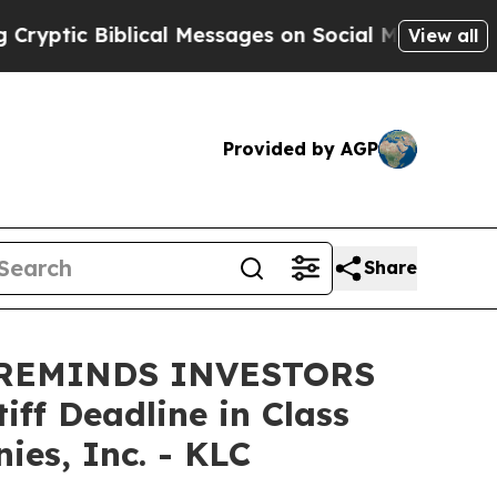
tic Biblical Messages on Social Media
Big Food v
View all
Provided by AGP
Share
 REMINDS INVESTORS
ff Deadline in Class
es, Inc. - KLC