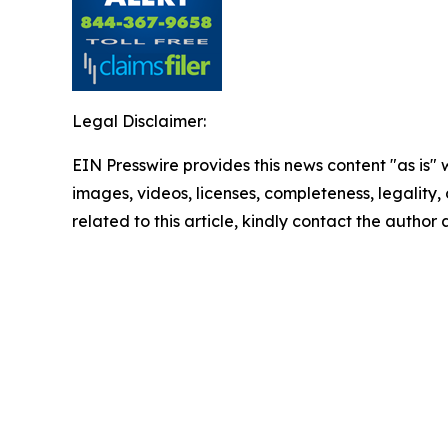
Legal Disclaimer:
EIN Presswire provides this news content "as is" 
images, videos, licenses, completeness, legality, o
related to this article, kindly contact the author