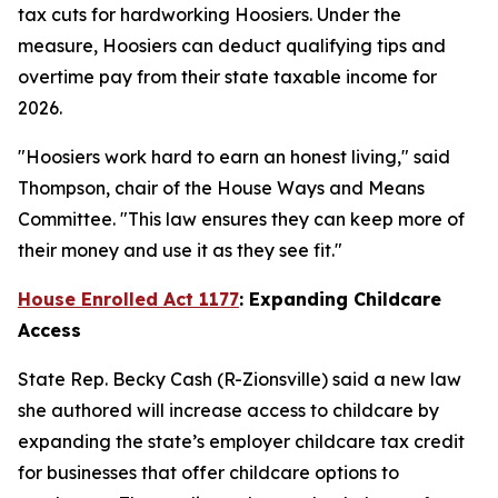
tax cuts for hardworking Hoosiers. Under the
measure, Hoosiers can deduct qualifying tips and
overtime pay from their state taxable income for
2026.
"Hoosiers work hard to earn an honest living," said
Thompson, chair of the House Ways and Means
Committee. "This law ensures they can keep more of
their money and use it as they see fit."
House Enrolled Act 1177
: Expanding Childcare
Access
State Rep. Becky Cash (R-Zionsville) said a new law
she authored will increase access to childcare by
expanding the state’s employer childcare tax credit
for businesses that offer childcare options to