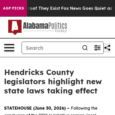
fers no Proof They Exist
Fox News Goes Quiet as 'Maga
AGP PICKS
Hendricks County
legislators highlight new
state laws taking effect
STATEHOUSE (June 30, 2026) –
Following the