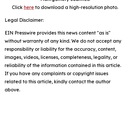
Click
here
to download a high-resolution photo.
Legal Disclaimer:
EIN Presswire provides this news content "as is"
without warranty of any kind. We do not accept any
responsibility or liability for the accuracy, content,
images, videos, licenses, completeness, legality, or
reliability of the information contained in this article.
If you have any complaints or copyright issues
related to this article, kindly contact the author
above.