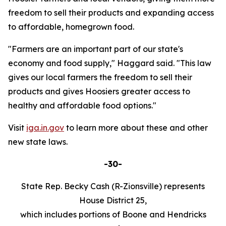
freedom to sell their products and expanding access
to affordable, homegrown food.
"Farmers are an important part of our state's
economy and food supply," Haggard said. "This law
gives our local farmers the freedom to sell their
products and gives Hoosiers greater access to
healthy and affordable food options."
Visit
iga.in.gov
to learn more about these and other
new state laws.
-30-
State Rep. Becky Cash (R-Zionsville) represents
House District 25,
which includes portions of Boone and Hendricks