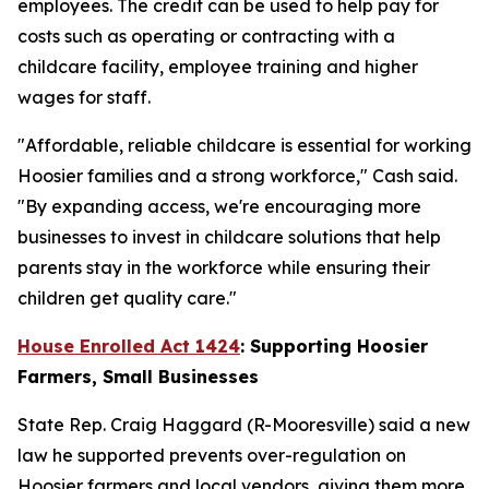
employees. The credit can be used to help pay for
costs such as operating or contracting with a
childcare facility, employee training and higher
wages for staff.
"Affordable, reliable childcare is essential for working
Hoosier families and a strong workforce," Cash said.
"By expanding access, we're encouraging more
businesses to invest in childcare solutions that help
parents stay in the workforce while ensuring their
children get quality care."
House Enrolled Act 1424
: Supporting Hoosier
Farmers, Small Businesses
State Rep. Craig Haggard (R-Mooresville) said a new
law he supported prevents over-regulation on
Hoosier farmers and local vendors, giving them more