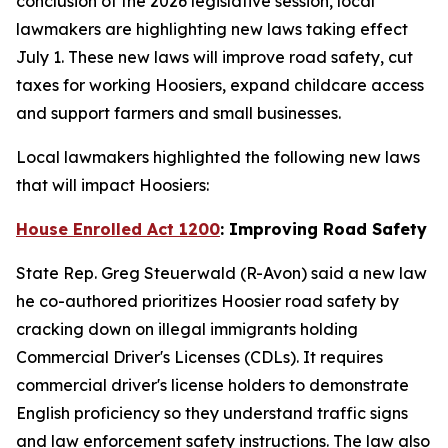
conclusion of the 2026 legislative session, local
lawmakers are highlighting new laws taking effect
July 1. These new laws will improve road safety, cut
taxes for working Hoosiers, expand childcare access
and support farmers and small businesses.
Local lawmakers highlighted the following new laws
that will impact Hoosiers:
House Enrolled Act 1200
: Improving Road Safety
State Rep. Greg Steuerwald (R-Avon) said a new law
he co-authored prioritizes Hoosier road safety by
cracking down on illegal immigrants holding
Commercial Driver's Licenses (CDLs). It requires
commercial driver's license holders to demonstrate
English proficiency so they understand traffic signs
and law enforcement safety instructions. The law also