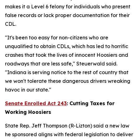
makes it a Level 6 felony for individuals who present
false records or lack proper documentation for their
CDL.
"It's been too easy for non-citizens who are
unqualified to obtain CDLs, which has led to horrific
crashes that took the lives of innocent Hoosiers and
roadways that are less safe," Steuerwald said.
"Indiana is serving notice to the rest of country that
we won't tolerate these dangerous drivers wreaking
havoc in our state."
Senate Enrolled Act 243
:
Cutting Taxes for
Working Hoosiers
State Rep. Jeff Thompson (R-Lizton) said a new law
he sponsored aligns with federal legislation to deliver