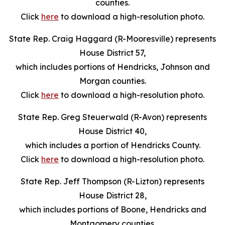
counties.
Click
here
to download a high-resolution photo.
State Rep. Craig Haggard (R-Mooresville) represents
House District 57,
which includes portions of Hendricks, Johnson and
Morgan counties.
Click
here
to download a high-resolution photo.
State Rep. Greg Steuerwald (R-Avon) represents
House District 40,
which includes a portion of Hendricks County.
Click
here
to download a high-resolution photo.
State Rep. Jeff Thompson (R-Lizton) represents
House District 28,
which includes portions of Boone, Hendricks and
Montgomery counties.