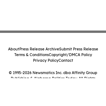
About
Press Release Archive
Submit Press Release
Terms & Conditions
Copyright/DMCA Policy
Privacy Policy
Contact
© 1995-2026 Newsmatics Inc. dba Affinity Group
Publishing & Alabama Politics Today. All Rights
Reserved.
Cookie Settings / Your Privacy Choices