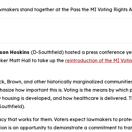
akers stand together at the Pass the MI Voting Rights Ac
ason Hoskins
(D-Southfield) hosted a press conference y
ker Matt Hall to take up the
reintroduction of the MI Voti
ck, Brown, and other historically marginalized communitie
emphasize how important this is. Voting is the means by which
w housing is developed, and how healthcare is delivered. T
outhfield).
y that works for them. Voters expect lawmakers to protect 
lation is an opportunity to demonstrate a commitment to t