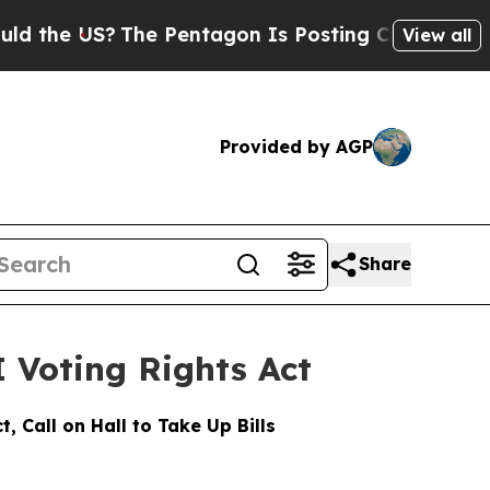
?
The Pentagon Is Posting Cryptic Biblical Mess
View all
Provided by AGP
Share
 Voting Rights Act
 Call on Hall to Take Up Bills