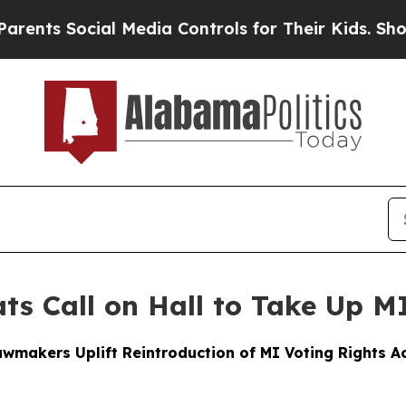
cial Media Controls for Their Kids. Should the US
ts Call on Hall to Take Up MI
wmakers Uplift Reintroduction of MI Voting Rights Act,