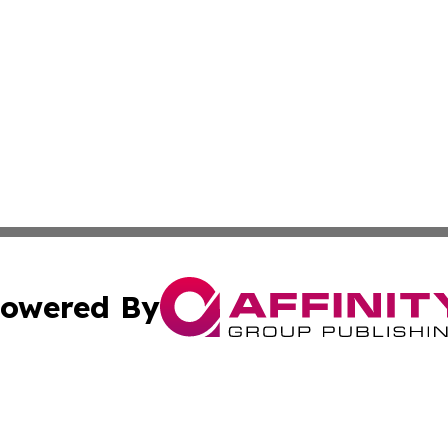
owered By
ubmit Press Release
Terms & Conditions
Copyright/DMCA
Inc. dba Affinity Group Publishing & Alabama Politics Tod