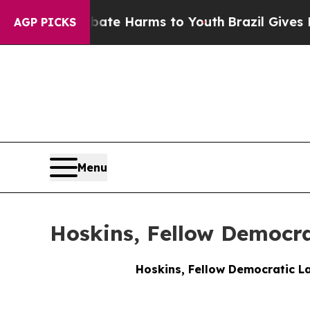
 to Abate Harms to Youth
Brazil Gives Parents So
AGP PICKS
Menu
Hoskins, Fellow Democra
Hoskins, Fellow Democratic La