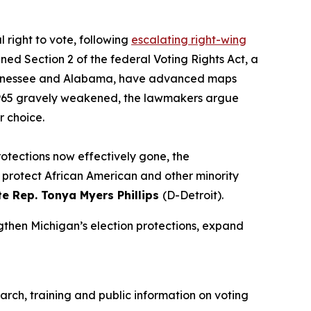
 right to vote, following
escalating right-wing
ed Section 2 of the federal Voting Rights Act, a
ng Tennessee and Alabama, have advanced maps
f 1965 gravely weakened, the lawmakers argue
r choice.
rotections now effectively gone, the
st protect African American and other minority
te Rep. Tonya Myers Phillips
(D-Detroit).
ngthen Michigan’s election protections, expand
arch, training and public information on voting