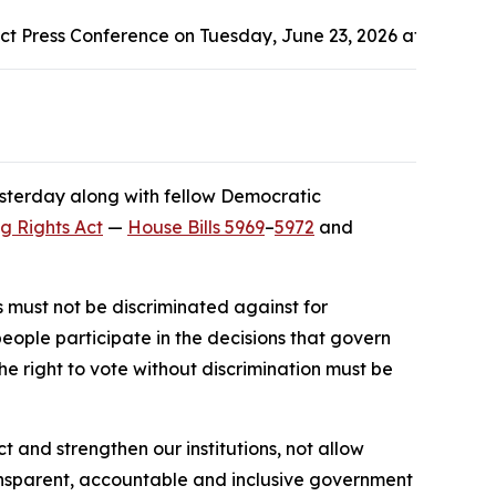
t Press Conference on Tuesday, June 23, 2026 at the Ande
esterday along with fellow Democratic
ng Rights Act
—
House Bills 5969
–
5972
and
s must not be discriminated against for
 people participate in the decisions that govern
he right to vote without discrimination must be
and strengthen our institutions, not allow
ransparent, accountable and inclusive government