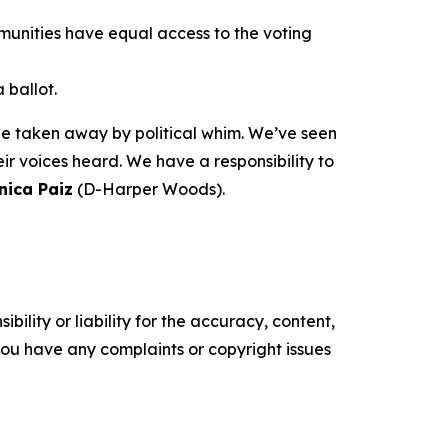
munities have equal access to the voting
 ballot.
 be taken away by political whim. We’ve seen
r voices heard. We have a responsibility to
nica Paiz
(D-Harper Woods).
ility or liability for the accuracy, content,
f you have any complaints or copyright issues