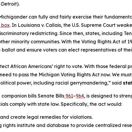
Detroit).
Michigander can fully and fairly exercise their fundamental
t box
. In
Louisiana v. Callais
, the U.S. Supreme Court weaken
discriminatory redistricting. Since then, states, includi
d other minority communities. With the Voting Rights Act o
e ballot and ensure voters can elect representatives of thei
ect African Americans’ right to vote. With those federal p
y we need to pass the Michigan Voting Rights Act now. We mu
political power, including racial gerrymandering,” said
sta
companion bills Senate Bills
961
–
964
, is designed to stre
cials comply with state law. Specifically, the act would:
 and create legal remedies for violations.
 rights institute and database to provide centralized rese