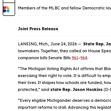
Members of the MLBC and fellow Democratic lawm
Joint Press Release
LANSING, Mich., June 24, 2026 —
State Rep. J
lawmakers. Together, they called on House Spea
companion bills Senate Bills
961
–
964
.
“The Michigan Voting Rights Act affirms that Bla
exercising their right to vote. It is difficult to 
their lives. It shapes how schools are funded, ho
protected,” said
state Rep. Jason Hoskins
(D-S
“Every eligible Michigander deserves a democrac
important reforms to stall. Advancing this legis