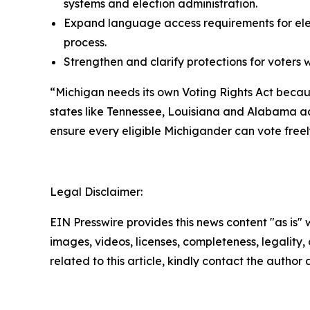
systems and election administration.
Expand language access requirements for elect
process.
Strengthen and clarify protections for voters w
“Michigan needs its own Voting Rights Act becaus
states like Tennessee, Louisiana and Alabama adv
ensure every eligible Michigander can vote freely
Legal Disclaimer:
EIN Presswire provides this news content "as is" 
images, videos, licenses, completeness, legality, o
related to this article, kindly contact the author