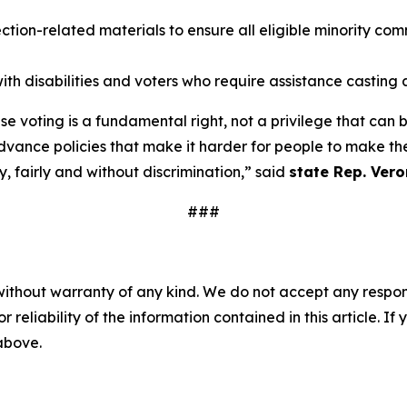
ion-related materials to ensure all eligible minority com
ith disabilities and voters who require assistance casting a
e voting is a fundamental right, not a privilege that can
ance policies that make it harder for people to make thei
, fairly and without discrimination,” said
state Rep. Vero
###
without warranty of any kind. We do not accept any responsib
r reliability of the information contained in this article. I
 above.