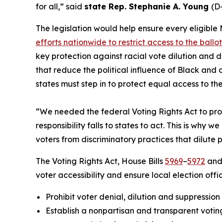
for all,” said
state Rep. Stephanie A. Young
(D-
The legislation would help ensure every eligible 
efforts nationwide to restrict access to the ballo
key protection against racial vote dilution and 
that reduce the political influence of Black an
states must step in to protect equal access to th
“We needed the federal Voting Rights Act to prot
responsibility falls to states to act. This is wh
voters from discriminatory practices that dilute 
The Voting Rights Act, House Bills
5969
–
5972
and 
voter accessibility and ensure local election offi
Prohibit voter denial, dilution and suppression
Establish a nonpartisan and transparent voting