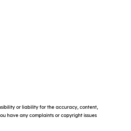
ility or liability for the accuracy, content,
f you have any complaints or copyright issues