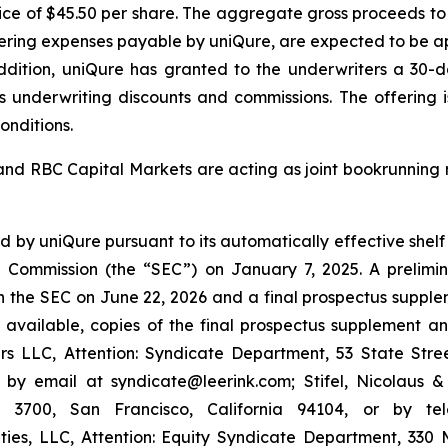
price of $45.50 per share. The aggregate gross proceeds to
ring expenses payable by uniQure, are expected to be appro
addition, uniQure has granted to the underwriters a 30-
ess underwriting discounts and commissions. The offering
onditions.
 and RBC Capital Markets are acting as joint bookrunning 
 by uniQure pursuant to its automatically effective shelf 
nge Commission (the “SEC”) on January 7, 2025. A preli
ith the SEC on June 22, 2026 and a final prospectus supp
en available, copies of the final prospectus supplement 
s LLC, Attention: Syndicate Department, 53 State Stree
 by email at syndicate@leerink.com; Stifel, Nicolaus 
 3700, San Francisco, California 94104, or by t
ies, LLC, Attention: Equity Syndicate Department, 330