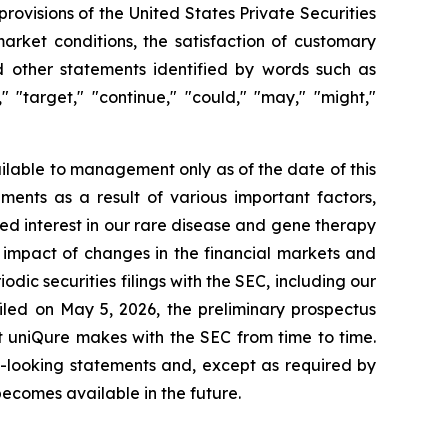
rovisions of the United States Private Securities
market conditions, the satisfaction of customary
d other statements identified by words such as
k," "target," "continue," "could," "may," "might,"
lable to management only as of the date of this
ments as a result of various important factors,
ued interest in our rare disease and gene therapy
 impact of changes in the financial markets and
dic securities filings with the SEC, including our
led on May 5, 2026, the preliminary prospectus
t uniQure makes with the SEC from time to time.
d-looking statements and, except as required by
ecomes available in the future.