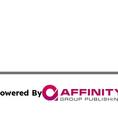
owered By
ubmit Press Release
Terms & Conditions
Copyright/DMCA