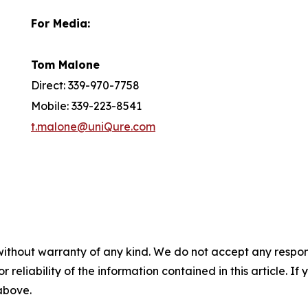
For Media:
Tom Malone
Direct: 339-970-7758
Mobile: 339-223-8541
t.malone@uniQure.com
without warranty of any kind. We do not accept any responsib
r reliability of the information contained in this article. I
 above.