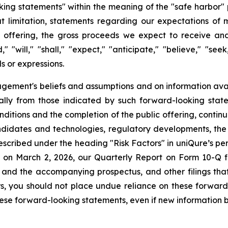
king statements" within the meaning of the "safe harbor" p
ut limitation, statements regarding our expectations of 
ic offering, the gross proceeds we expect to receive an
d," "will," "shall," "expect," "anticipate," "believe," "see
ds or expressions.
ment's beliefs and assumptions and on information avai
ially from those indicated by such forward-looking state
onditions and the completion of the public offering, contin
andidates and technologies, regulatory developments, the
cribed under the heading "Risk Factors" in uniQure’s perio
 on March 2, 2026, our Quarterly Report on Form 10-Q fi
 and the accompanying prospectus, and other filings tha
ors, you should not place undue reliance on these forwar
ese forward-looking statements, even if new information b