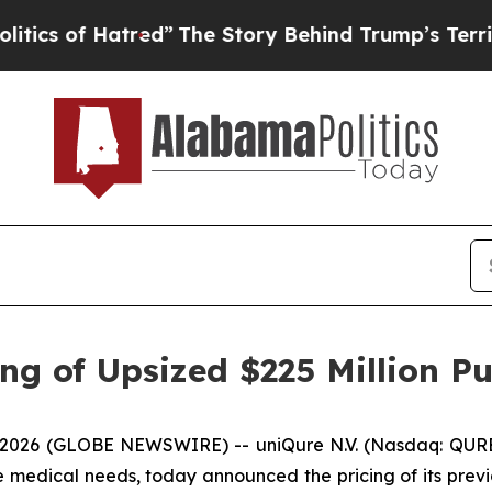
f Hatred”
The Story Behind Trump’s Terrible App
g of Upsized $225 Million Pu
026 (GLOBE NEWSWIRE) -- uniQure N.V. (Nasdaq: QURE
re medical needs, today announced the pricing of its prev