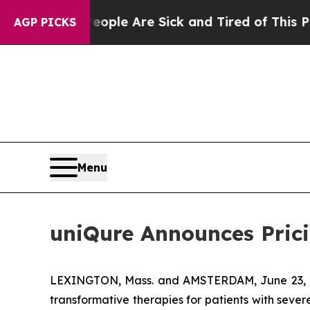
in: “People Are Sick and Tired of This Politics o
AGP PICKS
Menu
uniQure Announces Pricin
LEXINGTON, Mass. and AMSTERDAM, June 23, 2
transformative therapies for patients with seve