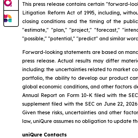
This press release contains certain "forward-loo
Litigation Reform Act of 1995, including, witho
closing conditions and the timing of the publ
"estimate," "plan," "project," "forecast," "inten
"possible," "potential," "predict" and similar wor
Forward-looking statements are based on manage
press release. Actual results may differ mater
including: the uncertainties related to market c
portfolio, the ability to develop our product c
global economic conditions, and other factors des
Annual Report on Form 10-K filed with the SEC
supplement filed with the SEC on June 22, 2026
Given these risks, uncertainties and other fact
law, uniQure assumes no obligation to update th
uniQure Contacts