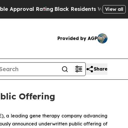
roval Rating
Black Residents Warned of Abusive C
View all
Provided by AGP
Share
blic Offering
), a leading gene therapy company advancing
iously announced underwritten public offering of