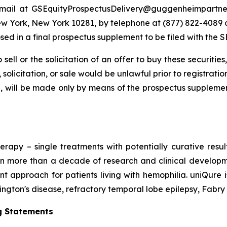
email at GSEquityProspectusDelivery@guggenheimpartner
New York, New York 10281, by telephone at (877) 822-4089
osed in a final prospectus supplement to be filed with the S
 sell or the solicitation of an offer to buy these securities
, solicitation, or sale would be unlawful prior to registrati
at all, will be made only by means of the prospectus supp
erapy – single treatments with potentially curative resu
n more than a decade of research and clinical developmen
 approach for patients living with hemophilia. uniQure 
tington's disease, refractory temporal lobe epilepsy, Fabry
g Statements