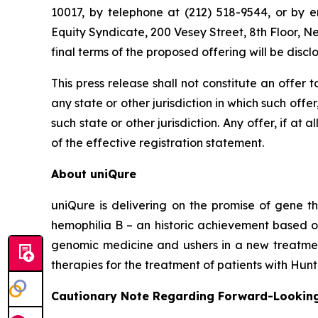
10017, by telephone at (212) 518-9544, or by 
Equity Syndicate, 200 Vesey Street, 8th Floor, 
final terms of the proposed offering will be discl
This press release shall not constitute an offer to
any state or other jurisdiction in which such offer
such state or other jurisdiction. Any offer, if 
of the effective registration statement.
About uniQure
uniQure is delivering on the promise of gene th
hemophilia B – an historic achievement based o
genomic medicine and ushers in a new treatment
therapies for the treatment of patients with Hun
Cautionary Note Regarding Forward-Lookin