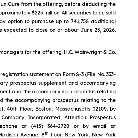
 uniQure from the offering, before deducting the
ximately $225 million. All securities to be sold
day option to purchase up to 741,758 additional
 is expected to close on or about June 25, 2026,
managers for the offering. H.C. Wainwright & Co.
registration statement on Form S-3 (File No. 333-
minary prospectus supplement and accompanying
lement and the accompanying prospectus relating
and the accompanying prospectus relating to the
t, 40th Floor, Boston, Massachusetts 02109, by
& Company, Incorporated, Attention: Prospectus
elephone at (415) 364-2720 or by email at
th
 Madison Avenue, 8
floor, New York, New York