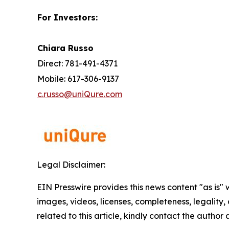
For Investors:
Chiara Russo
Direct: 781-491-4371
Mobile: 617-306-9137
c.russo@uniQure.com
Legal Disclaimer:
EIN Presswire provides this news content "as is" 
images, videos, licenses, completeness, legality, o
related to this article, kindly contact the author