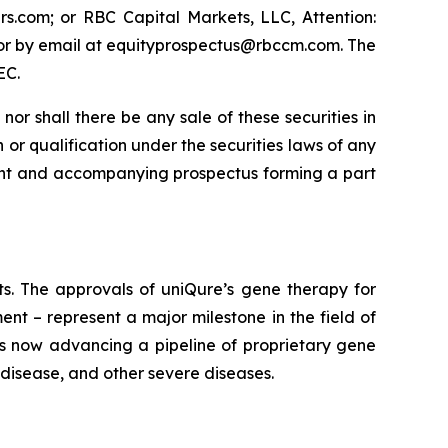
s.com; or RBC Capital Markets, LLC, Attention:
 or by email at equityprospectus@rbccm.com. The
EC.
, nor shall there be any sale of these securities in
on or qualification under the securities laws of any
lement and accompanying prospectus forming a part
lts. The approvals of uniQure’s gene therapy for
t – represent a major milestone in the field of
is now advancing a pipeline of proprietary gene
 disease, and other severe diseases.