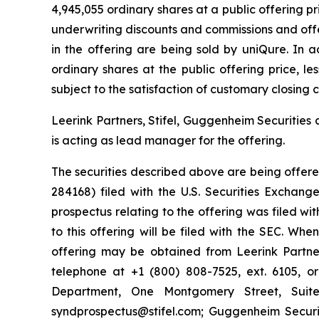
4,945,055 ordinary shares at a public offering 
underwriting discounts and commissions and offe
in the offering are being sold by uniQure. In 
ordinary shares at the public offering price, l
subject to the satisfaction of customary closing c
Leerink Partners, Stifel, Guggenheim Securities
is acting as lead manager for the offering.
The securities described above are being offered
284168) filed with the U.S. Securities Excha
prospectus relating to the offering was filed w
to this offering will be filed with the SEC. Wh
offering may be obtained from Leerink Partner
telephone at +1 (800) 808-7525, ext. 6105, or
Department, One Montgomery Street, Suite
syndprospectus@stifel.com; Guggenheim Securit