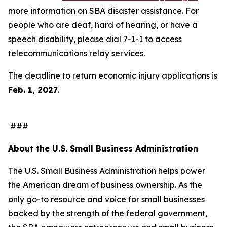
more information on SBA disaster assistance. For
people who are deaf, hard of hearing, or have a
speech disability, please dial 7-1-1 to access
telecommunications relay services.
The deadline to return economic injury applications is
Feb. 1, 2027
.
###
About the U.S. Small Business Administration
The U.S. Small Business Administration helps power
the American dream of business ownership. As the
only go-to resource and voice for small businesses
backed by the strength of the federal government,