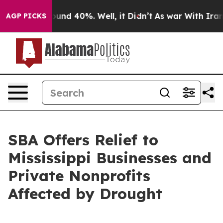
loor Around 40%. Well, it Didn’t
As war With Iran Dr
AGP PICKS
SBA Offers Relief to
Mississippi Businesses and
Private Nonprofits
Affected by Drought