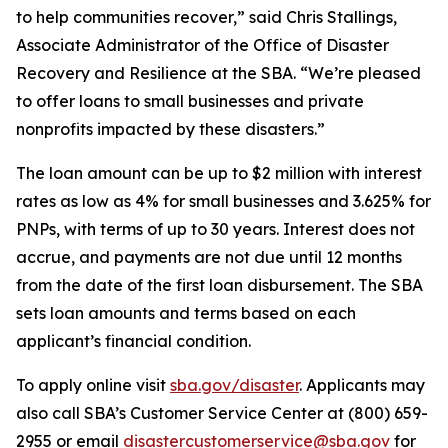
to help communities recover,” said Chris Stallings,
Associate Administrator of the Office of Disaster
Recovery and Resilience at the SBA. “We’re pleased
to offer loans to small businesses and private
nonprofits impacted by these disasters.”
The loan amount can be up to $2 million with interest
rates as low as 4% for small businesses and 3.625% for
PNPs, with terms of up to 30 years. Interest does not
accrue, and payments are not due until 12 months
from the date of the first loan disbursement. The SBA
sets loan amounts and terms based on each
applicant’s financial condition.
To apply online visit
sba.gov/disaster
. Applicants may
also call SBA’s Customer Service Center at (800) 659-
2955 or email
disastercustomerservice@sba.gov
for