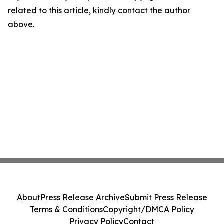
related to this article, kindly contact the author
above.
About
Press Release Archive
Submit Press Release
Terms & Conditions
Copyright/DMCA Policy
Privacy Policy
Contact