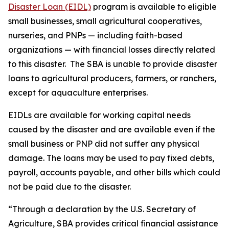
Disaster Loan (EIDL)
program is available to eligible
small businesses, small agricultural cooperatives,
nurseries, and PNPs — including faith-based
organizations — with financial losses directly related
to this disaster. The SBA is unable to provide disaster
loans to agricultural producers, farmers, or ranchers,
except for aquaculture enterprises.
EIDLs are available for working capital needs
caused by the disaster and are available even if the
small business or PNP did not suffer any physical
damage. The loans may be used to pay fixed debts,
payroll, accounts payable, and other bills which could
not be paid due to the disaster.
“Through a declaration by the U.S. Secretary of
Agriculture, SBA provides critical financial assistance