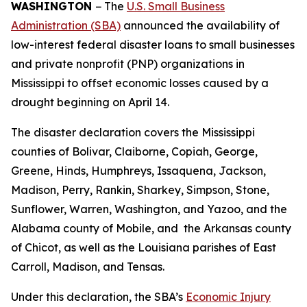
WASHINGTON
− The
U.S. Small Business
Administration (SBA)
announced the availability of
low-interest federal disaster loans to small businesses
and private nonprofit (PNP) organizations in
Mississippi to offset economic losses caused by a
drought beginning on April 14.
The disaster declaration covers the Mississippi
counties of Bolivar, Claiborne, Copiah, George,
Greene, Hinds, Humphreys, Issaquena, Jackson,
Madison, Perry, Rankin, Sharkey, Simpson, Stone,
Sunflower, Warren, Washington, and Yazoo, and the
Alabama county of Mobile, and the Arkansas county
of Chicot, as well as the Louisiana parishes of East
Carroll, Madison, and Tensas.
Under this declaration, the SBA’s
Economic Injury