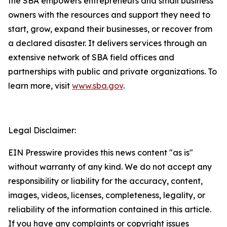
the SBA empowers entrepreneurs and small business
owners with the resources and support they need to
start, grow, expand their businesses, or recover from
a declared disaster. It delivers services through an
extensive network of SBA field offices and
partnerships with public and private organizations. To
learn more, visit
www.sba.gov
.
Legal Disclaimer:
EIN Presswire provides this news content "as is"
without warranty of any kind. We do not accept any
responsibility or liability for the accuracy, content,
images, videos, licenses, completeness, legality, or
reliability of the information contained in this article.
If you have any complaints or copyright issues