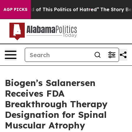
d of This Politics of Hatred”
The Story Behind Trump’s
AGP PICKS
Biogen’s Salanersen
Receives FDA
Breakthrough Therapy
Designation for Spinal
Muscular Atrophy