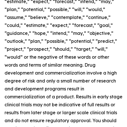
“estimate,” “expect,” “forecast,” “intend,” “may,”
“plan,” “potential,” “possible,” “will,” “would,”
“assume,” “believe,” “contemplate,” “continue,”
“could,” “estimate,” “expect,” “forecast,” “goal,”
“guidance,” “hope,” “intend,” “may,” “objective,”
“outlook,” “plan,” “possible,” “potential,” “predict,”
“project,” “prospect,” “should,” “target,” “will,”
“would” or the negative of these words or other
words and terms of similar meaning. Drug
development and commercialization involve a high
degree of risk and only a small number of research
and development programs result in
commercialization of a product. Results in early stage
clinical trials may not be indicative of full results or
results from later stage or larger scale clinical trials
and do not ensure regulatory approval. You should