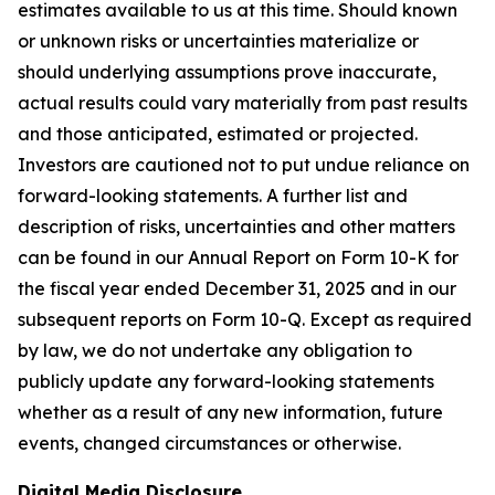
estimates available to us at this time. Should known
or unknown risks or uncertainties materialize or
should underlying assumptions prove inaccurate,
actual results could vary materially from past results
and those anticipated, estimated or projected.
Investors are cautioned not to put undue reliance on
forward-looking statements. A further list and
description of risks, uncertainties and other matters
can be found in our Annual Report on Form 10-K for
the fiscal year ended December 31, 2025 and in our
subsequent reports on Form 10-Q. Except as required
by law, we do not undertake any obligation to
publicly update any forward-looking statements
whether as a result of any new information, future
events, changed circumstances or otherwise.
Digital Media Disclosure