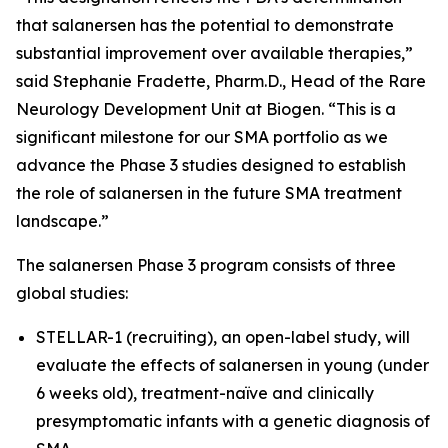
that salanersen has the potential to demonstrate
substantial improvement over available therapies,”
said Stephanie Fradette, Pharm.D., Head of the Rare
Neurology Development Unit at Biogen. “This is a
significant milestone for our SMA portfolio as we
advance the Phase 3 studies designed to establish
the role of salanersen in the future SMA treatment
landscape.”
The salanersen Phase 3 program consists of three
global studies:
STELLAR-1 (recruiting), an open-label study, will
evaluate the effects of salanersen in young (under
6 weeks old), treatment-naïve and clinically
presymptomatic infants with a genetic diagnosis of