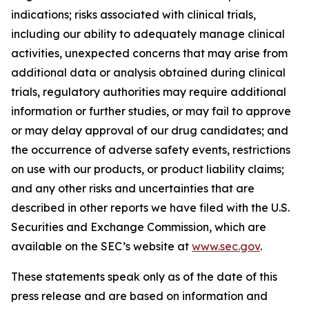
indications; risks associated with clinical trials,
including our ability to adequately manage clinical
activities, unexpected concerns that may arise from
additional data or analysis obtained during clinical
trials, regulatory authorities may require additional
information or further studies, or may fail to approve
or may delay approval of our drug candidates; and
the occurrence of adverse safety events, restrictions
on use with our products, or product liability claims;
and any other risks and uncertainties that are
described in other reports we have filed with the U.S.
Securities and Exchange Commission, which are
available on the SEC’s website at
www.sec.gov
.
These statements speak only as of the date of this
press release and are based on information and