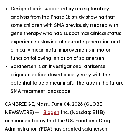
Designation is supported by an exploratory
analysis from the Phase 1b study showing that
some children with SMA previously treated with
gene therapy who had suboptimal clinical status
experienced slowing of neurodegeneration and
clinically meaningful improvements in motor
function following initiation of salanersen
Salanersen is an investigational antisense
oligonucleotide dosed once-yearly with the
potential to be a meaningful therapy in the future
SMA treatment landscape
CAMBRIDGE, Mass., June 04, 2026 (GLOBE
NEWSWIRE) --
Biogen
Inc. (Nasdaq: BIIB)
announced today that the U.S. Food and Drug
Administration (FDA) has granted salanersen