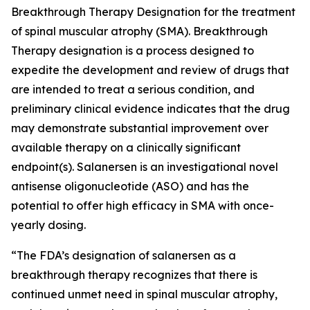
Breakthrough Therapy Designation for the treatment
of spinal muscular atrophy (SMA). Breakthrough
Therapy designation is a process designed to
expedite the development and review of drugs that
are intended to treat a serious condition, and
preliminary clinical evidence indicates that the drug
may demonstrate substantial improvement over
available therapy on a clinically significant
endpoint(s). Salanersen is an investigational novel
antisense oligonucleotide (ASO) and has the
potential to offer high efficacy in SMA with once-
yearly dosing.
“The FDA’s designation of salanersen as a
breakthrough therapy recognizes that there is
continued unmet need in spinal muscular atrophy,