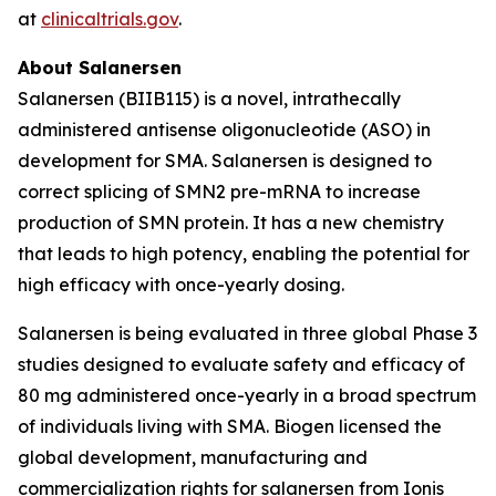
at
clinicaltrials.gov
.
About Salanersen
Salanersen (BIIB115) is a novel, intrathecally
administered antisense oligonucleotide (ASO) in
development for SMA. Salanersen is designed to
correct splicing of
SMN2
pre-mRNA to increase
production of SMN protein. It has a new chemistry
that leads to high potency, enabling the potential for
high efficacy with once-yearly dosing.
Salanersen is being evaluated in three global Phase 3
studies designed to evaluate safety and efficacy of
80 mg administered once-yearly in a broad spectrum
of individuals living with SMA. Biogen licensed the
global development, manufacturing and
commercialization rights for salanersen from Ionis