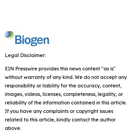
Legal Disclaimer:
EIN Presswire provides this news content "as is"
without warranty of any kind. We do not accept any
responsibility or liability for the accuracy, content,
images, videos, licenses, completeness, legality, or
reliability of the information contained in this article.
If you have any complaints or copyright issues
related to this article, kindly contact the author
above.