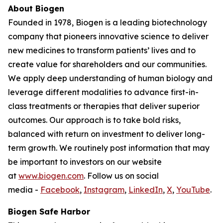
About Biogen
Founded in 1978, Biogen is a leading biotechnology
company that pioneers innovative science to deliver
new medicines to transform patients’ lives and to
create value for shareholders and our communities.
We apply deep understanding of human biology and
leverage different modalities to advance first-in-
class treatments or therapies that deliver superior
outcomes. Our approach is to take bold risks,
balanced with return on investment to deliver long-
term growth. We routinely post information that may
be important to investors on our website
at
www.biogen.com
. Follow us on social
media -
Facebook
,
Instagram
,
LinkedIn
,
X
,
YouTube
.
Biogen Safe Harbor