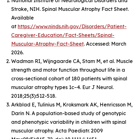
National Institute of Neurological Disorders and
Stroke, NIH. Spinal Muscular Atrophy Fact Sheet.
Available
at
https://www.ninds.nih.gov/Disorders/Patient-
Caregiver-Education/Fact-Sheets/Spinal-
Muscular-Atrophy-Fact-Sheet
. Accessed: March
2026.
Wadman RI, Wijngaarde CA, Stam M, et al. Muscle
strength and motor function throughout life in a
cross-sectional cohort of 180 patients with spinal
muscular atrophy types 1c–4. Eur J Neurol.
2018;25(3):512-518.
Arkblad E, Tulinius M, Kroksmark AK, Henricsson M,
Darin N. A population-based study of genotypic
and phenotypic variability in children with spinal
muscular atrophy. Acta Paediatr. 2009