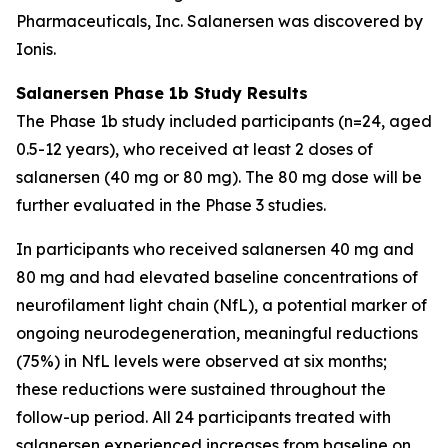
Pharmaceuticals, Inc. Salanersen was discovered by
Ionis.
Salanersen Phase 1b Study Results
The Phase 1b study included participants (n=24, aged
0.5-12 years), who received at least 2 doses of
salanersen (40 mg or 80 mg). The 80 mg dose will be
further evaluated in the Phase 3 studies.
In participants who received salanersen 40 mg and
80 mg and had elevated baseline concentrations of
neurofilament light chain (NfL), a potential marker of
ongoing neurodegeneration, meaningful reductions
(75%) in NfL levels were observed at six months;
these reductions were sustained throughout the
follow-up period. All 24 participants treated with
salanersen experienced increases from baseline on