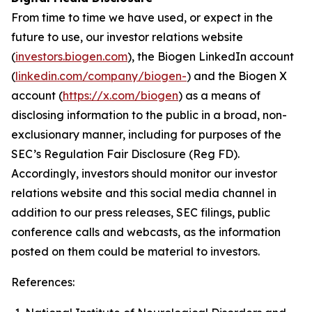
From time to time we have used, or expect in the
future to use, our investor relations website
(
investors.biogen.com
), the Biogen LinkedIn account
(
linkedin.com/company/biogen-
) and the Biogen X
account (
https://x.com/biogen
) as a means of
disclosing information to the public in a broad, non-
exclusionary manner, including for purposes of the
SEC’s Regulation Fair Disclosure (Reg FD).
Accordingly, investors should monitor our investor
relations website and this social media channel in
addition to our press releases, SEC filings, public
conference calls and webcasts, as the information
posted on them could be material to investors.
References: