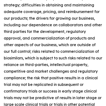
strategy; difficulties in obtaining and maintaining
adequate coverage, pricing, and reimbursement for
our products; the drivers for growing our business,
including our dependence on collaborators and other
third parties for the development, regulatory
approval, and commercialization of products and
other aspects of our business, which are outside of
our full control; risks related to commercialization of
biosimilars, which is subject to such risks related to our
reliance on third-parties, intellectual property,
competitive and market challenges and regulatory
compliance; the risk that positive results in a clinical
trial may not be replicated in subsequent or
confirmatory trials or success in early stage clinical
trials may not be predictive of results in later stage or
large scale clinical trials or trials in other potential