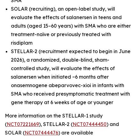
SMA
SOLAR (recruiting), an open-label study, will
evaluate the effects of salanersen in teens and
adults (aged 15–60 years) with SMA who are either
treatment-naïve or previously treated with
risdiplam
STELLAR-2 (recruitment expected to begin in June
2026), a randomized, double-blind, sham-
controlled study, will evaluate the effects of
salanersen when initiated ~6 months after
onasemnogene abeparvovec-xioi in infants with
SMA who received presymptomatic treatment with
gene therapy at 6 weeks of age or younger
More information on the STELLAR-1 study
(
NCT07221669
), STELLAR-2 (
NCT07444450
) and
SOLAR (
NCT07444476
) are available