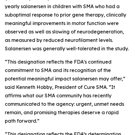
yearly salanersen in children with SMA who had a
suboptimal response to prior gene therapy, clinically
meaningful improvements in motor function were
observed as well as slowing of neurodegeneration,
as measured by reduced neurofilament levels.
Salanersen was generally well-tolerated in the study.
“This designation reflects the FDA's continued
commitment to SMA and its recognition of the
potential meaningful impact salanersen may offer,”
said Kenneth Hobby, President of Cure SMA. “It
affirms what our SMA community has recently
communicated to the agency: urgent, unmet needs
remain, and promising therapies deserve a rapid
path forward.”
“This designation reflects the FDA’s determination