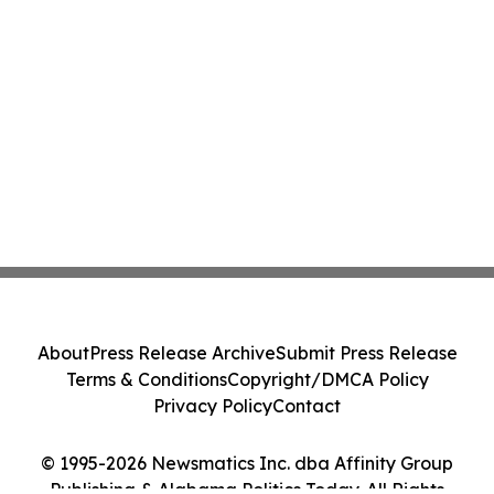
About
Press Release Archive
Submit Press Release
Terms & Conditions
Copyright/DMCA Policy
Privacy Policy
Contact
© 1995-2026 Newsmatics Inc. dba Affinity Group
Publishing & Alabama Politics Today. All Rights