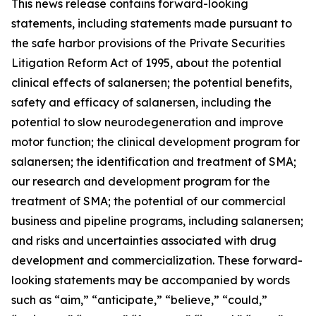
This news release contains forward-looking
statements, including statements made pursuant to
the safe harbor provisions of the Private Securities
Litigation Reform Act of 1995, about the potential
clinical effects of salanersen; the potential benefits,
safety and efficacy of salanersen, including the
potential to slow neurodegeneration and improve
motor function; the clinical development program for
salanersen; the identification and treatment of SMA;
our research and development program for the
treatment of SMA; the potential of our commercial
business and pipeline programs, including salanersen;
and risks and uncertainties associated with drug
development and commercialization. These forward-
looking statements may be accompanied by words
such as “aim,” “anticipate,” “believe,” “could,”