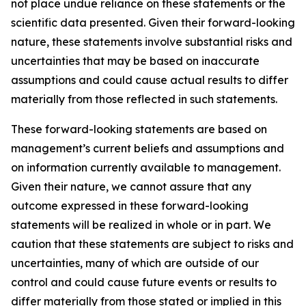
not place undue reliance on these statements or the
scientific data presented. Given their forward-looking
nature, these statements involve substantial risks and
uncertainties that may be based on inaccurate
assumptions and could cause actual results to differ
materially from those reflected in such statements.
These forward-looking statements are based on
management’s current beliefs and assumptions and
on information currently available to management.
Given their nature, we cannot assure that any
outcome expressed in these forward-looking
statements will be realized in whole or in part. We
caution that these statements are subject to risks and
uncertainties, many of which are outside of our
control and could cause future events or results to
differ materially from those stated or implied in this