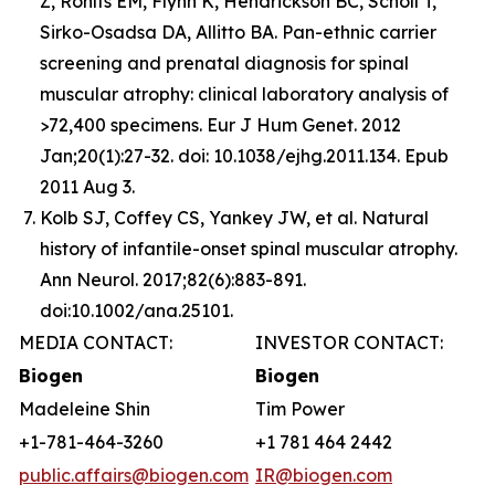
Z, Rohlfs EM, Flynn K, Hendrickson BC, Scholl T,
Sirko-Osadsa DA, Allitto BA. Pan-ethnic carrier
screening and prenatal diagnosis for spinal
muscular atrophy: clinical laboratory analysis of
>72,400 specimens. Eur J Hum Genet. 2012
Jan;20(1):27-32. doi: 10.1038/ejhg.2011.134. Epub
2011 Aug 3.
Kolb SJ, Coffey CS, Yankey JW, et al. Natural
history of infantile-onset spinal muscular atrophy.
Ann Neurol. 2017;82(6):883-891.
doi:10.1002/ana.25101.
MEDIA CONTACT:
INVESTOR CONTACT:
Biogen
Biogen
Madeleine Shin
Tim Power
+1-781-464-3260
+1 781 464 2442
public.affairs@biogen.com
IR@biogen.com