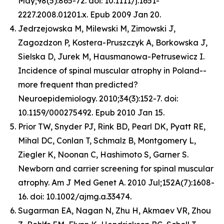
May;98(5):865-72. doi: 10.1111/j.1651-
2227.2008.01201.x. Epub 2009 Jan 20.
Jedrzejowska M, Milewski M, Zimowski J,
Zagozdzon P, Kostera-Pruszczyk A, Borkowska J,
Sielska D, Jurek M, Hausmanowa-Petrusewicz I.
Incidence of spinal muscular atrophy in Poland--
more frequent than predicted?
Neuroepidemiology. 2010;34(3):152-7. doi:
10.1159/000275492. Epub 2010 Jan 15.
Prior TW, Snyder PJ, Rink BD, Pearl DK, Pyatt RE,
Mihal DC, Conlan T, Schmalz B, Montgomery L,
Ziegler K, Noonan C, Hashimoto S, Garner S.
Newborn and carrier screening for spinal muscular
atrophy. Am J Med Genet A. 2010 Jul;152A(7):1608-
16. doi: 10.1002/ajmg.a.33474.
Sugarman EA, Nagan N, Zhu H, Akmaev VR, Zhou