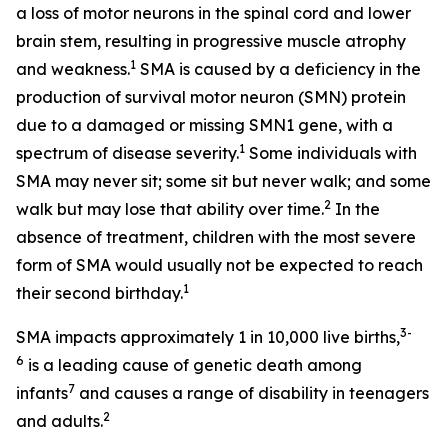
a loss of motor neurons in the spinal cord and lower
brain stem, resulting in progressive muscle atrophy
1
and weakness.
SMA is caused by a deficiency in the
production of survival motor neuron (SMN) protein
due to a damaged or missing
SMN1
gene, with a
1
spectrum of disease severity.
Some individuals with
SMA may never sit; some sit but never walk; and some
2
walk but may lose that ability over time.
In the
absence of treatment, children with the most severe
form of SMA would usually not be expected to reach
1
their second birthday.
3-
SMA impacts approximately 1 in 10,000 live births,
6
is a leading cause of genetic death among
7
infants
and causes a range of disability in teenagers
2
and adults.