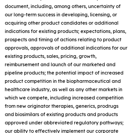
document, including, among others, uncertainty of
our long-term success in developing, licensing, or
acquiring other product candidates or additional
indications for existing products; expectations, plans,
prospects and timing of actions relating to product
approvals, approvals of additional indications for our
existing products, sales, pricing, growth,
reimbursement and launch of our marketed and
pipeline products; the potential impact of increased
product competition in the biopharmaceutical and
healthcare industry, as well as any other markets in
which we compete, including increased competition
from new originator therapies, generics, prodrugs
and biosimilars of existing products and products
approved under abbreviated regulatory pathways;
our ability to effectively implement our corporate