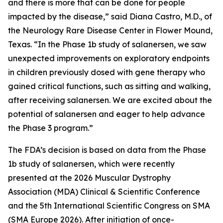
and there is more that can be done for people
impacted by the disease,” said Diana Castro, M.D., of
the Neurology Rare Disease Center in Flower Mound,
Texas. “In the Phase 1b study of salanersen, we saw
unexpected improvements on exploratory endpoints
in children previously dosed with gene therapy who
gained critical functions, such as sitting and walking,
after receiving salanersen. We are excited about the
potential of salanersen and eager to help advance
the Phase 3 program.”
The FDA’s decision is based on data from the Phase
1b study of salanersen, which were recently
presented at the 2026 Muscular Dystrophy
Association (MDA) Clinical & Scientific Conference
and the 5th International Scientific Congress on SMA
(SMA Europe 2026). After initiation of once-