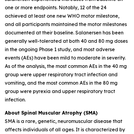
one or more endpoints. Notably, 12 of the 24
achieved at least one new WHO motor milestone,
and all participants maintained the motor milestones
documented at their baseline. Salanersen has been
generally well-tolerated at both 40 and 80 mg doses
in the ongoing Phase 1 study, and most adverse
events (AEs) have been mild to moderate in severity.
As of the analysis, the most common AEs in the 40 mg
group were upper respiratory tract infection and
vomiting, and the most common AEs in the 80 mg
group were pyrexia and upper respiratory tract
infection.
About Spinal Muscular Atrophy (SMA)
SMA is a rare, genetic, neuromuscular disease that
affects individuals of all ages. It is characterized by