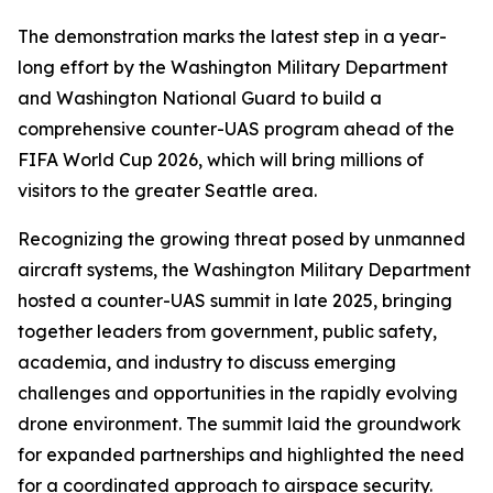
The demonstration marks the latest step in a year-
long effort by the Washington Military Department
and Washington National Guard to build a
comprehensive counter-UAS program ahead of the
FIFA World Cup 2026, which will bring millions of
visitors to the greater Seattle area.
Recognizing the growing threat posed by unmanned
aircraft systems, the Washington Military Department
hosted a counter-UAS summit in late 2025, bringing
together leaders from government, public safety,
academia, and industry to discuss emerging
challenges and opportunities in the rapidly evolving
drone environment. The summit laid the groundwork
for expanded partnerships and highlighted the need
for a coordinated approach to airspace security.