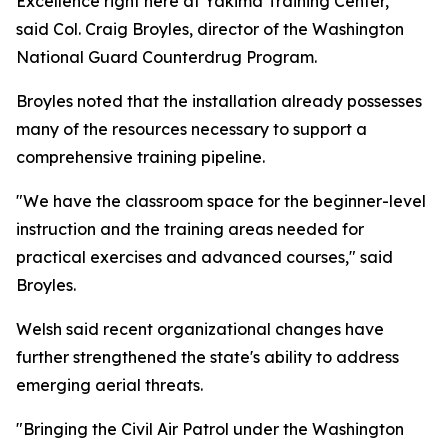
Excellence right here at Yakima Training Center,"
said Col. Craig Broyles, director of the Washington
National Guard Counterdrug Program.
Broyles noted that the installation already possesses
many of the resources necessary to support a
comprehensive training pipeline.
"We have the classroom space for the beginner-level
instruction and the training areas needed for
practical exercises and advanced courses," said
Broyles.
Welsh said recent organizational changes have
further strengthened the state's ability to address
emerging aerial threats.
"Bringing the Civil Air Patrol under the Washington