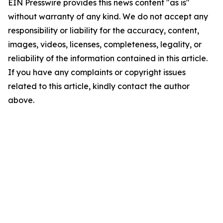
EIN Presswire provides this news content "as is"
without warranty of any kind. We do not accept any
responsibility or liability for the accuracy, content,
images, videos, licenses, completeness, legality, or
reliability of the information contained in this article.
If you have any complaints or copyright issues
related to this article, kindly contact the author
above.