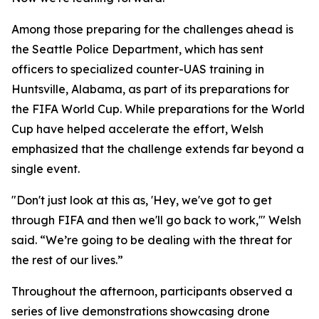
Among those preparing for the challenges ahead is
the Seattle Police Department, which has sent
officers to specialized counter-UAS training in
Huntsville, Alabama, as part of its preparations for
the FIFA World Cup. While preparations for the World
Cup have helped accelerate the effort, Welsh
emphasized that the challenge extends far beyond a
single event.
"Don't just look at this as, 'Hey, we've got to get
through FIFA and then we'll go back to work,'" Welsh
said. “We’re going to be dealing with the threat for
the rest of our lives.”
Throughout the afternoon, participants observed a
series of live demonstrations showcasing drone