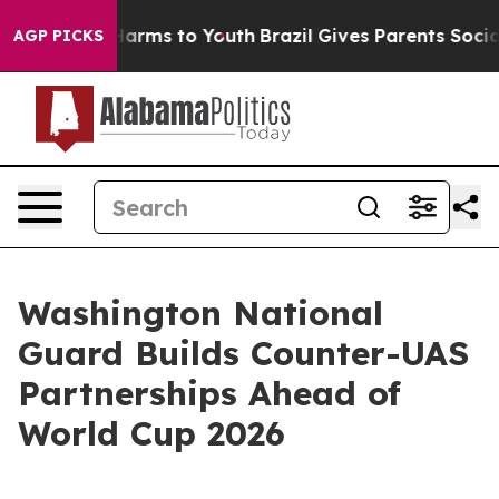
 Abate Harms to Youth
Brazil Gives Parents Social Medi
AGP PICKS
Washington National
Guard Builds Counter-UAS
Partnerships Ahead of
World Cup 2026