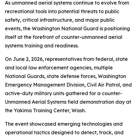
As unmanned aerial systems continue to evolve from
recreational tools into potential threats to public
safety, critical infrastructure, and major public
events, the Washington National Guard is positioning
itself at the forefront of counter-unmanned aerial
systems training and readiness.
On June 2, 2026, representatives from federal, state
and local law enforcement agencies, multiple
National Guards, state defense forces, Washington
Emergency Management Division, Civil Air Patrol, and
active-duty military units gathered for a counter-
Unmanned Aerial Systems field demonstration day at
the Yakima Training Center, Wash.
The event showcased emerging technologies and
operational tactics designed to detect, track, and