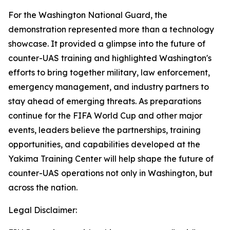
For the Washington National Guard, the
demonstration represented more than a technology
showcase. It provided a glimpse into the future of
counter-UAS training and highlighted Washington's
efforts to bring together military, law enforcement,
emergency management, and industry partners to
stay ahead of emerging threats. As preparations
continue for the FIFA World Cup and other major
events, leaders believe the partnerships, training
opportunities, and capabilities developed at the
Yakima Training Center will help shape the future of
counter-UAS operations not only in Washington, but
across the nation.
Legal Disclaimer: