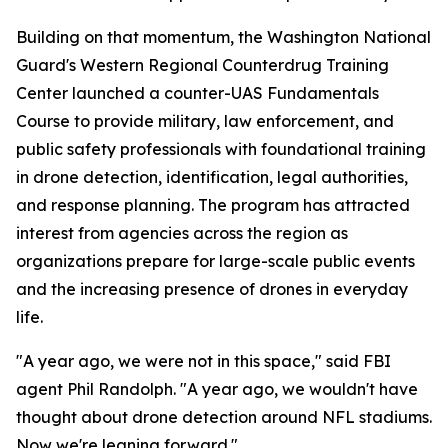
Building on that momentum, the Washington National
Guard's Western Regional Counterdrug Training
Center launched a counter-UAS Fundamentals
Course to provide military, law enforcement, and
public safety professionals with foundational training
in drone detection, identification, legal authorities,
and response planning. The program has attracted
interest from agencies across the region as
organizations prepare for large-scale public events
and the increasing presence of drones in everyday
life.
"A year ago, we were not in this space," said FBI
agent Phil Randolph. "A year ago, we wouldn't have
thought about drone detection around NFL stadiums.
Now we're leaning forward."