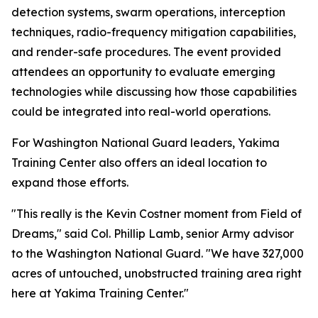
detection systems, swarm operations, interception
techniques, radio-frequency mitigation capabilities,
and render-safe procedures. The event provided
attendees an opportunity to evaluate emerging
technologies while discussing how those capabilities
could be integrated into real-world operations.
For Washington National Guard leaders, Yakima
Training Center also offers an ideal location to
expand those efforts.
"This really is the Kevin Costner moment from Field of
Dreams," said Col. Phillip Lamb, senior Army advisor
to the Washington National Guard. "We have 327,000
acres of untouched, unobstructed training area right
here at Yakima Training Center."