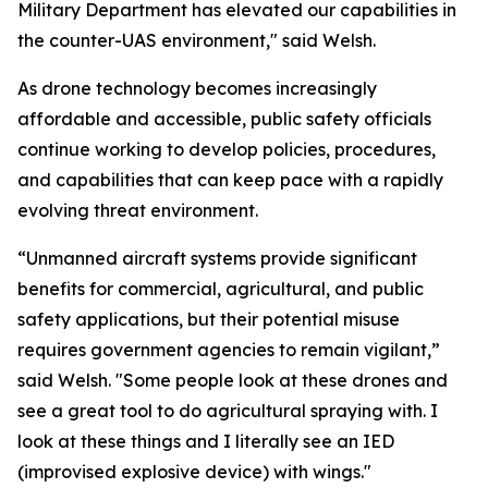
Military Department has elevated our capabilities in
the counter-UAS environment," said Welsh.
As drone technology becomes increasingly
affordable and accessible, public safety officials
continue working to develop policies, procedures,
and capabilities that can keep pace with a rapidly
evolving threat environment.
“Unmanned aircraft systems provide significant
benefits for commercial, agricultural, and public
safety applications, but their potential misuse
requires government agencies to remain vigilant,”
said Welsh. "Some people look at these drones and
see a great tool to do agricultural spraying with. I
look at these things and I literally see an IED
(improvised explosive device) with wings."