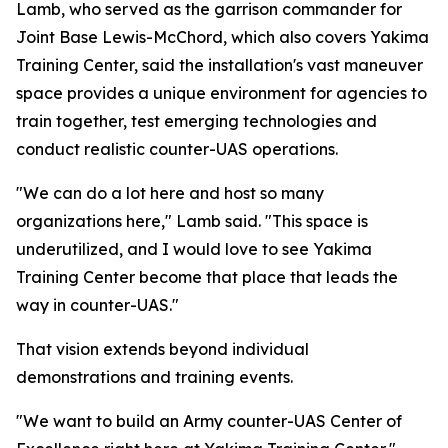
Lamb, who served as the garrison commander for
Joint Base Lewis-McChord, which also covers Yakima
Training Center, said the installation's vast maneuver
space provides a unique environment for agencies to
train together, test emerging technologies and
conduct realistic counter-UAS operations.
"We can do a lot here and host so many
organizations here," Lamb said. "This space is
underutilized, and I would love to see Yakima
Training Center become that place that leads the
way in counter-UAS."
That vision extends beyond individual
demonstrations and training events.
"We want to build an Army counter-UAS Center of