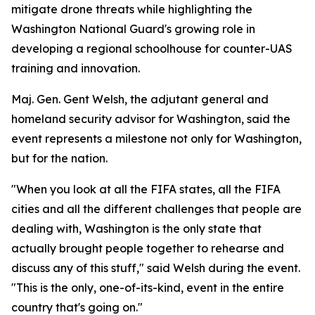
mitigate drone threats while highlighting the
Washington National Guard's growing role in
developing a regional schoolhouse for counter-UAS
training and innovation.
Maj. Gen. Gent Welsh, the adjutant general and
homeland security advisor for Washington, said the
event represents a milestone not only for Washington,
but for the nation.
"When you look at all the FIFA states, all the FIFA
cities and all the different challenges that people are
dealing with, Washington is the only state that
actually brought people together to rehearse and
discuss any of this stuff," said Welsh during the event.
"This is the only, one-of-its-kind, event in the entire
country that's going on."