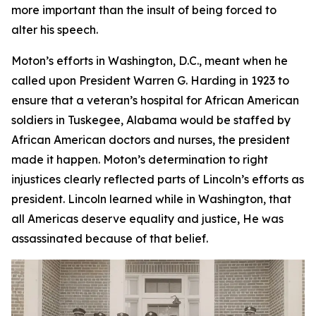
more important than the insult of being forced to
alter his speech.
Moton’s efforts in Washington, D.C., meant when he
called upon President Warren G. Harding in 1923 to
ensure that a veteran’s hospital for African American
soldiers in Tuskegee, Alabama would be staffed by
African American doctors and nurses, the president
made it happen. Moton’s determination to right
injustices clearly reflected parts of Lincoln’s efforts as
president. Lincoln learned while in Washington, that
all Americas deserve equality and justice, He was
assassinated because of that belief.