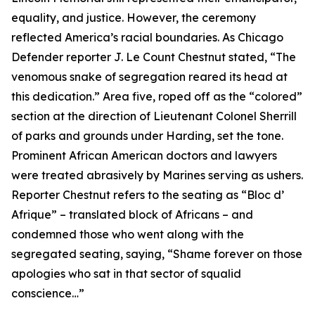
equality, and justice. However, the ceremony
reflected America’s racial boundaries. As Chicago
Defender reporter J. Le Count Chestnut stated, “The
venomous snake of segregation reared its head at
this dedication.” Area five, roped off as the “colored”
section at the direction of Lieutenant Colonel Sherrill
of parks and grounds under Harding, set the tone.
Prominent African American doctors and lawyers
were treated abrasively by Marines serving as ushers.
Reporter Chestnut refers to the seating as “Bloc d’
Afrique” – translated block of Africans – and
condemned those who went along with the
segregated seating, saying, “Shame forever on those
apologies who sat in that sector of squalid
conscience…”