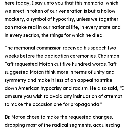
here today, I say unto you that this memorial which
we erect in token of our veneration is but a hollow
mockery, a symbol of hypocrisy, unless we together
can make real in our national life, in every state and
in every section, the things for which he died.
The memorial commission received his speech two
weeks before the dedication ceremonies. Chairman
Taft requested Moton cut five hundred words. Taft
suggested Moton think more in terms of unity and
symmetry and make it less of an appeal to strike
down American hypocrisy and racism. He also said, “I
am sure you wish to avoid any insinuation of attempt
to make the occasion one for propaganda.”
Dr. Moton chose to make the requested changes,
dropping most of the radical segments, acquiescing