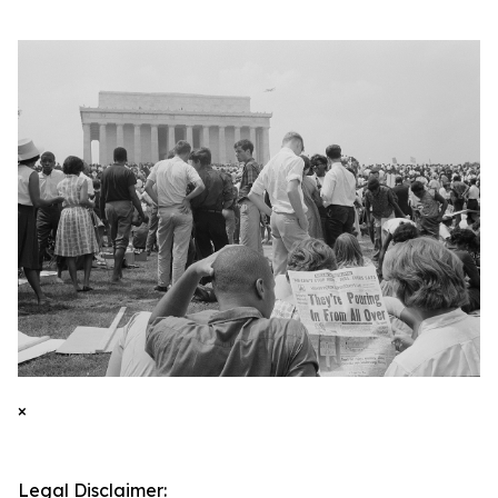
×
Legal Disclaimer: