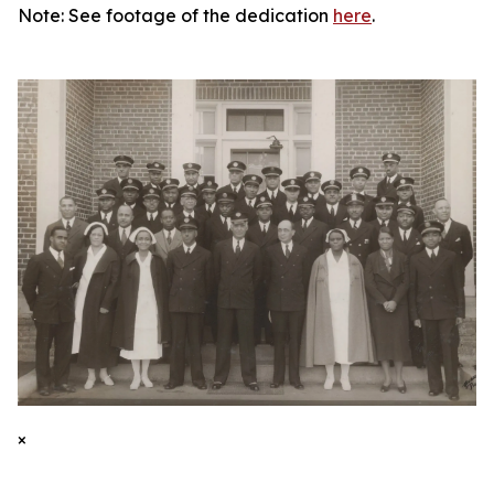
Note: See footage of the dedication
here
.
×