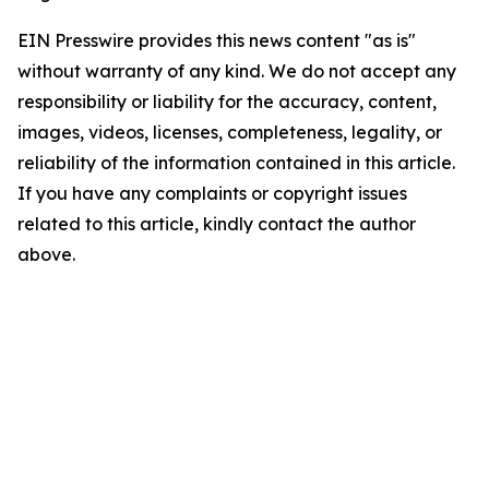
EIN Presswire provides this news content "as is"
without warranty of any kind. We do not accept any
responsibility or liability for the accuracy, content,
images, videos, licenses, completeness, legality, or
reliability of the information contained in this article.
If you have any complaints or copyright issues
related to this article, kindly contact the author
above.