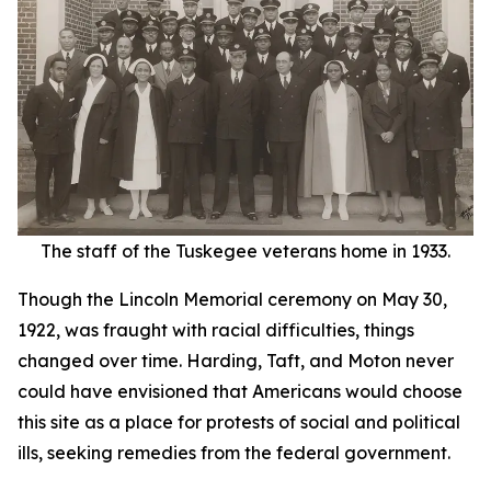
The staff of the Tuskegee veterans home in 1933.
Though the Lincoln Memorial ceremony on May 30,
1922, was fraught with racial difficulties, things
changed over time. Harding, Taft, and Moton never
could have envisioned that Americans would choose
this site as a place for protests of social and political
ills, seeking remedies from the federal government.