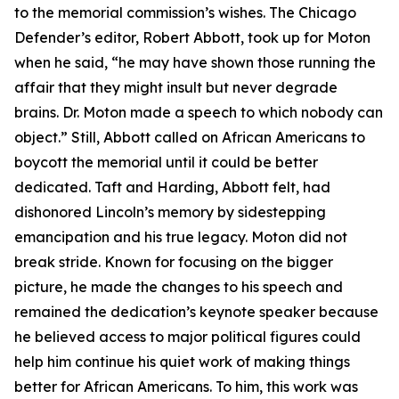
to the memorial commission’s wishes. The Chicago
Defender’s editor, Robert Abbott, took up for Moton
when he said, “he may have shown those running the
affair that they might insult but never degrade
brains. Dr. Moton made a speech to which nobody can
object.” Still, Abbott called on African Americans to
boycott the memorial until it could be better
dedicated. Taft and Harding, Abbott felt, had
dishonored Lincoln’s memory by sidestepping
emancipation and his true legacy. Moton did not
break stride. Known for focusing on the bigger
picture, he made the changes to his speech and
remained the dedication’s keynote speaker because
he believed access to major political figures could
help him continue his quiet work of making things
better for African Americans. To him, this work was