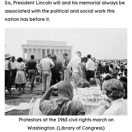
So, President Lincoln will and his memorial always be
associated with the political and social work this
nation has before it.
Protestors at the 1963 civil rights march on
Washington. (Library of Congress)