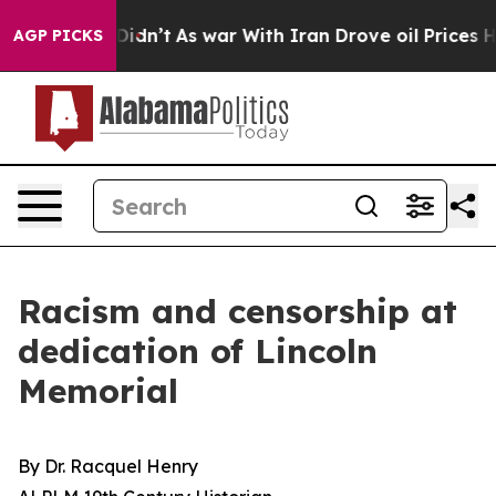
dn’t
As war With Iran Drove oil Prices Higher, Trump 
AGP PICKS
Racism and censorship at
dedication of Lincoln
Memorial
By Dr. Racquel Henry