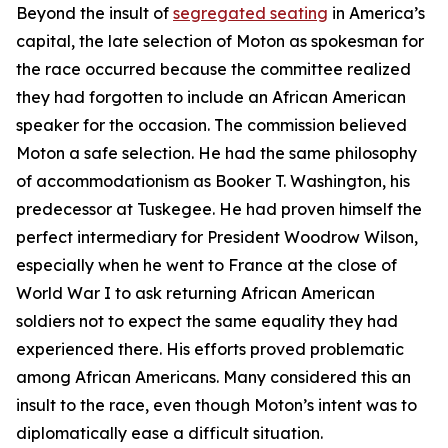
Beyond the insult of
segregated seating
in America’s
capital, the late selection of Moton as spokesman for
the race occurred because the committee realized
they had forgotten to include an African American
speaker for the occasion. The commission believed
Moton a safe selection. He had the same philosophy
of accommodationism as Booker T. Washington, his
predecessor at Tuskegee. He had proven himself the
perfect intermediary for President Woodrow Wilson,
especially when he went to France at the close of
World War I to ask returning African American
soldiers not to expect the same equality they had
experienced there. His efforts proved problematic
among African Americans. Many considered this an
insult to the race, even though Moton’s intent was to
diplomatically ease a difficult situation.