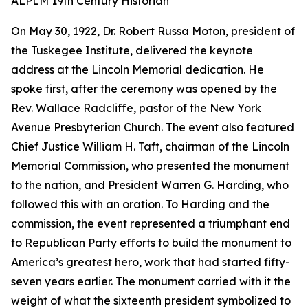
ALPLM 19th Century Historian
On May 30, 1922, Dr. Robert Russa Moton, president of
the Tuskegee Institute, delivered the keynote
address at the Lincoln Memorial dedication. He
spoke first, after the ceremony was opened by the
Rev. Wallace Radcliffe, pastor of the New York
Avenue Presbyterian Church. The event also featured
Chief Justice William H. Taft, chairman of the Lincoln
Memorial Commission, who presented the monument
to the nation, and President Warren G. Harding, who
followed this with an oration. To Harding and the
commission, the event represented a triumphant end
to Republican Party efforts to build the monument to
America’s greatest hero, work that had started fifty-
seven years earlier. The monument carried with it the
weight of what the sixteenth president symbolized to