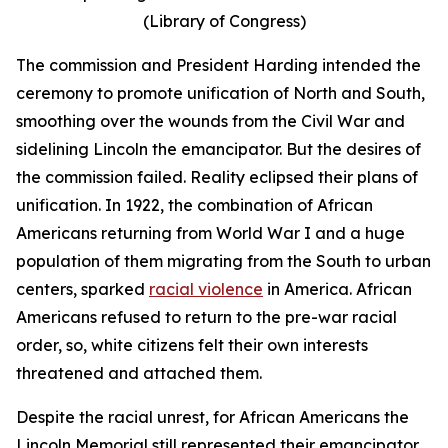
(Library of Congress)
The commission and President Harding intended the
ceremony to promote unification of North and South,
smoothing over the wounds from the Civil War and
sidelining Lincoln the emancipator. But the desires of
the commission failed. Reality eclipsed their plans of
unification. In 1922, the combination of African
Americans returning from World War I and a huge
population of them migrating from the South to urban
centers, sparked
racial violence
in America. African
Americans refused to return to the pre-war racial
order, so, white citizens felt their own interests
threatened and attached them.
Despite the racial unrest, for African Americans the
Lincoln Memorial still represented their emancipator,