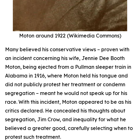
Moton around 1922 (Wikimedia Commons)
Many believed his conservative views – proven with
an incident concerning his wife, Jennie Dee Booth
Moton, being ejected from a Pullman sleeper train in
Alabama in 1916, where Moton held his tongue and
did not publicly protest her treatment or condemn
segregation – meant he would not speak up for his
race. With this incident, Moton appeared to be as his
critics declared. He concealed his thoughts about
segregation, Jim Crow, and inequality for what he
believed a greater good, carefully selecting when to
protest such treatment.