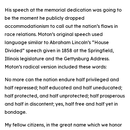
His speech at the memorial dedication was going to
be the moment he publicly dropped
accommodationism to call out the nation’s flaws in
race relations. Moton’s original speech used
language similar to Abraham Lincoln’s “House
Divided” speech given in 1858 at the Springfield,
Illinois legislature and the Gettysburg Address.
Moton’s radical version included these words:
No more can the nation endure half privileged and
half repressed; half educated and half uneducated;
half protected, and half unprotected; half prosperous
and half in discontent; yes, half free and half yet in
bondage.
My fellow citizens, in the great name which we honor