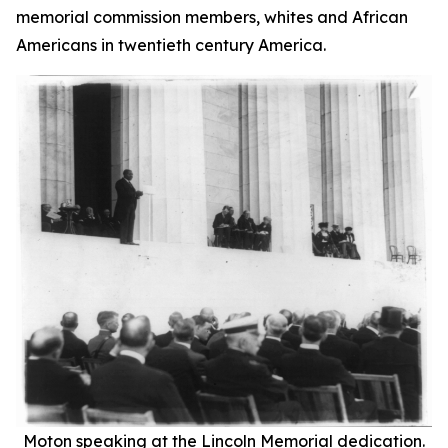
memorial commission members, whites and African
Americans in twentieth century America.
Moton speaking at the Lincoln Memorial dedication.