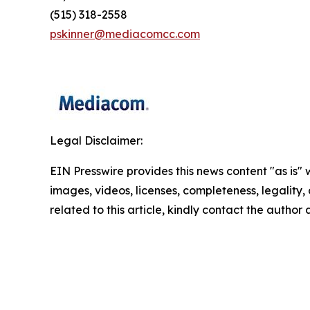
(515) 318-2558
pskinner@mediacomcc.com
Legal Disclaimer:
EIN Presswire provides this news content "as is" 
images, videos, licenses, completeness, legality, o
related to this article, kindly contact the author