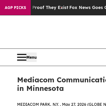
Offers no Proof They Exist
Fox News Goes Quiet a
AGP PICKS
Menu
Mediacom Communication
in Minnesota
MEDIACOM PARK, N.Y. , May 27, 2026 (GLOBE