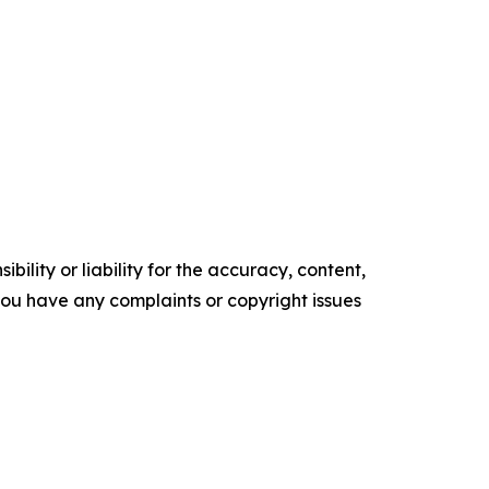
ility or liability for the accuracy, content,
f you have any complaints or copyright issues