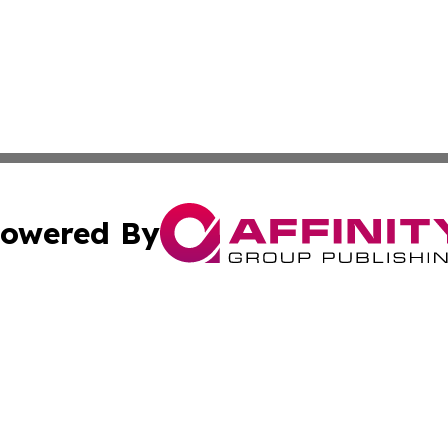
owered By
ubmit Press Release
Terms & Conditions
Copyright/DMCA
Inc. dba Affinity Group Publishing & Alabama Politics Tod
Cookie Settings / Your Privacy Choices