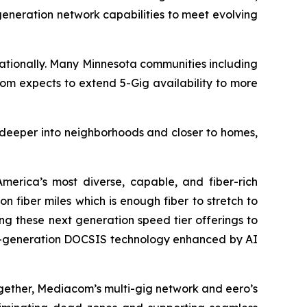
-generation network capabilities to meet evolving
ationally. Many Minnesota communities including
acom expects to extend 5-Gig availability to more
r deeper into neighborhoods and closer to homes,
erica’s most diverse, capable, and fiber-rich
 fiber miles which is enough fiber to stretch to
ng these next generation speed tier offerings to
ext-generation DOCSIS technology enhanced by AI
ogether, Mediacom’s multi-gig network and eero’s