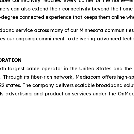
liable connectivity reaches every corner of the home—e
ers can also extend their connectivity beyond the home
degree connected experience that keeps them online wher
adband service across many of our Minnesota communities
res our ongoing commitment to delivering advanced techn
ORATION
5th largest cable operator in the United States and the
. Through its fiber-rich network, Mediacom offers high-s
 22 states. The company delivers scalable broadband solu
lls advertising and production services under the OnM