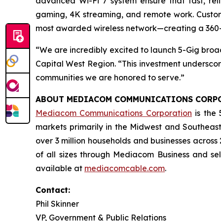
advanced Wi-Fi 7 system ensure that fast, re
gaming, 4K streaming, and remote work. Custom
most awarded wireless network—creating a 360-
“We are incredibly excited to launch 5-Gig bro
Capital West Region. “This investment undersco
communities we are honored to serve.”
ABOUT MEDIACOM COMMUNICATIONS CORP
Mediacom Communications Corporation
is the 
markets primarily in the Midwest and Southeast
over 3 million households and businesses across
of all sizes through Mediacom Business and se
available at
mediacomcable.com
.
Contact:
Phil Skinner
VP, Government & Public Relations