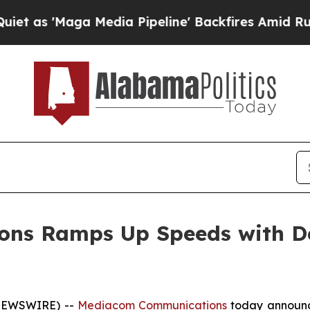
s 'Maga Media Pipeline' Backfires Amid Rumors 
s Ramps Up Speeds with Deb
 NEWSWIRE) --
Mediacom Communications
today announce