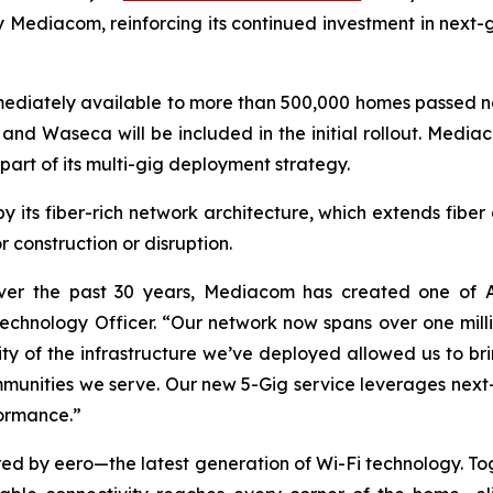
by Mediacom, reinforcing its continued investment in next
mediately available to more than 500,000 homes passed n
 and Waseca will be included in the initial rollout. Medi
part of its multi-gig deployment strategy.
y its fiber-rich network architecture, which extends fibe
construction or disruption.
ver the past 30 years, Mediacom has created one of Am
hnology Officer. “Our network now spans over one million
ty of the infrastructure we’ve deployed allowed us to bri
ommunities we serve. Our new 5-Gig service leverages n
rformance.”
red by eero—the latest generation of Wi-Fi technology. T