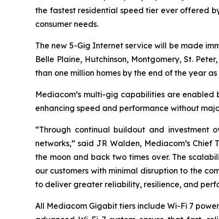
the fastest residential speed tier ever offered 
consumer needs.
The new 5-Gig Internet service will be made im
Belle Plaine, Hutchinson, Montgomery, St. Peter,
than one million homes by the end of the year as 
Mediacom’s multi-gig capabilities are enabled b
enhancing speed and performance without major 
“Through continual buildout and investment o
networks,” said JR Walden, Mediacom’s Chief Tec
the moon and back two times over. The scalabili
our customers with minimal disruption to the c
to deliver greater reliability, resilience, and pe
All Mediacom Gigabit tiers include Wi-Fi 7 powe