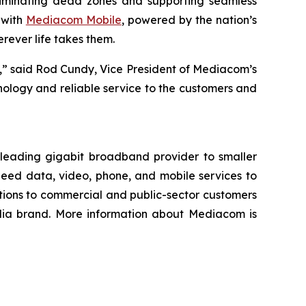
liminating dead zones and supporting seamless
 with
Mediacom Mobile
, powered by the nation’s
ever life takes them.
,” said Rod Cundy, Vice President of Mediacom’s
ology and reliable service to the customers and
 leading gigabit broadband provider to smaller
peed data, video, phone, and mobile services to
tions to commercial and public-sector customers
edia brand. More information about Mediacom is