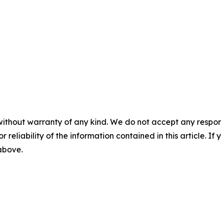
without warranty of any kind. We do not accept any responsib
r reliability of the information contained in this article. I
 above.