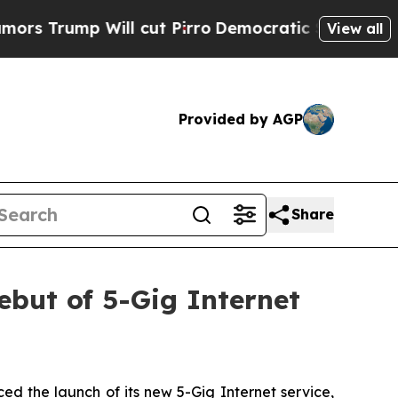
Trump Will cut Pirro
Democratic Socialists of A
View all
Provided by AGP
Share
ut of 5-Gig Internet
d the launch of its new 5-Gig Internet service,