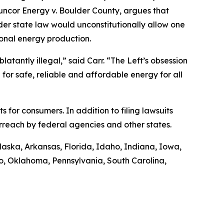
uncor Energy v. Boulder County
, argues that
nder state law would unconstitutionally allow one
ional energy production.
latantly illegal,” said Carr. “The Left’s obsession
 for safe, reliable and affordable energy for all
ts for consumers. In addition to filing lawsuits
rreach by federal agencies and other states.
Alaska, Arkansas, Florida, Idaho, Indiana, Iowa,
o, Oklahoma, Pennsylvania, South Carolina,