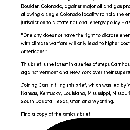
Boulder, Colorado, against major oil and gas pr
allowing a single Colorado locality to hold the e
jurisdiction to dictate national energy policy –
“One city does not have the right to dictate energ
with climate warfare will only lead to higher cos
Americans.”
This brief is the latest in a series of steps Carr 
against Vermont and New York over their superfun
Joining Carr in filing this brief, which was led 
Kansas, Kentucky, Louisiana, Mississippi, Misso
South Dakota, Texas, Utah and Wyoming.
Find a copy of the amicus brief