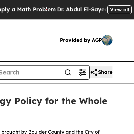
Math Problem
Dr. Abdul El-Sayed on Historic Michi
View all
Provided by AGP
Share
gy Policy for the Whole
t brought by Boulder County and the City of