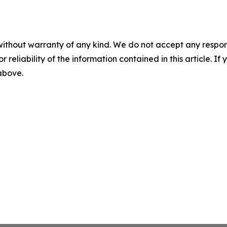
without warranty of any kind. We do not accept any responsib
r reliability of the information contained in this article. I
 above.