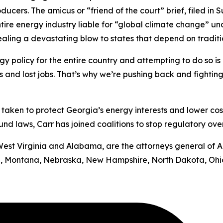
oducers.
The amicus or “friend of the court” brief, filed in
S
ntire energy industry liable for “global climate change” u
 dealing a devastating blow to states that depend on tradit
y policy for the entire country and attempting to do so is b
ts and lost jobs. That’s why we’re pushing back and fighting
has taken to protect Georgia’s energy interests and lower cos
d laws, Carr has joined coalitions to stop regulatory ove
by West Virginia and Alabama, are the attorneys general of 
uri, Montana, Nebraska, New Hampshire, North Dakota, Ohi