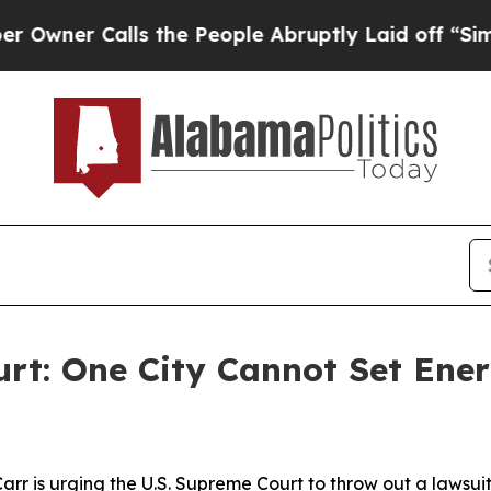
Calls the People Abruptly Laid off “Simply a 
urt: One City Cannot Set Ener
rr is urging the U.S. Supreme Court to throw out a lawsui