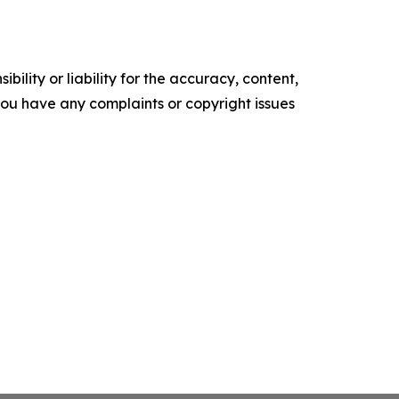
ility or liability for the accuracy, content,
f you have any complaints or copyright issues