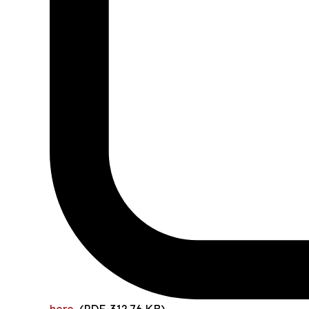
here
(PDF, 312.76 KB)
.