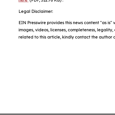
Legal Disclaimer:
EIN Presswire provides this news content "as is" 
images, videos, licenses, completeness, legality, o
related to this article, kindly contact the author