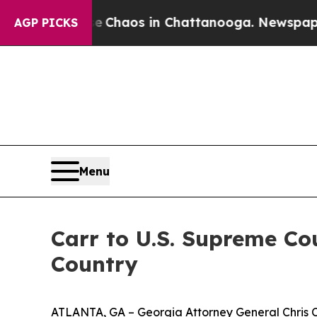
Collapse
Chaos in Chattanooga. Newspaper Owner 
AGP PICKS
Menu
Carr to U.S. Supreme Co
Country
ATLANTA, GA – Georgia Attorney General Chris Ca