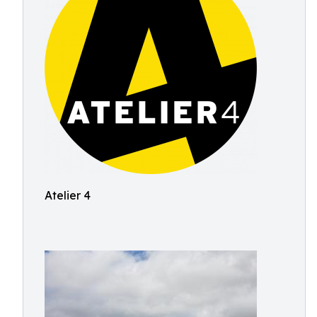
Atelier 4