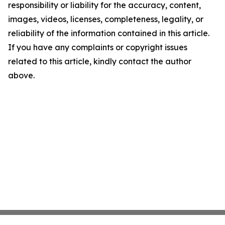
responsibility or liability for the accuracy, content,
images, videos, licenses, completeness, legality, or
reliability of the information contained in this article.
If you have any complaints or copyright issues
related to this article, kindly contact the author
above.