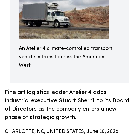
An Atelier 4 climate-controlled transport
vehicle in transit across the American
West.
Fine art logistics leader Atelier 4 adds
industrial executive Stuart Sherrill to its Board
of Directors as the company enters a new
phase of strategic growth.
CHARLOTTE, NC, UNITED STATES, June 10, 2026