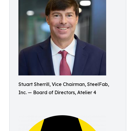
Stuart Sherrill, Vice Chairman, SteelFab,
Inc. — Board of Directors, Atelier 4