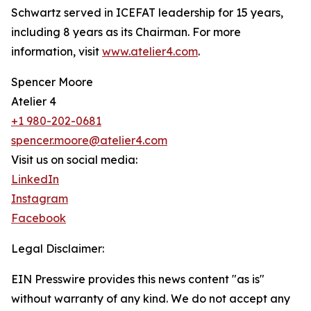
Schwartz served in ICEFAT leadership for 15 years,
including 8 years as its Chairman. For more
information, visit
www.atelier4.com
.
Spencer Moore
Atelier 4
+1 980-202-0681
spencer.moore@atelier4.com
Visit us on social media:
LinkedIn
Instagram
Facebook
Legal Disclaimer:
EIN Presswire provides this news content "as is"
without warranty of any kind. We do not accept any