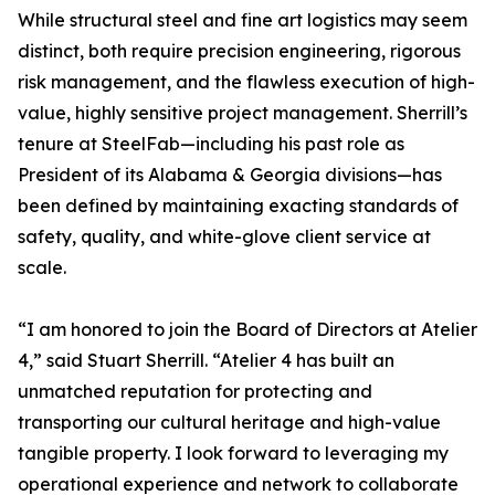
While structural steel and fine art logistics may seem
distinct, both require precision engineering, rigorous
risk management, and the flawless execution of high-
value, highly sensitive project management. Sherrill’s
tenure at SteelFab—including his past role as
President of its Alabama & Georgia divisions—has
been defined by maintaining exacting standards of
safety, quality, and white-glove client service at
scale.
“I am honored to join the Board of Directors at Atelier
4,” said Stuart Sherrill. “Atelier 4 has built an
unmatched reputation for protecting and
transporting our cultural heritage and high-value
tangible property. I look forward to leveraging my
operational experience and network to collaborate