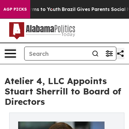
bate Harms to Youth
Brazil Gives Parents Social Media 
AGP PICKS
Atelier 4, LLC Appoints
Stuart Sherrill to Board of
Directors