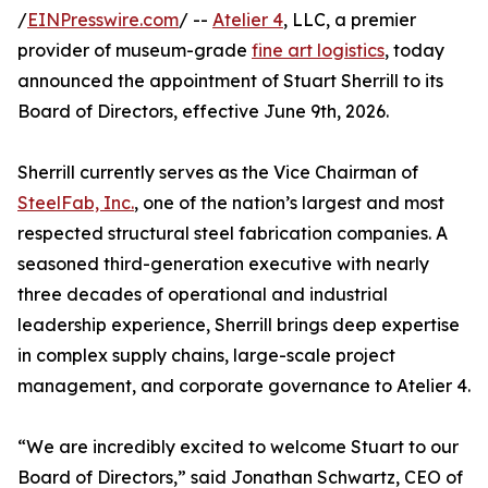
/
EINPresswire.com
/ --
Atelier 4
, LLC, a premier
provider of museum-grade
fine art logistics
, today
announced the appointment of Stuart Sherrill to its
Board of Directors, effective June 9th, 2026.
Sherrill currently serves as the Vice Chairman of
SteelFab, Inc.
, one of the nation’s largest and most
respected structural steel fabrication companies. A
seasoned third-generation executive with nearly
three decades of operational and industrial
leadership experience, Sherrill brings deep expertise
in complex supply chains, large-scale project
management, and corporate governance to Atelier 4.
“We are incredibly excited to welcome Stuart to our
Board of Directors,” said Jonathan Schwartz, CEO of