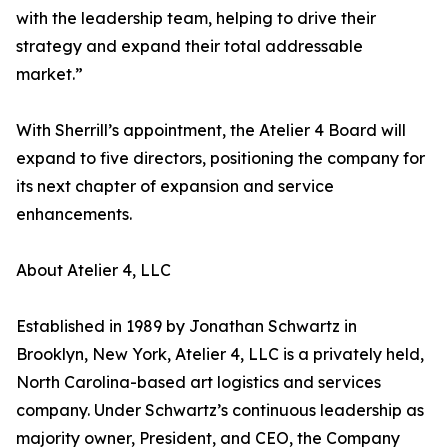
with the leadership team, helping to drive their
strategy and expand their total addressable
market.”
With Sherrill’s appointment, the Atelier 4 Board will
expand to five directors, positioning the company for
its next chapter of expansion and service
enhancements.
About Atelier 4, LLC
Established in 1989 by Jonathan Schwartz in
Brooklyn, New York, Atelier 4, LLC is a privately held,
North Carolina-based art logistics and services
company. Under Schwartz’s continuous leadership as
majority owner, President, and CEO, the Company