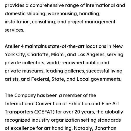
provides a comprehensive range of international and
domestic shipping, warehousing, handling,
installation, consulting, and project management
services.
Atelier 4 maintains state-of-the-art locations in New
York City, Charlotte, Miami, and Los Angeles, serving
private collectors, world-renowned public and
private museums, leading galleries, successful living
artists, and Federal, State, and Local governments.
The Company has been a member of the
International Convention of Exhibition and Fine Art
Transporters (ICEFAT) for over 20 years, the globally
recognized industry organization setting standards
of excellence for art handling. Notably, Jonathan