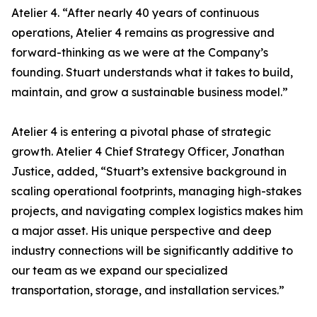
Atelier 4. “After nearly 40 years of continuous
operations, Atelier 4 remains as progressive and
forward-thinking as we were at the Company’s
founding. Stuart understands what it takes to build,
maintain, and grow a sustainable business model.”
Atelier 4 is entering a pivotal phase of strategic
growth. Atelier 4 Chief Strategy Officer, Jonathan
Justice, added, “Stuart’s extensive background in
scaling operational footprints, managing high-stakes
projects, and navigating complex logistics makes him
a major asset. His unique perspective and deep
industry connections will be significantly additive to
our team as we expand our specialized
transportation, storage, and installation services.”