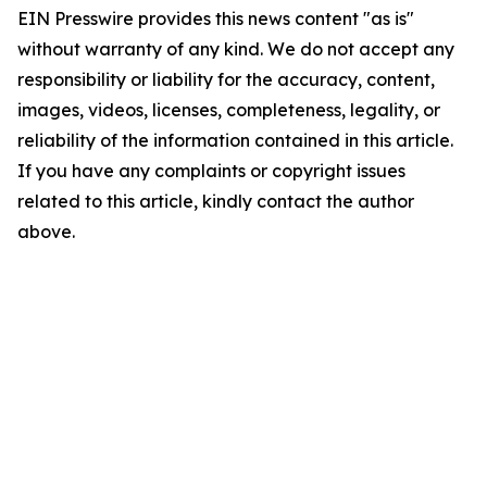
EIN Presswire provides this news content "as is"
without warranty of any kind. We do not accept any
responsibility or liability for the accuracy, content,
images, videos, licenses, completeness, legality, or
reliability of the information contained in this article.
If you have any complaints or copyright issues
related to this article, kindly contact the author
above.