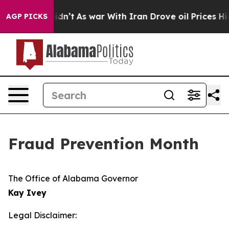
 Well, it Didn’t
As war With Iran Drove oil Prices Hi
AGP PICKS
Fraud Prevention Month
The Office of Alabama Governor
Kay Ivey
Legal Disclaimer: