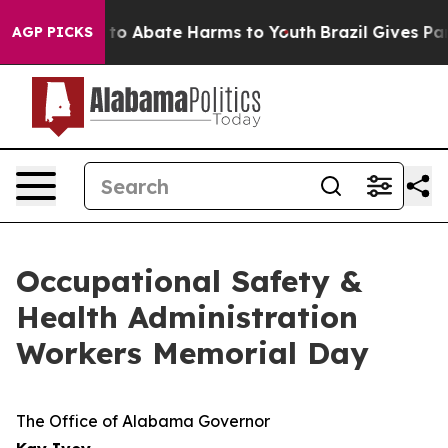
Million Fund to Abate Harms to Youth
Brazil Gives Par
AGP PICKS
Occupational Safety &
Health Administration
Workers Memorial Day
The Office of Alabama Governor