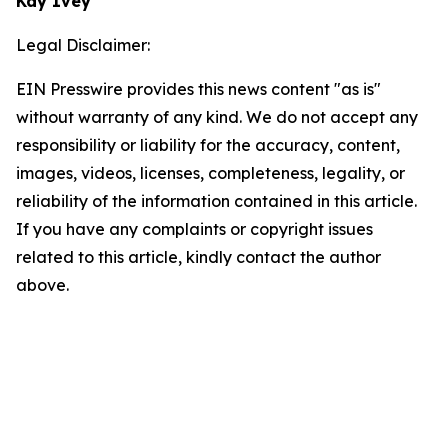
Kay Ivey
Legal Disclaimer:
EIN Presswire provides this news content "as is"
without warranty of any kind. We do not accept any
responsibility or liability for the accuracy, content,
images, videos, licenses, completeness, legality, or
reliability of the information contained in this article.
If you have any complaints or copyright issues
related to this article, kindly contact the author
above.