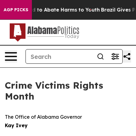
7 Million Fund to Abate Harms to Youth
Brazil Gives Pa
AGP PICKS
Crime Victims Rights
Month
The Office of Alabama Governor
Kay Ivey