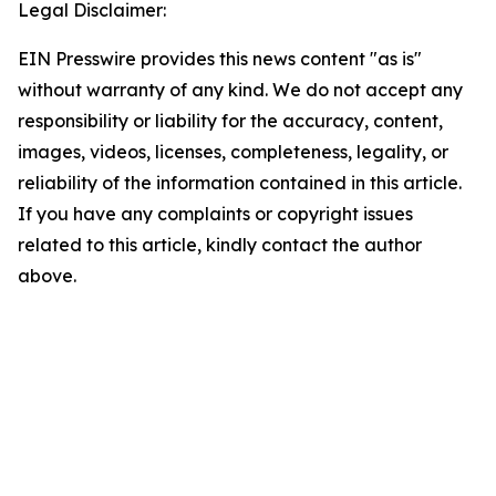
Legal Disclaimer:
EIN Presswire provides this news content "as is"
without warranty of any kind. We do not accept any
responsibility or liability for the accuracy, content,
images, videos, licenses, completeness, legality, or
reliability of the information contained in this article.
If you have any complaints or copyright issues
related to this article, kindly contact the author
above.