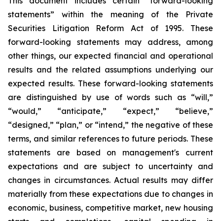
This document includes certain “forward-looking
statements” within the meaning of the Private
Securities Litigation Reform Act of 1995. These
forward-looking statements may address, among
other things, our expected financial and operational
results and the related assumptions underlying our
expected results. These forward-looking statements
are distinguished by use of words such as “will,”
“would,” “anticipate,” “expect,” “believe,”
“designed,” “plan,” or “intend,” the negative of these
terms, and similar references to future periods. These
statements are based on management's current
expectations and are subject to uncertainty and
changes in circumstances. Actual results may differ
materially from these expectations due to changes in
economic, business, competitive market, new housing