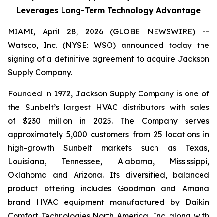
Leverages Long-Term Technology Advantage
MIAMI, April 28, 2026 (GLOBE NEWSWIRE) --
Watsco, Inc. (NYSE: WSO) announced today the
signing of a definitive agreement to acquire Jackson
Supply Company.
Founded in 1972, Jackson Supply Company is one of
the Sunbelt’s largest HVAC distributors with sales
of $230 million in 2025. The Company serves
approximately 5,000 customers from 25 locations in
high-growth Sunbelt markets such as Texas,
Louisiana, Tennessee, Alabama, Mississippi,
Oklahoma and Arizona. Its diversified, balanced
product offering includes Goodman and Amana
brand HVAC equipment manufactured by Daikin
Comfort Technologies North America, Inc. along with