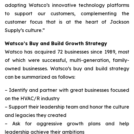
adopting Watsco’s innovative technology platforms
to support our customers, complementing the
customer focus that is at the heart of Jackson
Supply’s culture.”
Watsco’s Buy and Build Growth Strategy
Watsco has acquired 72 businesses since 1989, most
of which were successful, multi-generation, family-
owned businesses. Watsco’s buy and build strategy
can be summarized as follows:
–
Identify and partner with great businesses focused
on the HVAC/R industry
–
Support their leadership team and honor the culture
and legacies they created
–
Ask for aggressive growth plans and help
leadership achieve their ambitions