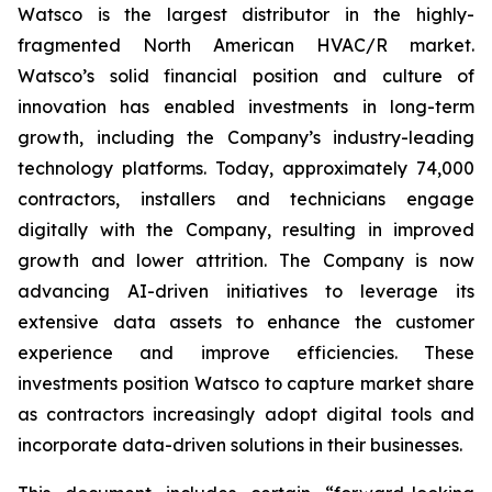
Watsco is the largest distributor in the highly-
fragmented North American HVAC/R market.
Watsco’s solid financial position and culture of
innovation has enabled investments in long-term
growth, including the Company’s industry-leading
technology platforms. Today, approximately 74,000
contractors, installers and technicians engage
digitally with the Company, resulting in improved
growth and lower attrition. The Company is now
advancing AI-driven initiatives to leverage its
extensive data assets to enhance the customer
experience and improve efficiencies. These
investments position Watsco to capture market share
as contractors increasingly adopt digital tools and
incorporate data-driven solutions in their businesses.