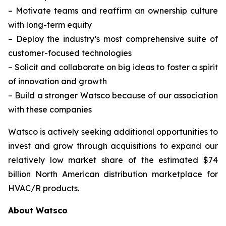
–
Motivate teams and reaffirm an ownership culture
with long-term equity
–
Deploy the industry’s most comprehensive suite of
customer-focused technologies
–
Solicit and collaborate on big ideas to foster a spirit
of innovation and growth
–
Build a stronger Watsco because of our association
with these companies
Watsco is actively seeking additional opportunities to
invest and grow through acquisitions to expand our
relatively low market share of the estimated $74
billion North American distribution marketplace for
HVAC/R products.
About Watsco