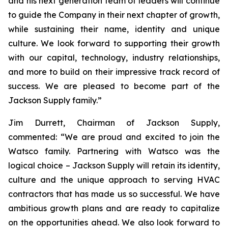
and his next generation team of leaders will continue
to guide the Company in their next chapter of growth,
while sustaining their name, identity and unique
culture. We look forward to supporting their growth
with our capital, technology, industry relationships,
and more to build on their impressive track record of
success. We are pleased to become part of the
Jackson Supply family.”
Jim Durrett, Chairman of Jackson Supply,
commented: “We are proud and excited to join the
Watsco family. Partnering with Watsco was the
logical choice – Jackson Supply will retain its identity,
culture and the unique approach to serving HVAC
contractors that has made us so successful. We have
ambitious growth plans and are ready to capitalize
on the opportunities ahead. We also look forward to