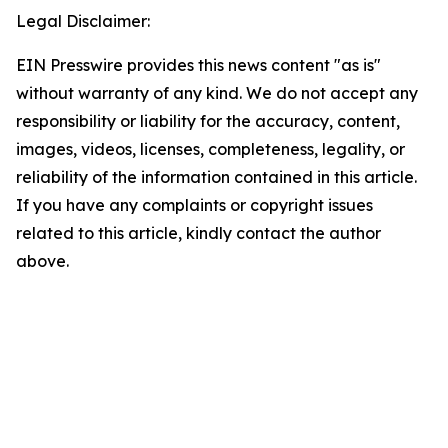
Legal Disclaimer:
EIN Presswire provides this news content "as is"
without warranty of any kind. We do not accept any
responsibility or liability for the accuracy, content,
images, videos, licenses, completeness, legality, or
reliability of the information contained in this article.
If you have any complaints or copyright issues
related to this article, kindly contact the author
above.