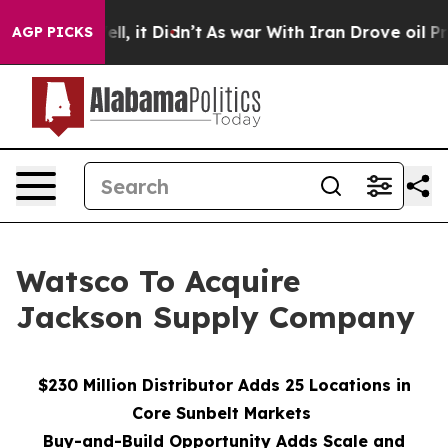
0%. Well, it Didn’t
As war With Iran Drove oil Price
AGP PICKS
Watsco To Acquire
Jackson Supply Company
$230 Million Distributor Adds 25 Locations in
Core Sunbelt Markets
Buy-and-Build Opportunity Adds Scale and