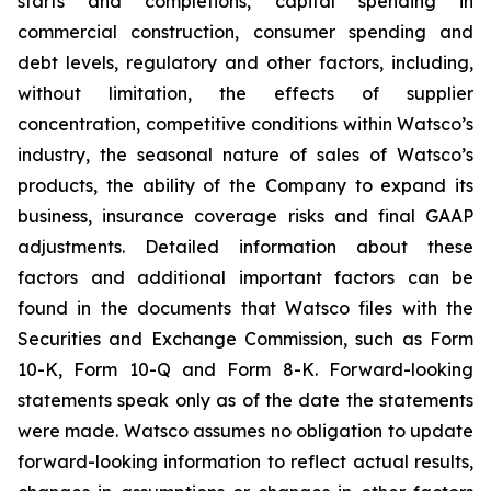
starts and completions, capital spending in
commercial construction, consumer spending and
debt levels, regulatory and other factors, including,
without limitation, the effects of supplier
concentration, competitive conditions within Watsco’s
industry, the seasonal nature of sales of Watsco’s
products, the ability of the Company to expand its
business, insurance coverage risks and final GAAP
adjustments. Detailed information about these
factors and additional important factors can be
found in the documents that Watsco files with the
Securities and Exchange Commission, such as Form
10-K, Form 10-Q and Form 8-K. Forward-looking
statements speak only as of the date the statements
were made. Watsco assumes no obligation to update
forward-looking information to reflect actual results,