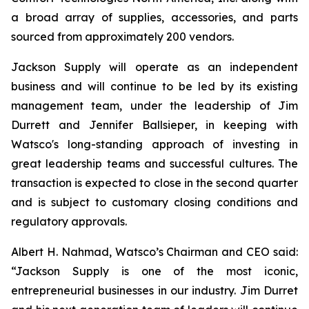
a broad array of supplies, accessories, and parts
sourced from approximately 200 vendors.
Jackson Supply will operate as an independent
business and will continue to be led by its existing
management team, under the leadership of Jim
Durrett and Jennifer Ballsieper, in keeping with
Watsco's long-standing approach of investing in
great leadership teams and successful cultures. The
transaction is expected to close in the second quarter
and is subject to customary closing conditions and
regulatory approvals.
Albert H. Nahmad, Watsco’s Chairman and CEO said:
“Jackson Supply is one of the most iconic,
entrepreneurial businesses in our industry. Jim Durret