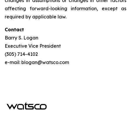
changes in assumptions or changes in other factors
affecting forward-looking information, except as
required by applicable law.
Contact
Barry S. Logan
Executive Vice President
(305) 714-4102
e-mail: blogan@watsco.com