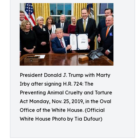
President Donald J. Trump with Marty
Irby after signing H.R. 724: The
Preventing Animal Cruelty and Torture
Act Monday, Nov. 25, 2019, in the Oval
Office of the White House. (Official
White House Photo by Tia Dufour)