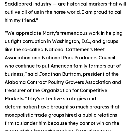
Saddlebred industry — are historical markers that will
outlive all of us in the horse world. I am proud to call
him my friend.”
“We appreciate Marty’s tremendous work in helping
us fight corruption in Washington, D.C., and groups
like the so-called National Cattlemen’s Beef
Association and National Pork Producers Council,
who continue to put American family farmers out of
business,” said Jonathan Buttram, president of the
Alabama Contract Poultry Growers Association and
treasurer of the Organization for Competitive
Markets. “Irby’s effective strategies and
determination have brought so much progress that
monopolistic trade groups hired a public relations
firm to slander him because they cannot win on the