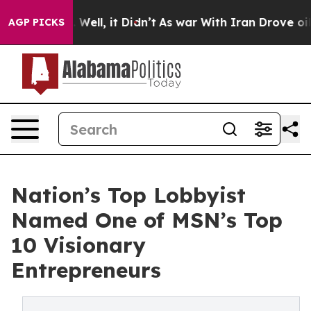
0%. Well, it Didn’t
As war With Iran Drove oil Price
AGP PICKS
Nation’s Top Lobbyist
Named One of MSN’s Top
10 Visionary
Entrepreneurs