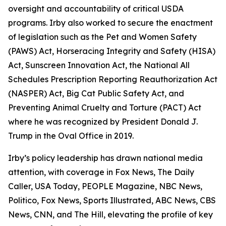
oversight and accountability of critical USDA
programs. Irby also worked to secure the enactment
of legislation such as the Pet and Women Safety
(PAWS) Act, Horseracing Integrity and Safety (HISA)
Act, Sunscreen Innovation Act, the National All
Schedules Prescription Reporting Reauthorization Act
(NASPER) Act, Big Cat Public Safety Act, and
Preventing Animal Cruelty and Torture (PACT) Act
where he was recognized by President Donald J.
Trump in the Oval Office in 2019.
Irby’s policy leadership has drawn national media
attention, with coverage in Fox News, The Daily
Caller, USA Today, PEOPLE Magazine, NBC News,
Politico, Fox News, Sports Illustrated, ABC News, CBS
News, CNN, and The Hill, elevating the profile of key