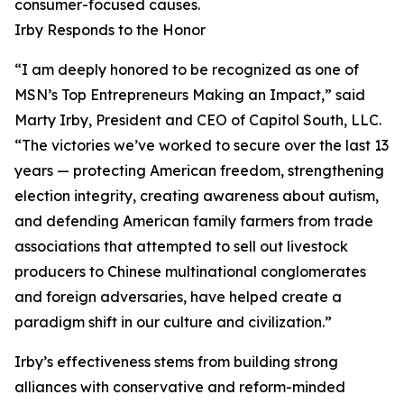
consumer-focused causes.
Irby Responds to the Honor
“I am deeply honored to be recognized as one of
MSN’s Top Entrepreneurs Making an Impact,” said
Marty Irby, President and CEO of Capitol South, LLC.
“The victories we’ve worked to secure over the last 13
years — protecting American freedom, strengthening
election integrity, creating awareness about autism,
and defending American family farmers from trade
associations that attempted to sell out livestock
producers to Chinese multinational conglomerates
and foreign adversaries, have helped create a
paradigm shift in our culture and civilization.”
Irby’s effectiveness stems from building strong
alliances with conservative and reform-minded