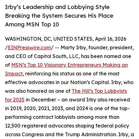
Irby’s Leadership and Lobbying Style
Breaking the System Secures His Place
Among MSN Top 10
WASHINGTON, DC, UNITED STATES, April 16, 2026
/
EINPresswire.com
/ -- Marty Irby, founder, president,
and CEO of Capitol South, LLC, has been named one
of
MSN’s Top 10 Visionary Entrepreneurs Making an
Impact
, reinforcing his status as one of the most
effective advocates in our Nation’s Capital. Irby, who
was also honored as one of
The Hill’s Top Lobbyists
for 2025
in December – an award Irby also received
in 2019, 2020, 2021, 2023, and 2024 is one of the top-
performing contract lobbyists among more than
12,500 registered advocates shaping federal policy
across Congress and the Trump Administration. Irby, a