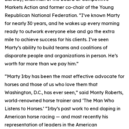
Markets Action and former co-chair of the Young
Republican National Federation. “I’ve known Marty
for nearly 30 years, and he wakes up every morning
ready to outwork everyone else and go the extra
mile to achieve success for his clients. I’ve seen
Marty’s ability to build teams and coalitions of
disparate people and organizations in person. He’s
worth far more than we pay him.”
“Marty Irby has been the most effective advocate for
horses and those of us who love them that
Washington, D.C., has ever seen,” said Monty Roberts,
world-renowned horse trainer and ‘The Man Who
Listens to Horses.’ “Irby’s past work to end doping in
American horse racing — and most recently his
representation of leaders in the American