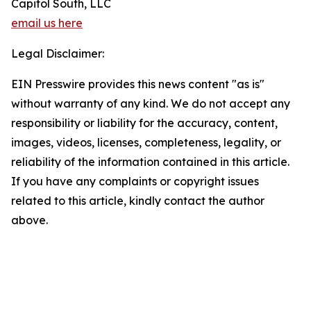
Capitol South, LLC
email us here
Legal Disclaimer:
EIN Presswire provides this news content "as is"
without warranty of any kind. We do not accept any
responsibility or liability for the accuracy, content,
images, videos, licenses, completeness, legality, or
reliability of the information contained in this article.
If you have any complaints or copyright issues
related to this article, kindly contact the author
above.