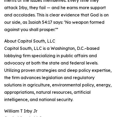
merits of the issues themselves. Every time they
attack Irby, they fail — and he earns more support
and accolades. This is clear evidence that God is on
our side, as Isaiah 54:17 says: ‘No weapon formed
against you shall prosper.’”
About Capitol South, LLC
Capitol South, LLC is a Washington, D.C.–based
lobbying firm specializing in public affairs and
advocacy at both the state and federal levels.
Utilizing proven strategies and deep policy expertise,
the firm advances legislation and regulatory
solutions in agriculture, environmental policy, energy,
appropriations, natural resources, artificial
intelligence, and national security.
William T Irby Jr