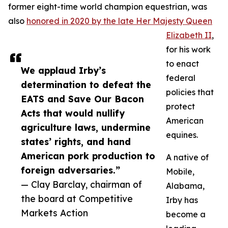
former eight-time world champion equestrian, was
also
honored in 2020 by the late Her Majesty Queen
Elizabeth II
,
for his work
to enact
We applaud Irby’s
federal
determination to defeat the
policies that
EATS and Save Our Bacon
protect
Acts that would nullify
American
agriculture laws, undermine
equines.
states’ rights, and hand
American pork production to
A native of
foreign adversaries.”
Mobile,
— Clay Barclay, chairman of
Alabama,
the board at Competitive
Irby has
Markets Action
become a