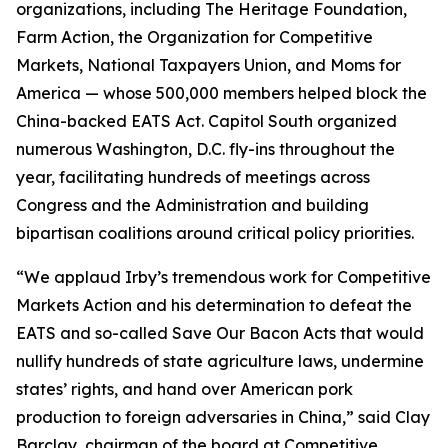
organizations, including The Heritage Foundation,
Farm Action, the Organization for Competitive
Markets, National Taxpayers Union, and Moms for
America — whose 500,000 members helped block the
China-backed EATS Act. Capitol South organized
numerous Washington, D.C. fly-ins throughout the
year, facilitating hundreds of meetings across
Congress and the Administration and building
bipartisan coalitions around critical policy priorities.
“We applaud Irby’s tremendous work for Competitive
Markets Action and his determination to defeat the
EATS and so-called Save Our Bacon Acts that would
nullify hundreds of state agriculture laws, undermine
states’ rights, and hand over American pork
production to foreign adversaries in China,” said Clay
Barclay, chairman of the board at Competitive