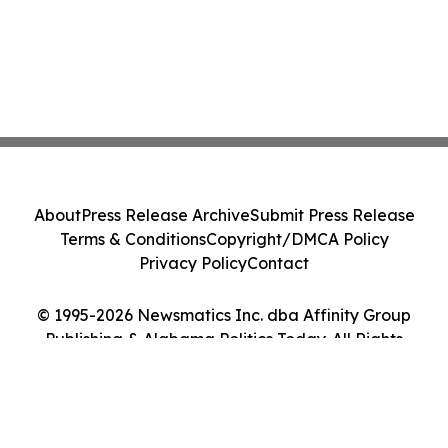
About
Press Release Archive
Submit Press Release
Terms & Conditions
Copyright/DMCA Policy
Privacy Policy
Contact
© 1995-2026 Newsmatics Inc. dba Affinity Group
Publishing & Alabama Politics Today. All Rights
Reserved.
Cookie Settings / Your Privacy Choices