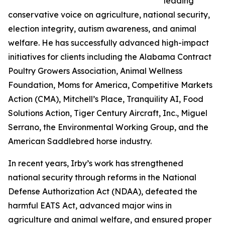
leading
conservative voice on agriculture, national security,
election integrity, autism awareness, and animal
welfare. He has successfully advanced high-impact
initiatives for clients including the Alabama Contract
Poultry Growers Association, Animal Wellness
Foundation, Moms for America, Competitive Markets
Action (CMA), Mitchell’s Place, Tranquility AI, Food
Solutions Action, Tiger Century Aircraft, Inc., Miguel
Serrano, the Environmental Working Group, and the
American Saddlebred horse industry.
In recent years, Irby’s work has strengthened
national security through reforms in the National
Defense Authorization Act (NDAA), defeated the
harmful EATS Act, advanced major wins in
agriculture and animal welfare, and ensured proper