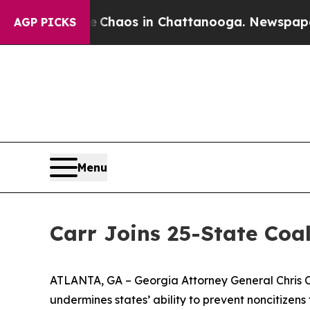
al Collapse
Chaos in Chattanooga. Newspaper Own
AGP PICKS
Menu
Carr Joins 25-State Coal
ATLANTA, GA – Georgia Attorney General Chris Car
undermines states’ ability to prevent noncitizens