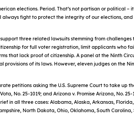
rican elections. Period. That’s not partisan or political – i
l always fight to protect the integrity of our elections, a
 support three related lawsuits stemming from challenges t
zenship for full voter registration, limit applicants who fa
orms that lack proof of citizenship. A panel at the Ninth Cir
ical provisions of its laws. However, eleven judges on the N
parate petitions asking the U.S. Supreme Court to take up t
 Vota
, No. 25-1019; and
Arizona v. Promise Arizona
, No. 25
brief in all three cases: Alabama, Alaska, Arkansas, Florid
Hampshire, North Dakota, Ohio, Oklahoma, South Carolina,