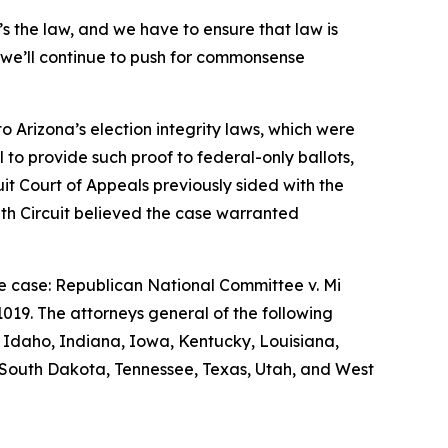
t’s the law, and we have to ensure that law is
nd we’ll continue to push for commonsense
o Arizona’s election integrity laws, which were
il to provide such proof to federal-only ballots,
cuit Court of Appeals previously sided with the
inth Circuit believed the case warranted
he case:
Republican National Committee v. Mi
-1019. The attorneys general of the following
a, Idaho, Indiana, Iowa, Kentucky, Louisiana,
 South Dakota, Tennessee, Texas, Utah, and West