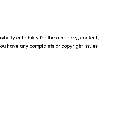
ility or liability for the accuracy, content,
f you have any complaints or copyright issues