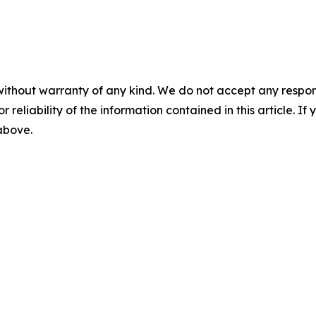
without warranty of any kind. We do not accept any responsib
r reliability of the information contained in this article. I
 above.