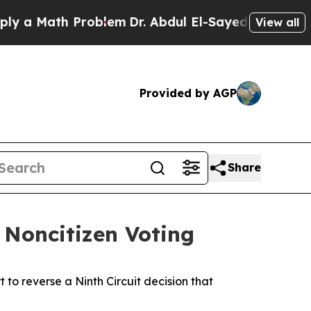
 a Math Problem
Dr. Abdul El-Sayed on Historic Mi
View all
Provided by AGP
Share
t Noncitizen Voting
to reverse a Ninth Circuit decision that