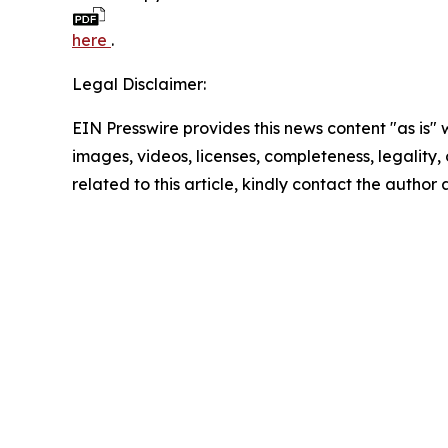
here
.
Legal Disclaimer:
EIN Presswire provides this news content "as is" 
images, videos, licenses, completeness, legality, o
related to this article, kindly contact the author