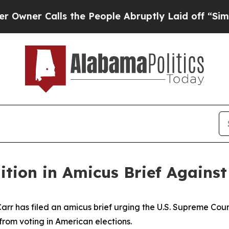
er Calls the People Abruptly Laid off “Simply
ition in Amicus Brief Agains
r has filed an amicus brief urging the U.S. Supreme Court 
 from voting in American elections.