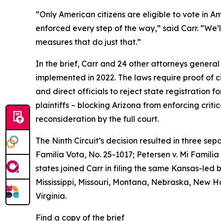
“Only American citizens are eligible to vote in Ame
enforced every step of the way,” said Carr. “We’l
measures that do just that.”
In the brief, Carr and 24 other attorneys general
implemented in 2022. The laws require proof of citi
and direct officials to reject state registration f
plaintiffs – blocking Arizona from enforcing crit
reconsideration by the full court.
The Ninth Circuit’s decision resulted in three se
Familia Vota
, No. 25-1017;
Petersen v. Mi Familia
states joined Carr in filing the same Kansas-led 
Mississippi, Missouri, Montana, Nebraska, New 
Virginia.
Find a copy of the brief