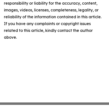
responsibility or liability for the accuracy, content,
images, videos, licenses, completeness, legality, or
reliability of the information contained in this article.
If you have any complaints or copyright issues
related to this article, kindly contact the author
above.