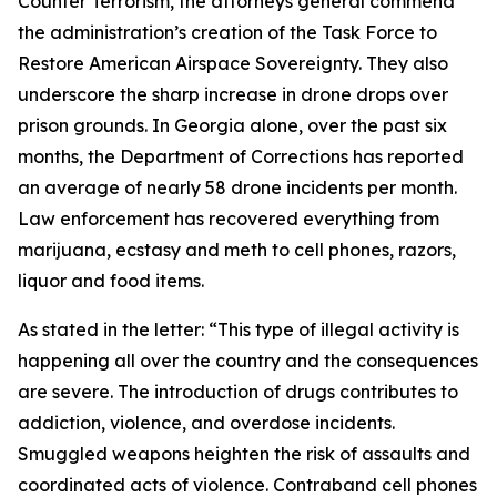
Counter Terrorism, the attorneys general commend
the administration’s creation of the Task Force to
Restore American Airspace Sovereignty. They also
underscore the sharp increase in drone drops over
prison grounds. In Georgia alone, over the past six
months, the Department of Corrections has reported
an average of nearly 58 drone incidents per month.
Law enforcement has recovered everything from
marijuana, ecstasy and meth to cell phones, razors,
liquor and food items.
As stated in the letter: “This type of illegal activity is
happening all over the country and the consequences
are severe. The introduction of drugs contributes to
addiction, violence, and overdose incidents.
Smuggled weapons heighten the risk of assaults and
coordinated acts of violence. Contraband cell phones