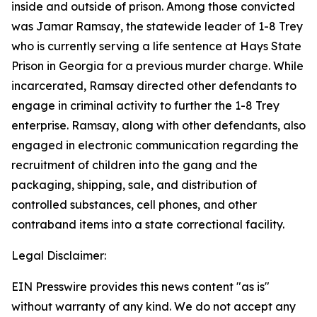
inside and outside of prison. Among those convicted
was Jamar Ramsay, the statewide leader of 1-8 Trey
who is currently serving a life sentence at Hays State
Prison in Georgia for a previous murder charge. While
incarcerated, Ramsay directed other defendants to
engage in criminal activity to further the 1-8 Trey
enterprise. Ramsay, along with other defendants, also
engaged in electronic communication regarding the
recruitment of children into the gang and the
packaging, shipping, sale, and distribution of
controlled substances, cell phones, and other
contraband items into a state correctional facility.
Legal Disclaimer:
EIN Presswire provides this news content "as is"
without warranty of any kind. We do not accept any