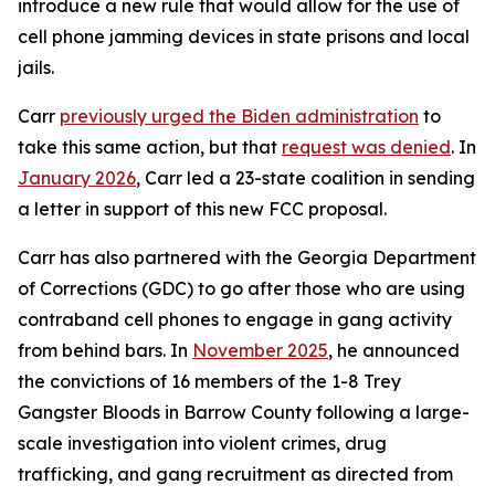
introduce a new rule that would allow for the use of
cell phone jamming devices in state prisons and local
jails.
Carr
previously urged the Biden administration
to
take this same action, but that
request was denied
. In
January 2026
, Carr led a 23-state coalition in sending
a letter in support of this new FCC proposal.
Carr has also partnered with the Georgia Department
of Corrections (GDC) to go after those who are using
contraband cell phones to engage in gang activity
from behind bars. In
November 2025
, he announced
the convictions of 16 members of the 1-8 Trey
Gangster Bloods in Barrow County following a large-
scale investigation into violent crimes, drug
trafficking, and gang recruitment as directed from