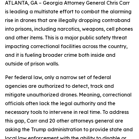
ATLANTA, GA – Georgia Attorney General Chris Carr
is leading a multistate effort to combat the alarming
rise in drones that are illegally dropping contraband
into prisons, including narcotics, weapons, cell phones
and other items. This is a major public safety threat
impacting correctional facilities across the country,
and it is fueling broader crime both inside and
outside of prison walls.
Per federal law, only a narrow set of federal
agencies are authorized to detect, track and
mitigate unauthorized drones. Meaning, correctional
officials often lack the legal authority and the
necessary tools to intervene in real time. To address
this gap, Carr and 20 other attorneys general are
asking the Trump administration to provide state and
local law enforcement with the ability to disable or