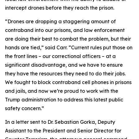
intercept drones before they reach the prison.
“Drones are dropping a staggering amount of
contraband into our prisons, and law enforcement
are doing their best to combat the problem, but their
hands are tied,” said Carr. “Current rules put those on
the front lines – our correctional officers – at a
significant disadvantage, and we have to ensure
they have the resources they need to do their jobs.
We fought to block contraband cell phones in prisons
and jails, and now we’re proud to work with the
Trump administration to address this latest public
safety concern.”
In a letter sent to Dr. Sebastian Gorka, Deputy
Assistant to the President and Senior Director for