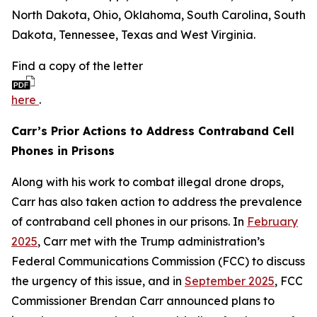
North Dakota, Ohio, Oklahoma, South Carolina, South
Dakota, Tennessee, Texas and West Virginia.
Find a copy of the letter
here
.
Carr’s Prior Actions to Address Contraband Cell
Phones in Prisons
Along with his work to combat illegal drone drops,
Carr has also taken action to address the prevalence
of contraband cell phones in our prisons. In
February
2025
, Carr met with the Trump administration’s
Federal Communications Commission (FCC) to discuss
the urgency of this issue, and in
September 2025
, FCC
Commissioner Brendan Carr announced plans to