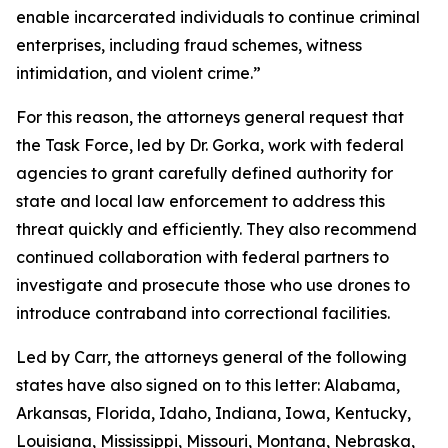
enable incarcerated individuals to continue criminal
enterprises, including fraud schemes, witness
intimidation, and violent crime.”
For this reason, the attorneys general request that
the Task Force, led by Dr. Gorka, work with federal
agencies to grant carefully defined authority for
state and local law enforcement to address this
threat quickly and efficiently. They also recommend
continued collaboration with federal partners to
investigate and prosecute those who use drones to
introduce contraband into correctional facilities.
Led by Carr, the attorneys general of the following
states have also signed on to this letter: Alabama,
Arkansas, Florida, Idaho, Indiana, Iowa, Kentucky,
Louisiana, Mississippi, Missouri, Montana, Nebraska,