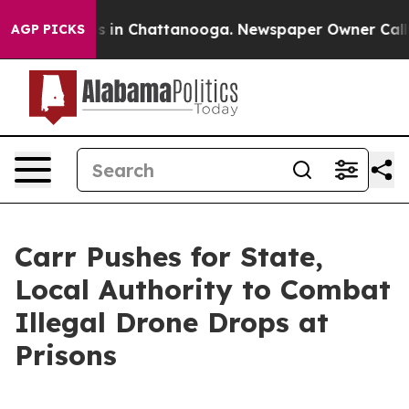
pse
Chaos in Chattanooga. Newspaper Owner Calls the
AGP PICKS
Carr Pushes for State,
Local Authority to Combat
Illegal Drone Drops at
Prisons