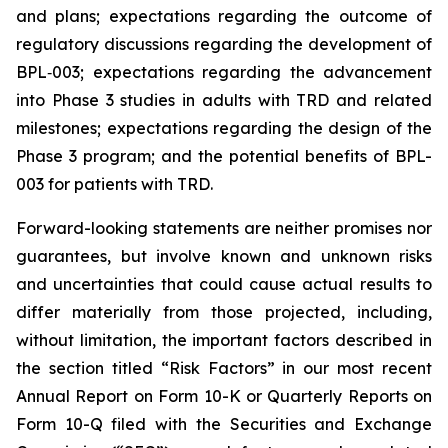
and plans; expectations regarding the outcome of
regulatory discussions regarding the development of
BPL‑003; expectations regarding the advancement
into Phase 3 studies in adults with TRD and related
milestones; expectations regarding the design of the
Phase 3 program; and the potential benefits of BPL-
003 for patients with TRD.
Forward-looking statements are neither promises nor
guarantees, but involve known and unknown risks
and uncertainties that could cause actual results to
differ materially from those projected, including,
without limitation, the important factors described in
the section titled “Risk Factors” in our most recent
Annual Report on Form 10-K or Quarterly Reports on
Form 10-Q filed with the Securities and Exchange