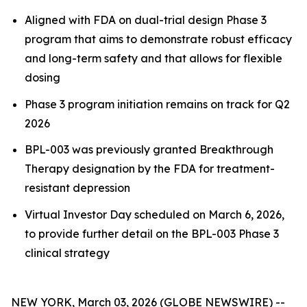
Aligned with FDA on dual-trial design Phase 3
program that aims to demonstrate robust efficacy
and long-term safety and that allows for flexible
dosing
Phase 3 program initiation remains on track for Q2
2026
BPL-003 was previously granted Breakthrough
Therapy designation by the FDA for treatment-
resistant depression
Virtual Investor Day scheduled on March 6, 2026,
to provide further detail on the BPL-003 Phase 3
clinical strategy
NEW YORK, March 03, 2026 (GLOBE NEWSWIRE) --