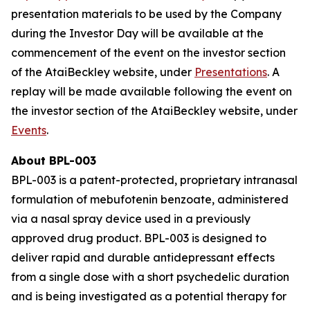
presentation materials to be used by the Company
during the Investor Day will be available at the
commencement of the event on the investor section
of the AtaiBeckley website, under
Presentations
. A
replay will be made available following the event on
the investor section of the AtaiBeckley website, under
Events
.
About BPL-003
BPL-003 is a patent-protected, proprietary intranasal
formulation of mebufotenin benzoate, administered
via a nasal spray device used in a previously
approved drug product. BPL-003 is designed to
deliver rapid and durable antidepressant effects
from a single dose with a short psychedelic duration
and is being investigated as a potential therapy for