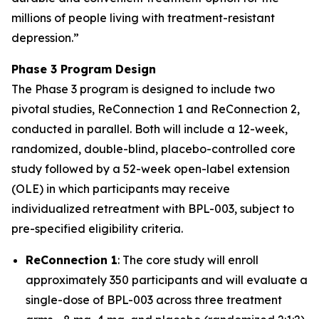
millions of people living with treatment-resistant
depression.
”
Phase 3 Program Design
The Phase 3 program is designed to include two
pivotal studies, ReConnection 1 and ReConnection 2,
conducted in parallel. Both will include a 12-week,
randomized, double-blind, placebo-controlled core
study followed by a 52-week open-label extension
(OLE) in which participants may receive
individualized retreatment with BPL-003, subject to
pre-specified eligibility criteria.
ReConnection 1
: The core study will enroll
approximately 350 participants and will evaluate a
single-dose of BPL-003 across three treatment