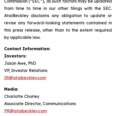
Commission (“SEC”), as such factors may be updated
from time to time in our other filings with the SEC.
AtaiBeckley disclaims any obligation to update or
revise any forward-looking statements contained in
this press release, other than to the extent required
by applicable law.
Contact Information:
Investors:
Jason Awe, PhD
VP, Investor Relations
IR@ataibeckley.com
Media:
Charlotte Chorley
Associate Director, Communications
PR@ataibeckley.com