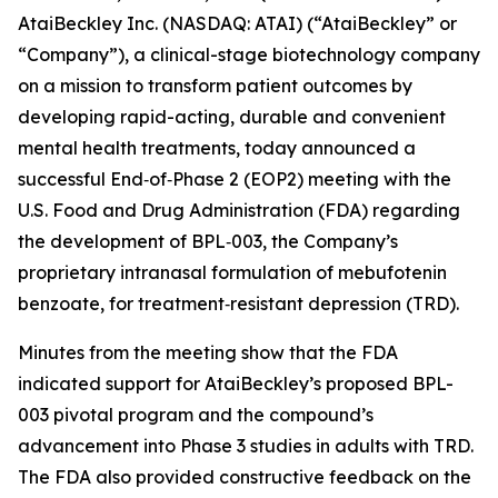
AtaiBeckley Inc. (NASDAQ: ATAI) (“AtaiBeckley” or
“Company”), a clinical-stage biotechnology company
on a mission to transform patient outcomes by
developing rapid-acting, durable and convenient
mental health treatments, today announced a
successful End‑of‑Phase 2 (EOP2) meeting with the
U.S. Food and Drug Administration (FDA) regarding
the development of BPL‑003, the Company’s
proprietary intranasal formulation of mebufotenin
benzoate, for treatment‑resistant depression (TRD).
Minutes from the meeting show that the FDA
indicated support for AtaiBeckley’s proposed BPL-
003 pivotal program and the compound’s
advancement into Phase 3 studies in adults with TRD.
The FDA also provided constructive feedback on the