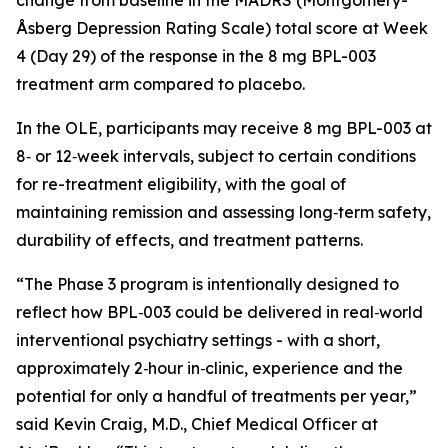
Åsberg Depression Rating Scale) total score at Week
4 (Day 29) of the response in the 8 mg BPL-003
treatment arm compared to placebo.
In the OLE, participants may receive 8 mg BPL-003 at
8‑ or 12‑week intervals, subject to certain conditions
for re-treatment eligibility, with the goal of
maintaining remission and assessing long‑term safety,
durability of effects, and treatment patterns.
“
The Phase 3 program is intentionally designed to
reflect how BPL‑003 could be delivered in real‑world
interventional psychiatry settings - with a short,
approximately 2‑hour in‑clinic, experience and the
potential for only a handful of treatments per year,
”
said Kevin Craig, M.D., Chief Medical Officer at