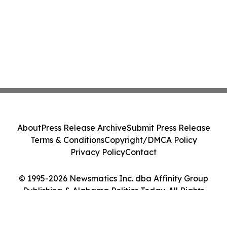
About
Press Release Archive
Submit Press Release
Terms & Conditions
Copyright/DMCA Policy
Privacy Policy
Contact
© 1995-2026 Newsmatics Inc. dba Affinity Group
Publishing & Alabama Politics Today. All Rights
Reserved.
Cookie Settings / Your Privacy Choices