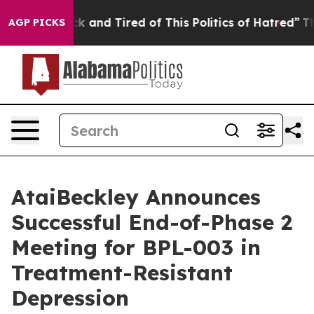
re Sick and Tired of This Politics of Hatred”
The Story
AGP PICKS
AtaiBeckley Announces
Successful End-of-Phase 2
Meeting for BPL-003 in
Treatment-Resistant
Depression