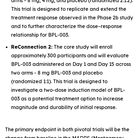
arms - 8 mg, 4 mg, and placebo (randomized 2:1:2).
This trial is designed to replicate and extend the
treatment response observed in the Phase 2b study
and to further characterize the dose–response
relationship for BPL-003.
ReConnection 2:
The core study will enroll
approximately 300 participants and will evaluate
BPL-003 administered on Day 1 and Day 15 across
two arms - 8 mg BPL-003 and placebo
(randomized 1:1). This trial is designed to
investigate a two-dose induction model of BPL-
003 as a potential treatment option to increase
magnitude and durability of initial response.
The primary endpoint in both pivotal trials will be the
change from baseline in the MADRS (Montgomery-