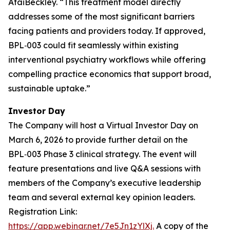
AtaiBeckley. “
This treatment model directly
addresses some of the most significant barriers
facing patients and providers today. If approved,
BPL‑003 could fit seamlessly within existing
interventional psychiatry workflows while offering
compelling practice economics that support broad,
sustainable uptake.
”
Investor Day
The Company will host a Virtual Investor Day on
March 6, 2026 to provide further detail on the
BPL‑003 Phase 3 clinical strategy. The event will
feature presentations and live Q&A sessions with
members of the Company’s executive leadership
team and several external key opinion leaders.
Registration Link:
https://app.webinar.net/7e5Jn1zYlXj.
A copy of the