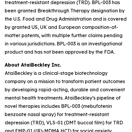
treatment-resistant depression (TRD). BPL-003 has
been granted Breakthrough Therapy designation by
the U.S. Food and Drug Administration and is covered
by granted US, UK and European composition-of-
matter patents, with multiple further claims pending
in various jurisdictions. BPL-003 is an investigational
product and has not been approved by the FDA.
About AtaiBeckley Inc.
AtaiBeckley is a clinical-stage biotechnology
company on a mission to transform patient outcomes
by developing rapid-acting, durable and convenient
mental health treatments. AtaiBeckley’s pipeline of
novel therapies includes BPL-003 (mebufotenin
benzoate nasal spray) for treatment-resistant
depression (TRD), VLS-01 (DMT buccal film) for TRD
and EMP-01 ((R)-MDMA HCI) for social anxiety