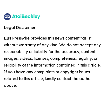
Legal Disclaimer:
EIN Presswire provides this news content "as is"
without warranty of any kind. We do not accept any
responsibility or liability for the accuracy, content,
images, videos, licenses, completeness, legality, or
reliability of the information contained in this article.
If you have any complaints or copyright issues
related to this article, kindly contact the author
above.