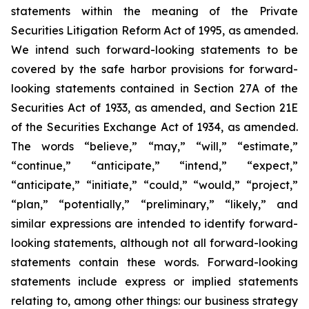
statements within the meaning of the Private
Securities Litigation Reform Act of 1995, as amended.
We intend such forward-looking statements to be
covered by the safe harbor provisions for forward-
looking statements contained in Section 27A of the
Securities Act of 1933, as amended, and Section 21E
of the Securities Exchange Act of 1934, as amended.
The words “believe,” “may,” “will,” “estimate,”
“continue,” “anticipate,” “intend,” “expect,”
“anticipate,” “initiate,” “could,” “would,” “project,”
“plan,” “potentially,” “preliminary,” “likely,” and
similar expressions are intended to identify forward-
looking statements, although not all forward-looking
statements contain these words. Forward-looking
statements include express or implied statements
relating to, among other things: our business strategy