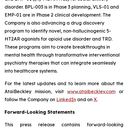
disorder. BPL-003 is in Phase 3 planning, VLS-01 and
EMP-01 are in Phase 2 clinical development. The
Company is also advancing a drug discovery
program to identify novel, non-hallucinogenic 5-
HT2AR agonists for opioid use disorder and TRD.
These programs aim to create breakthroughs in
mental health through transformative interventional
psychiatry therapies that can integrate seamlessly
into healthcare systems.
For the latest updates and to learn more about the
AtaiBeckley mission, visit
www.ataibeckley.com
or
follow the Company on
LinkedIn
and on
X
.
Forward-Looking Statements
This press release contains forward-looking