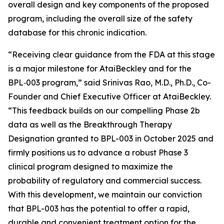
overall design and key components of the proposed
program, including the overall size of the safety
database for this chronic indication.
“
Receiving clear guidance from the FDA at this stage
is a major milestone for AtaiBeckley and for the
BPL‑003 program
,” said Srinivas Rao, M.D., Ph.D., Co-
Founder and Chief Executive Officer at AtaiBeckley.
“This feedback builds on our compelling Phase 2b
data as well as the Breakthrough Therapy
Designation granted to BPL-003 in October 2025 and
firmly positions us to advance a robust Phase 3
clinical program designed to maximize the
probability of regulatory and commercial success.
With this development, we maintain our conviction
that BPL-003 has the potential to offer a rapid,
durable and convenient treatment option for the