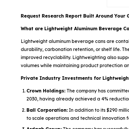
Request Research Report Built Around Your 
What are Lightweight Aluminum Beverage C
Lightweight aluminum beverage cans are contain
durability, carbonation retention, or shelf life. 
improved recyclability. Lightweighting also supp
volumes while maintaining product protection an
Private Industry Investments for Lightweig
Crown Holdings:
The company has committed a
2030, having already achieved a 4% reduction
Ball Corporation:
In addition to its $290 mill
to scale operations and technical innovation 