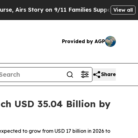
 on 9/11 Families Supporting Mamdani
Defusing 
View all
Provided by AGP
Share
h USD 35.04 Billion by
xpected to grow from USD 17 billion in 2026 to