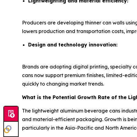
Lightweighting and material efficiency:
Producers are developing thinner can walls usin
lowers production and transportation costs, imp
Design and technology innovation:
Brands are adopting digital printing, specialty 
cans now support premium finishes, limited-edit
quickly to changing market trends.
What is the Potential Growth Rate of the L
The lightweight aluminum beverage cans industr
and material-efficient packaging. Growth is bein
particularly in the Asia-Pacific and North Americ