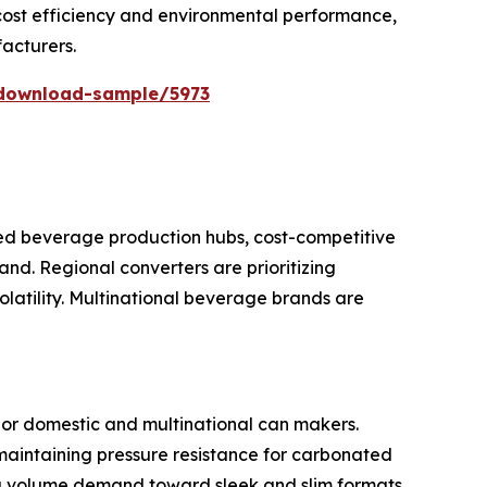
 cost efficiency and environmental performance,
acturers.
download-sample/5973
ted beverage production hubs, cost-competitive
nd. Regional converters are prioritizing
latility. Multinational beverage brands are
or domestic and multinational can makers.
maintaining pressure resistance for carbonated
ing volume demand toward sleek and slim formats.