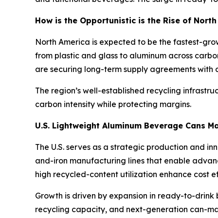
How is the Opportunistic is the Rise of Nor
North America is expected to be the fastest-gro
from plastic and glass to aluminum across carbo
are securing long-term supply agreements with ca
The region’s well-established recycling infrastr
carbon intensity while protecting margins.
U.S. Lightweight Aluminum Beverage Cans M
The U.S. serves as a strategic production and i
and-iron manufacturing lines that enable advanc
high recycled-content utilization enhance cost 
Growth is driven by expansion in ready-to-drink b
recycling capacity, and next-generation can-ma