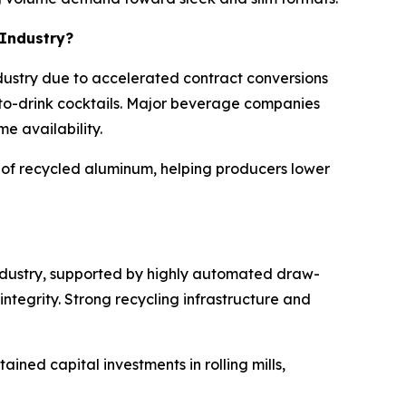
 Industry?
dustry due to accelerated contract conversions
-to-drink cocktails. Major beverage companies
e availability.
e of recycled aluminum, helping producers lower
industry, supported by highly automated draw-
egrity. Strong recycling infrastructure and
ined capital investments in rolling mills,