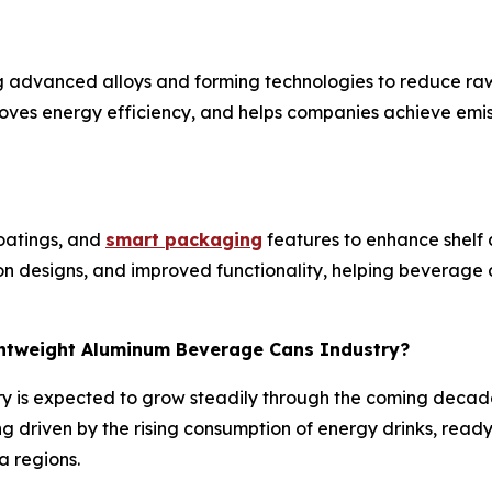
g advanced alloys and forming technologies to reduce raw
roves energy efficiency, and helps companies achieve emis
coatings, and
smart packaging
features to enhance shel
ion designs, and improved functionality, helping beverag
ightweight Aluminum Beverage Cans Industry?
y is expected to grow steadily through the coming decad
g driven by the rising consumption of energy drinks, read
a regions.