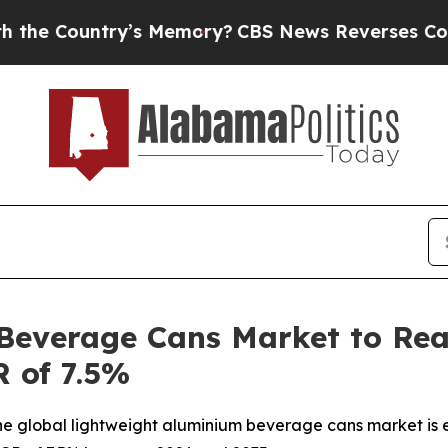
s Memory?
CBS News Reverses Course, Airs Story
Beverage Cans Market to Reac
 of 7.5%
e global lightweight aluminium beverage cans market is e