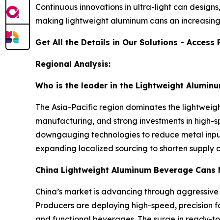
Continuous innovations in ultra-light can design
making lightweight aluminum cans an increasing
Get All the Details in Our Solutions - Acces
Regional Analysis:
Who is the leader in the Lightweight Alumi
The Asia-Pacific region dominates the lightwei
manufacturing, and strong investments in high-sp
downgauging technologies to reduce metal input 
expanding localized sourcing to shorten supply c
China Lightweight Aluminum Beverage Cans 
China’s market is advancing through aggressive
Producers are deploying high-speed, precision f
and functional beverages. The surge in ready-to