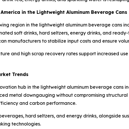
th America in the Lightweight Aluminum Beverage Cans
wing region in the lightweight aluminum beverage cans in
nated soft drinks, hard seltzers, energy drinks, and ready
n manufacturers to stabilize input costs and ensure volum
ucture and high scrap recovery rates support increased us
arket Trends
nnovation hub in the lightweight aluminum beverage cans 
ed metal downgauging without compromising structural int
efficiency and carbon performance.
everages, hard seltzers, and energy drinks, alongside susta
king technologies.