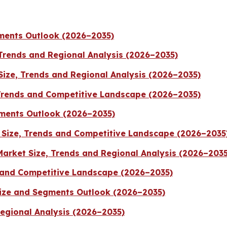
gments Outlook (2026–2035)
 Trends and Regional Analysis (2026–2035)
ize, Trends and Regional Analysis (2026–2035)
Trends and Competitive Landscape (2026–2035)
ments Outlook (2026–2035)
Size, Trends and Competitive Landscape (2026–2035
Market Size, Trends and Regional Analysis (2026–2035
 and Competitive Landscape (2026–2035)
Size and Segments Outlook (2026–2035)
Regional Analysis (2026–2035)