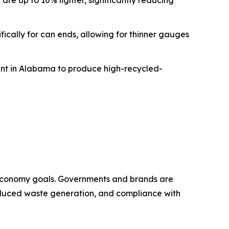
re up to 10% lighter, significantly reducing
fically for can ends, allowing for thinner gauges
plant in Alabama to produce high-recycled-
 economy goals. Governments and brands are
 reduced waste generation, and compliance with