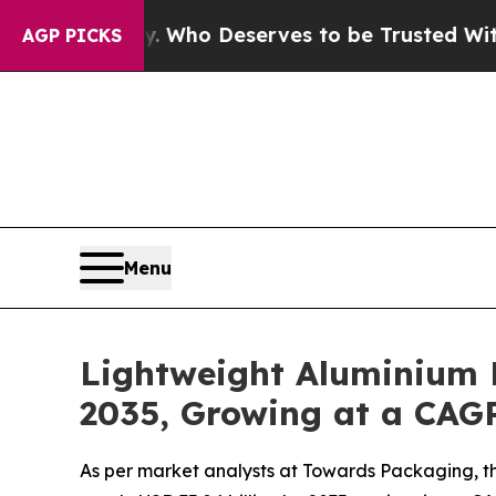
. Who Deserves to be Trusted With the Country’
AGP PICKS
Menu
Lightweight Aluminium 
2035, Growing at a CAGR
As per market analysts at Towards Packaging, th