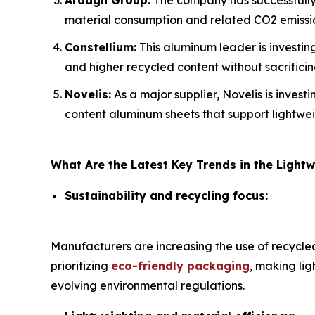
Ardagh Group:
The company has successfully 
material consumption and related CO2 emissi
Constellium:
This aluminum leader is investing
and higher recycled content without sacrifici
Novelis:
As a major supplier, Novelis is invest
content aluminum sheets that support lightwei
What Are the Latest Key Trends in the Ligh
Sustainability and recycling focus:
Manufacturers are increasing the use of recycl
prioritizing
eco-friendly packaging
, making li
evolving environmental regulations.