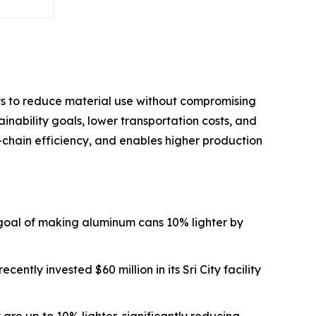
ys to reduce material use without compromising
ainability goals, lower transportation costs, and
-chain efficiency, and enables higher production
goal of making aluminum cans 10% lighter by
ently invested $60 million in its Sri City facility