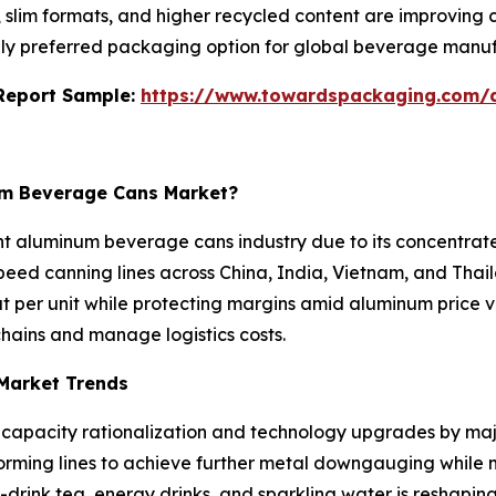
s, slim formats, and higher recycled content are improving
ly preferred packaging option for global beverage manuf
s Report Sample:
https://www.towardspackaging.com/
num Beverage Cans Market?
ght aluminum beverage cans industry due to its concentra
eed canning lines across China, India, Vietnam, and Thaila
per unit while protecting margins amid aluminum price vo
hains and manage logistics costs.
Market Trends
 capacity rationalization and technology upgrades by maj
orming lines to achieve further metal downgauging while 
-drink tea, energy drinks, and sparkling water is reshap