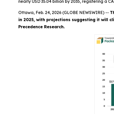
nearly USD 35.04 billion by 2035, registering a 
Ottawa, Feb. 24, 2026 (GLOBE NEWSWIRE) --
T
in 2025, with projections suggesting it will 
Precedence Research.