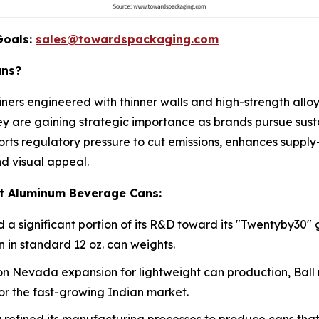
Goals:
sales@towardspackaging.com
ans?
ers engineered with thinner walls and high-strength allo
They are gaining strategic importance as brands pursue sust
orts regulatory pressure to cut emissions, enhances supply
d visual appeal.
ht Aluminum Beverage Cans:
 significant portion of its R&D toward its "Twentyby30" 
 in standard 12 oz. can weights.
ion Nevada expansion for lightweight can production, Ball rec
for the fast-growing Indian market.