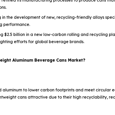
refined its manufacturing processes to produce cans that a
ons.
 in the development of new, recycling-friendly alloys speci
ng performance.
ing $2.5 billion in a new low-carbon rolling and recycling 
ghting efforts for global beverage brands.
tweight Aluminum Beverage Cans Market?
ed aluminum to lower carbon footprints and meet circular
ghtweight cans attractive due to their high recyclability,