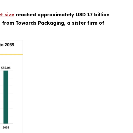
t size
reached approximately USD 17 billion
rt from Towards Packaging, a sister firm of