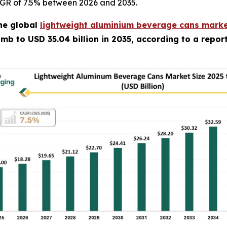
CAGR of 7.5% between 2026 and 2035.
he global
lightweight aluminium beverage cans marke
climb to USD 35.04 billion in 2035, according to a repo