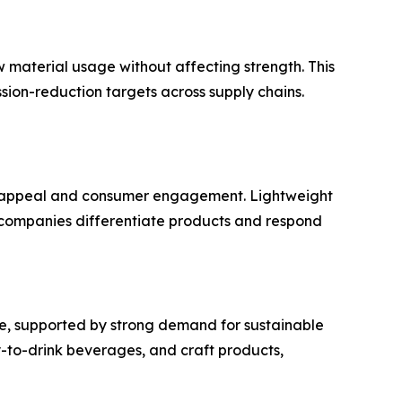
 material usage without affecting strength. This
sion-reduction targets across supply chains.
f appeal and consumer engagement. Lightweight
e companies differentiate products and respond
e, supported by strong demand for sustainable
y-to-drink beverages, and craft products,