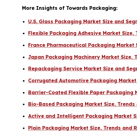
More Insights of Towards Packaging:
U.S. Glass Packaging Market Size and Se
Flexible Packaging Adhesive Market Size,
France Pharmaceutical Packaging Market S
Japan Packaging Machinery Market Size, 
Repackaging Service Market Size and Seg
Corrugated Automotive Packaging Market 
Barrier-Coated Flexible Paper Packaging 
Bio-Based Packaging Market Size, Trends
Active and Intelligent Packaging Market 
Plain Packaging Market Size, Trends and 