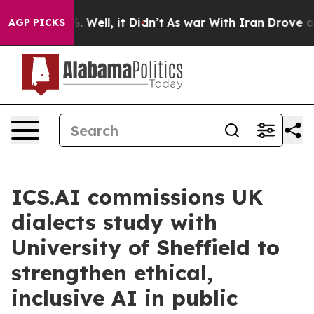
 40%. Well, it Didn’t
As war With Iran Drove oil Pri
AGP PICKS
ICS.AI commissions UK
dialects study with
University of Sheffield to
strengthen ethical,
inclusive AI in public