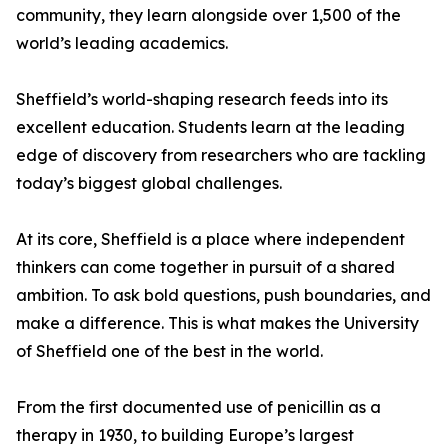
community, they learn alongside over 1,500 of the
world’s leading academics.
Sheffield’s world-shaping research feeds into its
excellent education. Students learn at the leading
edge of discovery from researchers who are tackling
today’s biggest global challenges.
At its core, Sheffield is a place where independent
thinkers can come together in pursuit of a shared
ambition. To ask bold questions, push boundaries, and
make a difference. This is what makes the University
of Sheffield one of the best in the world.
From the first documented use of penicillin as a
therapy in 1930, to building Europe’s largest