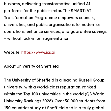
business, delivering transformative unified AI
platforms for the public sector. The SMART: AI
Transformation Programme empowers councils,
universities, and public organisations to modernise
operations, enhance services, and guarantee savings
– without lock-in or fragmentation.
Website:
https://www.ics.ai
About University of Sheffield
The University of Sheffield is a leading Russell Group
university, with a world-class reputation, ranked
within the Top 100 universities in the world (QS World
University Rankings 2026). Over 30,000 students from
150 countries study at Sheffield and in a truly global