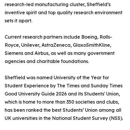
research-led manufacturing cluster, Sheffield’s
inventive spirit and top quality research environment
sets it apart.
Current research partners include Boeing, Rolls-
Royce, Unilever, AstraZeneca, GlaxoSmithKline,
Siemens and Airbus, as well as many government
agencies and charitable foundations.
Sheffield was named University of the Year for
Student Experience by The Times and Sunday Times
Good University Guide 2026 and its Students' Union,
which is home to more than 350 societies and clubs,
has been ranked the best Students’ Union among all
UK universities in the National Student Survey (NSS).