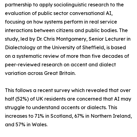
partnership to apply sociolinguistic research to the
evaluation of public sector conversational AI,
focusing on how systems perform in real service
interactions between citizens and public bodies. The
study, led by Dr. Chris Montgomery, Senior Lecturer in
Dialectology at the University of Sheffield, is based
on a systematic review of more than five decades of
peer-reviewed research on accent and dialect
variation across Great Britain.
This follows a recent survey which revealed that over
half (52%) of UK residents are concerned that AI may
struggle to understand accents or dialects. This
increases to 71% in Scotland, 67% in Northern Ireland,
and 57% in Wales.