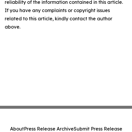
reliability of the information contained in this article.
If you have any complaints or copyright issues
related to this article, kindly contact the author
above.
About
Press Release Archive
Submit Press Release