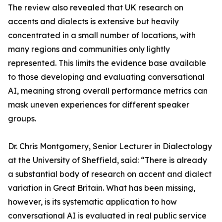
The review also revealed that UK research on
accents and dialects is extensive but heavily
concentrated in a small number of locations, with
many regions and communities only lightly
represented. This limits the evidence base available
to those developing and evaluating conversational
AI, meaning strong overall performance metrics can
mask uneven experiences for different speaker
groups.
Dr. Chris Montgomery, Senior Lecturer in Dialectology
at the University of Sheffield, said: “There is already
a substantial body of research on accent and dialect
variation in Great Britain. What has been missing,
however, is its systematic application to how
conversational AI is evaluated in real public service