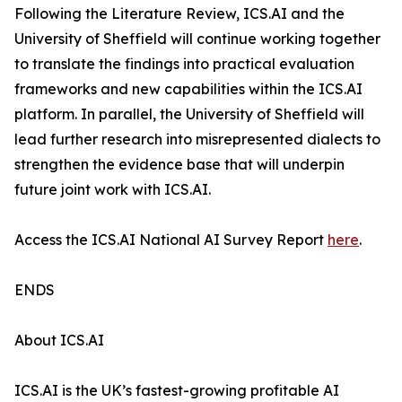
Following the Literature Review, ICS.AI and the
University of Sheffield will continue working together
to translate the findings into practical evaluation
frameworks and new capabilities within the ICS.AI
platform. In parallel, the University of Sheffield will
lead further research into misrepresented dialects to
strengthen the evidence base that will underpin
future joint work with ICS.AI.
Access the ICS.AI National AI Survey Report
here
.
ENDS
About ICS.AI
ICS.AI is the UK’s fastest-growing profitable AI