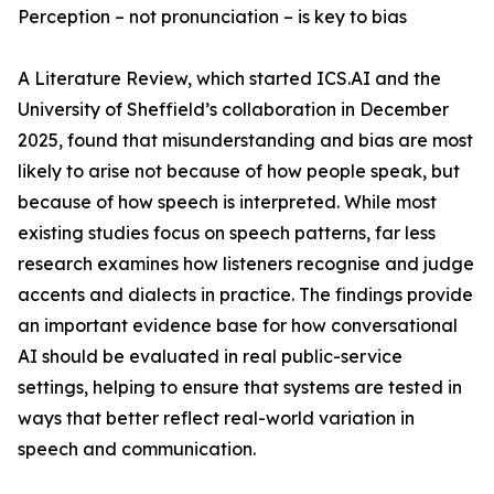
Perception – not pronunciation – is key to bias
A Literature Review, which started ICS.AI and the
University of Sheffield’s collaboration in December
2025, found that misunderstanding and bias are most
likely to arise not because of how people speak, but
because of how speech is interpreted. While most
existing studies focus on speech patterns, far less
research examines how listeners recognise and judge
accents and dialects in practice. The findings provide
an important evidence base for how conversational
AI should be evaluated in real public-service
settings, helping to ensure that systems are tested in
ways that better reflect real-world variation in
speech and communication.