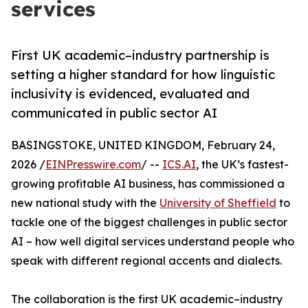
services
First UK academic–industry partnership is
setting a higher standard for how linguistic
inclusivity is evidenced, evaluated and
communicated in public sector AI
BASINGSTOKE, UNITED KINGDOM, February 24,
2026 /
EINPresswire.com
/ --
ICS.AI
, the UK’s fastest-
growing profitable AI business, has commissioned a
new national study with the
University of Sheffield
to
tackle one of the biggest challenges in public sector
AI – how well digital services understand people who
speak with different regional accents and dialects.
The collaboration is the first UK academic–industry