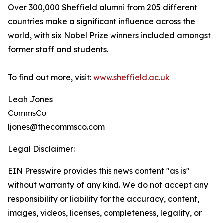
Over 300,000 Sheffield alumni from 205 different
countries make a significant influence across the
world, with six Nobel Prize winners included amongst
former staff and students.
To find out more, visit:
www.sheffield.ac.uk
Leah Jones
CommsCo
ljones@thecommsco.com
Legal Disclaimer:
EIN Presswire provides this news content "as is"
without warranty of any kind. We do not accept any
responsibility or liability for the accuracy, content,
images, videos, licenses, completeness, legality, or