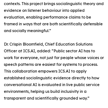
contexts. This project brings sociolinguistic theory and
evidence on listener behaviour into applied
evaluation, enabling performance claims to be
framed in ways that are both scientifically defensible
and socially meaningful.”
Dr. Crispin Bloomfield, Chief Education Solutions
Officer at ICS.AI, added: “Public sector AI has to
work for everyone, not just for people whose voices or
speech patterns are easiest for systems to process.
This collaboration empowers ICS.AI to apply
established sociolinguistic evidence directly to how
conversational AI is evaluated in live public service
environments, helping us build inclusivity in a
transparent and scientifically grounded way.”