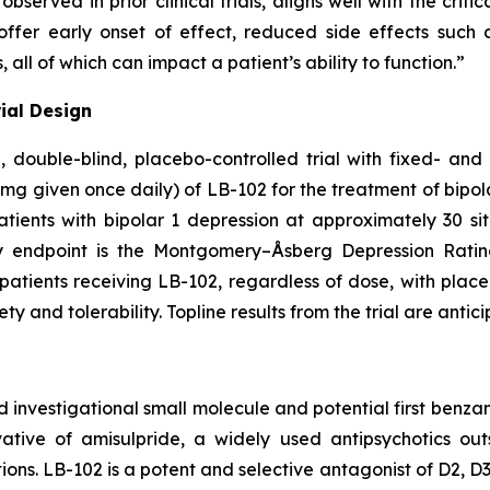
served in prior clinical trials, aligns well with the criti
offer early onset of effect, reduced side effects such
all of which can impact a patient’s ability to function.”
rial Design
, double-blind, placebo-controlled trial with fixed- and
mg given once daily) of LB-102 for the treatment of bipol
atients with bipolar 1 depression at approximately 30 site
ry endpoint is the Montgomery–Åsberg Depression Rati
all patients receiving LB-102, regardless of dose, with p
 and tolerability. Topline results from the trial are anticip
d investigational small molecule and potential first benzam
vative of amisulpride, a widely used antipsychotics ou
ations. LB-102 is a potent and selective antagonist of D2, 