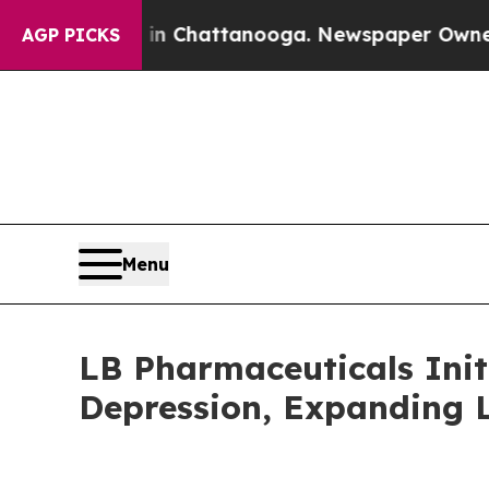
aos in Chattanooga. Newspaper Owner Calls the
AGP PICKS
Menu
LB Pharmaceuticals Init
Depression, Expanding