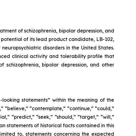
atment of schizophrenia, bipolar depression, and
potential of its lead product candidate, LB-102,
neuropsychiatric disorders in the United States.
d clinical activity and tolerability profile that
of schizophrenia, bipolar depression, and other
d-looking statements” within the meaning of the
” “believe,” “contemplate,” “continue,” “could,”
l,” “predict,” “seek,” “should,” “target,” “will,”
n statements of historical facts contained in this
limited to, statements concerning the expected