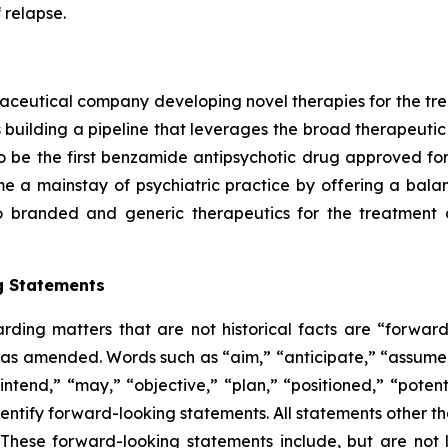
 relapse.
aceutical company developing novel therapies for the tre
 building a pipeline that leverages the broad therapeutic 
 be the first benzamide antipsychotic drug approved for 
 a mainstay of psychiatric practice by offering a balance
to branded and generic therapeutics for the treatment 
g Statements
arding matters that are not historical facts are “forwar
5, as amended. Words such as “aim,” “anticipate,” “assume,
ntend,” “may,” “objective,” “plan,” “positioned,” “potentia
entify forward-looking statements. All statements other tha
 These forward-looking statements include, but are not 