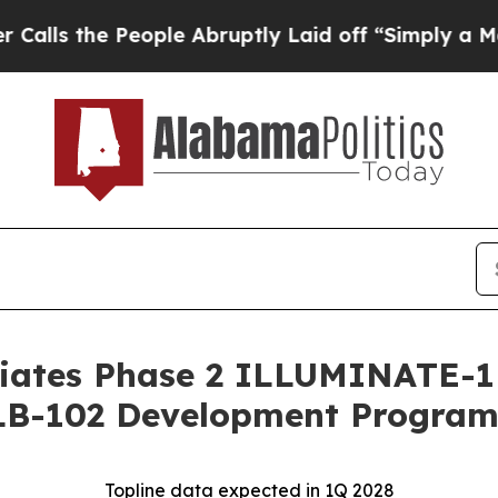
 People Abruptly Laid off “Simply a Math Probl
iates Phase 2 ILLUMINATE-1 T
 LB-102 Development Progra
Topline data expected in 1Q 2028