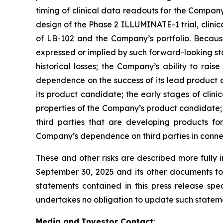
timing of clinical data readouts for the Company
design of the Phase 2 ILLUMINATE-1 trial, clin
of LB-102 and the Company’s portfolio. Because 
expressed or implied by such forward-looking st
historical losses; the Company’s ability to ra
dependence on the success of its lead product c
its product candidate; the early stages of clin
properties of the Company’s product candidate; t
third parties that are developing products for
Company’s dependence on third parties in connecti
These and other risks are described more fully 
September 30, 2025 and its other documents to 
statements contained in this press release s
undertakes no obligation to update such statemen
Media and Investor Contact
: