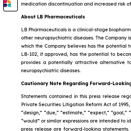
medication discontinuation and increased risk of
About LB Pharmaceuticals
LB Pharmaceuticals is a clinical-stage biopharm
other neuropsychiatric diseases. The Company is
which the Company believes has the potential to
LB-102, if approved, has the potential to become
provides a potentially attractive alternative 
neuropsychiatric diseases.
Cautionary Note Regarding Forward-Lookin
Statements contained in this press release reg
Private Securities Litigation Reform Act of 199
“design,” “due,” “estimate,” “expect,” “goal,” “i
“would” or similar expressions are intended to id
press release are forward-looking statements.