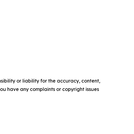
ility or liability for the accuracy, content,
f you have any complaints or copyright issues