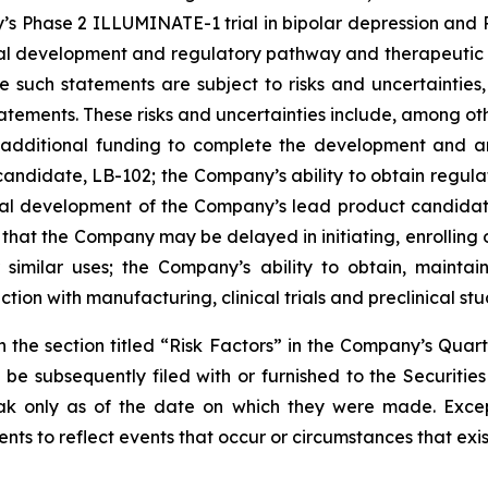
’s Phase 2 ILLUMINATE-1 trial in bipolar depression and Ph
ical development and regulatory pathway and therapeuti
such statements are subject to risks and uncertainties, 
atements. These risks and uncertainties include, among oth
ise additional funding to complete the development and
andidate, LB-102; the Company’s ability to obtain regula
ical development of the Company’s lead product candidate
hat the Company may be delayed in initiating, enrolling or
 similar uses; the Company’s ability to obtain, maintain
on with manufacturing, clinical trials and preclinical stu
in the section titled “Risk Factors” in the Company’s Qua
be subsequently filed with or furnished to the Securiti
peak only as of the date on which they were made. Exce
ts to reflect events that occur or circumstances that exi