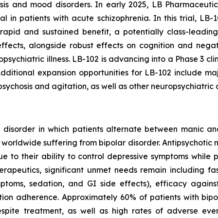
osis and mood disorders. In early 2025, LB Pharmaceuti
l in patients with acute schizophrenia. In this trial, LB-1
rapid and sustained benefit, a potentially class-leading
effects, alongside robust effects on cognition and neg
sychiatric illness. LB-102 is advancing into a Phase 3 clin
. Additional expansion opportunities for LB-102 include m
sychosis and agitation, as well as other neuropsychiatric 
od disorder in which patients alternate between manic a
ts worldwide suffering from bipolar disorder. Antipsychotic
ue to their ability to control depressive symptoms while
rapeutics, significant unmet needs remain including fast
ptoms, sedation, and GI side effects), efficacy again
ation adherence. Approximately 60% of patients with bip
spite treatment, as well as high rates of adverse even