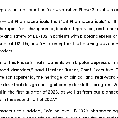
pression trial initiation follows positive Phase 2 results in
 LB Pharmaceuticals Inc (“LB Pharmaceuticals” or the
rapies for schizophrenia, bipolar depression, and other
acy and safety of LB-102 in patients with bipolar depression
onist of D2, D3, and 5HT7 receptors that is being advanced
orders.
ion of this Phase 2 trial in patients with bipolar depressio
mood disorders,” said Heather Turner, Chief Executive 
ute schizophrenia, the heritage of clinical and real-word
 dose trial design can significantly derisk this program. 
ial in the first quarter of 2028, as well as from our plann
d in the second half of 2027.”
maceuticals added, “We believe LB-102’s pharmacologic 