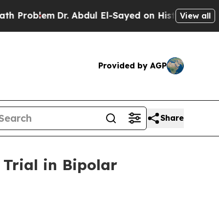
em
Dr. Abdul El-Sayed on Historic Michigan Win: “
View all
Provided by AGP
Share
rial in Bipolar
m