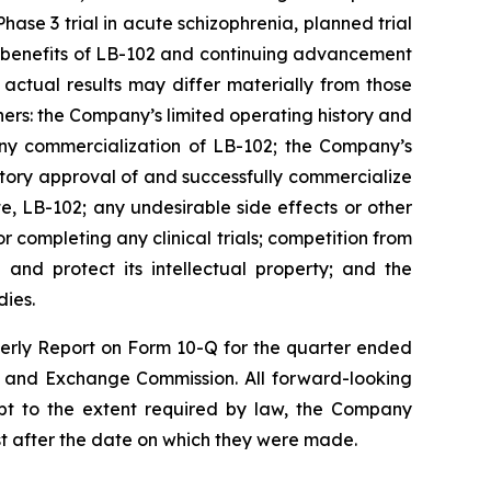
ase 3 trial in acute schizophrenia, planned trial
c benefits of LB-102 and continuing advancement
actual results may differ materially from those
ers: the Company’s limited operating history and
 any commercialization of LB-102; the Company’s
tory approval of and successfully commercialize
, LB-102; any undesirable side effects or other
 completing any clinical trials; competition from
 and protect its intellectual property; and the
dies.
rterly Report on Form 10-Q for the quarter ended
es and Exchange Commission. All forward-looking
pt to the extent required by law, the Company
st after the date on which they were made.