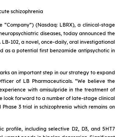
 acute schizophrenia
 “Company”) (Nasdaq: LBRX), a clinical-stage
 neuropsychiatric diseases, today announced the
. LB-102, a novel, once-daily, oral investigational
 as a potential first benzamide antipsychotic in
n marks an important step in our strategy to expand
Officer of LB Pharmaceuticals. “We believe the
 experience with amisulpride in the treatment of
We look forward to a number of late-stage clinical
ed Phase 3 trial in schizophrenia which remains on
profile, including selective D2, D3, and 5HT7