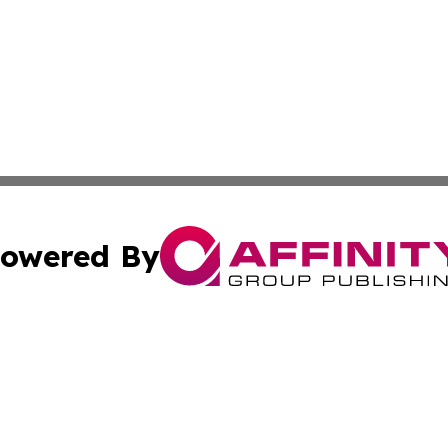
owered By
ubmit Press Release
Terms & Conditions
Copyright/DMCA
Inc. dba Affinity Group Publishing & Alabama Politics Tod
Cookie Settings / Your Privacy Choices