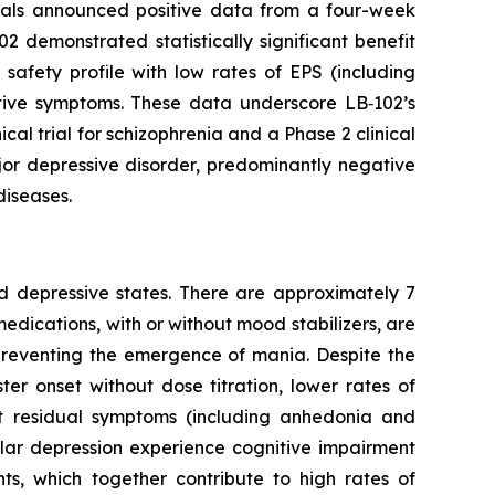
cals announced positive data from a four-week
02 demonstrated statistically significant benefit
 safety profile with low rates of EPS (including
ative symptoms. These data underscore LB‑102’s
ical trial for schizophrenia and a Phase 2 clinical
ajor depressive disorder, predominantly negative
diseases.
nd depressive states. There are approximately 7
 medications, with or without mood stabilizers, are
 preventing the emergence of mania. Despite the
er onset without dose titration, lower rates of
st residual symptoms (including anhedonia and
olar depression experience cognitive impairment
ts, which together contribute to high rates of