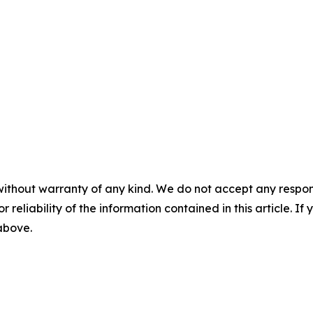
without warranty of any kind. We do not accept any responsib
r reliability of the information contained in this article. I
 above.