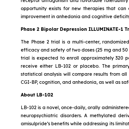
receptor antagonism and favorable tolerability ob
opportunity exists for new therapies that can 
improvement in anhedonia and cognitive deficits, 
Phase 2 Bipolar Depression ILLUMINATE-1
T
The Phase 2 trial is a multi-center, randomized
efficacy and safety of two doses (25 mg and 50 
trial is expected to enroll approximately 320 p
receive either LB-102 or placebo. The prima
statistical analysis will compare results from 
CGI-BP, cognition, and anhedonia, as well as safety
About LB-102
LB-102 is a novel, once-daily, orally administere
neuropsychiatric disorders. A methylated deri
amisulpride’s benefits while addressing its limit