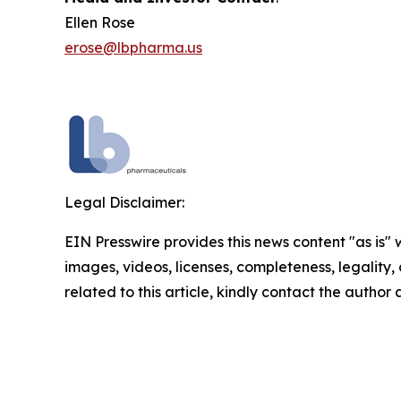
Ellen Rose
erose@lbpharma.us
Legal Disclaimer:
EIN Presswire provides this news content "as is" 
images, videos, licenses, completeness, legality, o
related to this article, kindly contact the author