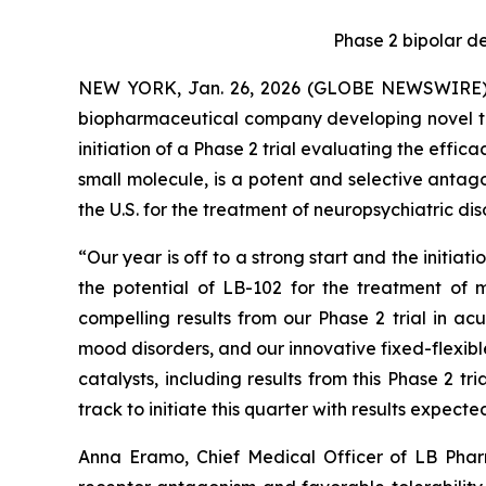
Phase 2
bipolar de
NEW YORK, Jan. 26, 2026 (GLOBE NEWSWIRE) --
biopharmaceutical company developing novel the
initiation of a Phase 2 trial evaluating the effic
small molecule, is a potent and selective antag
the U.S. for the treatment of neuropsychiatric dis
“Our year is off to a strong start and the initiat
the potential of LB-102 for the treatment of 
compelling results from our Phase 2 trial in ac
mood disorders, and our innovative fixed-flexible
catalysts, including results from this Phase 2 tr
track to initiate this quarter with results expecte
Anna Eramo, Chief Medical Officer of LB Phar