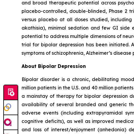
and broad therapeutic potential across psych
placebo-controlled, double-blinded, Phase 2 tria
versus placebo at all doses studied, including 
akathisia), minimal sedation and few GI side 
potential to address multiple dimensions of neurop
trial for bipolar depression has been initiated
symptoms of schizophrenia, Alzheimer’s disease p
About Bipolar Depression
Bipolar disorder is a chronic, debilitating mo
million patients in the U.S. and 40 million patien
a mainstay of therapy for bipolar depression d
availability of several branded and generic the
adverse events (including extrapyramidal sym
cognitive deficits), as well as improved medic
and loss of interest/enjoyment (anhedonia) de