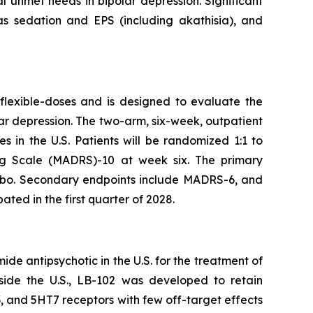
cal unmet needs in bipolar depression. Significant
 as sedation and EPS (including akathisia), and
 flexible-doses and is designed to evaluate the
ar depression. The two-arm, six-week, outpatient
s in the U.S. Patients will be randomized 1:1 to
ng Scale (MADRS)-10 at week six. The primary
lacebo. Secondary endpoints include MADRS-6, and
ated in the first quarter of 2028.
ide antipsychotic in the U.S. for the treatment of
tside the U.S., LB-102 was developed to retain
D3, and 5HT7 receptors with few off-target effects