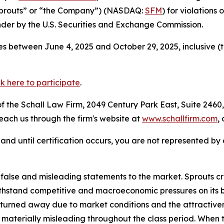
“Sprouts” or “the Company”) (NASDAQ:
SFM
) for violations
der by the U.S. Securities and Exchange Commission.
s between June 4, 2025 and October 29, 2025, inclusive (
ck here to participate
.
 the Schall Law Firm, 2049 Century Park East, Suite 2460,
reach us through the firm's website at
www.schallfirm.com
,
d, and until certification occurs, you are not represented b
se and misleading statements to the market. Sprouts creat
thstand competitive and macroeconomic pressures on its bu
urned away due to market conditions and the attractivene
materially misleading throughout the class period. When 