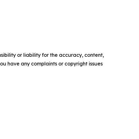
ility or liability for the accuracy, content,
f you have any complaints or copyright issues