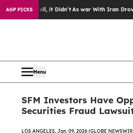
. Well, it Didn’t
As war With Iran Drove oil Pr
AGP PICKS
Menu
SFM Investors Have Opp
Securities Fraud Lawsui
LOS ANGELES, Jan. 09, 2026 (GLOBE NEWSWIR