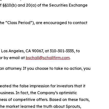
 of §§10(b) and 20(a) of the Securities Exchange
the “Class Period”), are encouraged to contact
 Los Angeles, CA 90067, at 310-301-3335, to
 or by email at
bschall@schallfirm.com
.
y an attorney. If you choose to take no action, you
ed the false impression for investors that it
siness. In fact, the Company’s optimistic
ss of competitive offers. Based on these facts,
the market learned the truth about Sprouts,