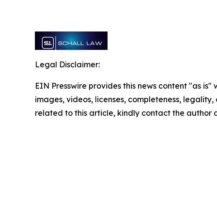
Legal Disclaimer:
EIN Presswire provides this news content "as is" 
images, videos, licenses, completeness, legality, o
related to this article, kindly contact the author