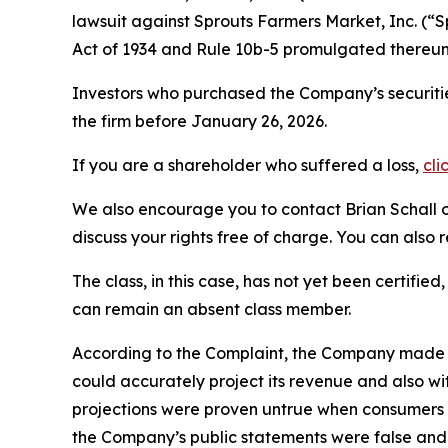
lawsuit against Sprouts Farmers Market, Inc. (
Act of 1934 and Rule 10b-5 promulgated thereun
Investors who purchased the Company’s securitie
the firm before January 26, 2026.
If you are a shareholder who suffered a loss,
cli
We also encourage you to contact Brian Schall of
discuss your rights free of charge. You can also 
The class, in this case, has not yet been certifie
can remain an absent class member.
According to the Complaint, the Company made fal
could accurately project its revenue and also wi
projections were proven untrue when consumers t
the Company’s public statements were false and 