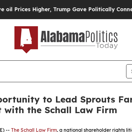
ices Higher, Trump Gave Politically Connected o
ortunity to Lead Sprouts Far
t with the Schall Law Firm
E) --
The Schall Law Firm
, a national shareholder rights lit