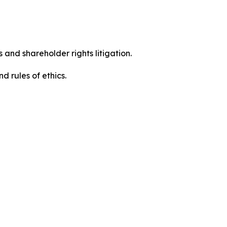
 and shareholder rights litigation.
 and rules of ethics.