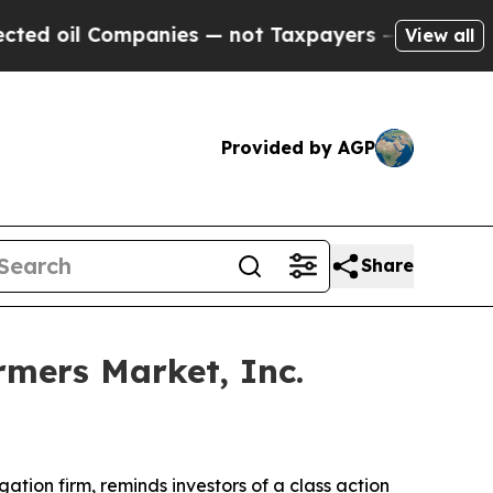
il Companies — not Taxpayers — the Chance to Cas
View all
Provided by AGP
Share
mers Market, Inc.
igation firm, reminds investors of a class action