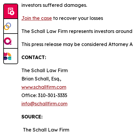
investors suffered damages.
Join the case
to recover your losses
The Schall Law Firm represents investors around t
This press release may be considered Attorney A
CONTACT:
The Schall Law Firm
Brian Schall, Esq.,
www.schallfirm.com
Office: 310-301-3335
info@schallfirm.com
SOURCE:
The Schall Law Firm