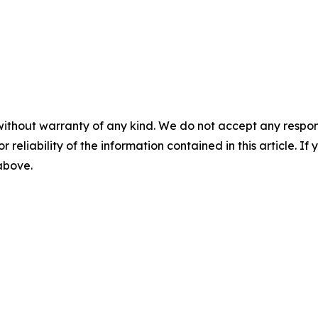
without warranty of any kind. We do not accept any responsib
r reliability of the information contained in this article. I
 above.