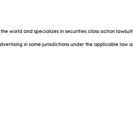
he world and specializes in securities class action lawsuits
dvertising in some jurisdictions under the applicable law