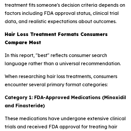
treatment fits someone's decision criteria depends on
factors including FDA approval status, clinical trial
data, and realistic expectations about outcomes.
Hair Loss Treatment Formats Consumers
Compare Most
In this report, "best" reflects consumer search
language rather than a universal recommendation.
When researching hair loss treatments, consumers
encounter several primary format categories:
Category 1: FDA-Approved Medications (Minoxidil
and Finasteride)
These medications have undergone extensive clinical
trials and received FDA approval for treating hair