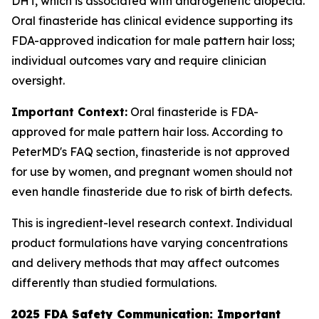
DHT, which is associated with androgenetic alopecia.
Oral finasteride has clinical evidence supporting its
FDA-approved indication for male pattern hair loss;
individual outcomes vary and require clinician
oversight.
Important Context:
Oral finasteride is FDA-
approved for male pattern hair loss. According to
PeterMD's FAQ section, finasteride is not approved
for use by women, and pregnant women should not
even handle finasteride due to risk of birth defects.
This is ingredient-level research context. Individual
product formulations have varying concentrations
and delivery methods that may affect outcomes
differently than studied formulations.
2025 FDA Safety Communication: Important