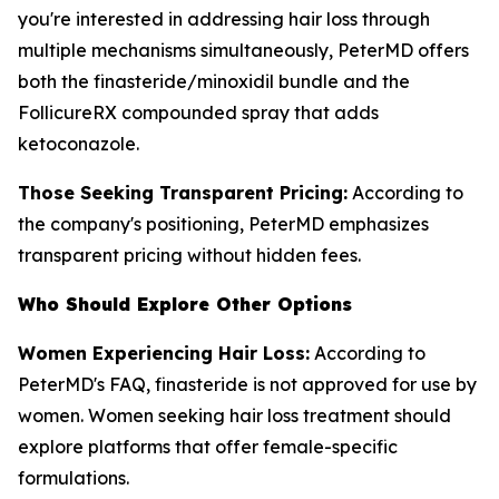
you're interested in addressing hair loss through
multiple mechanisms simultaneously, PeterMD offers
both the finasteride/minoxidil bundle and the
FollicureRX compounded spray that adds
ketoconazole.
Those Seeking Transparent Pricing:
According to
the company's positioning, PeterMD emphasizes
transparent pricing without hidden fees.
Who Should Explore Other Options
Women Experiencing Hair Loss:
According to
PeterMD's FAQ, finasteride is not approved for use by
women. Women seeking hair loss treatment should
explore platforms that offer female-specific
formulations.