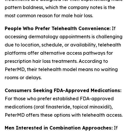
pattern baldness, which the company notes is the
most common reason for male hair loss.
People Who Prefer Telehealth Convenience:
If
accessing dermatology appointments is challenging
due to location, schedule, or availability, telehealth
platforms offer alternative access pathways for
prescription hair loss treatments. According to
PeterMD, their telehealth model means no waiting
rooms or delays.
Consumers Seeking FDA-Approved Medications:
For those who prefer established FDA-approved
medications (oral finasteride, topical minoxidil),
PeterMD offers these options with telehealth access.
Men Interested in Combination Approaches:
If