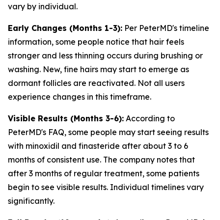
vary by individual.
Early Changes (Months 1-3):
Per PeterMD's timeline
information, some people notice that hair feels
stronger and less thinning occurs during brushing or
washing. New, fine hairs may start to emerge as
dormant follicles are reactivated. Not all users
experience changes in this timeframe.
Visible Results (Months 3-6):
According to
PeterMD's FAQ, some people may start seeing results
with minoxidil and finasteride after about 3 to 6
months of consistent use. The company notes that
after 3 months of regular treatment, some patients
begin to see visible results. Individual timelines vary
significantly.