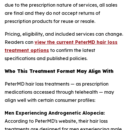
due to the prescription nature of services, all sales
are final and they do not accept returns of
prescription products for reuse or resale.
Pricing, eligibility, and included services can change.
Readers can
view the current PeterMD hair loss
treatment options
to confirm the latest
specifications and published policies.
Who This Treatment Format May Align With
PeterMD hair loss treatments — as prescription
medications accessed through telehealth — may
align well with certain consumer profiles:
Men Experiencing Androgenetic Alopecia:
According to PeterMD's website, their hair loss
treatments are designed for men experiencing male