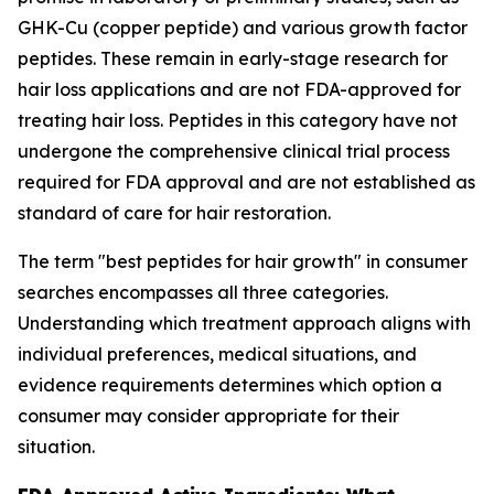
GHK-Cu (copper peptide) and various growth factor
peptides. These remain in early-stage research for
hair loss applications and are not FDA-approved for
treating hair loss. Peptides in this category have not
undergone the comprehensive clinical trial process
required for FDA approval and are not established as
standard of care for hair restoration.
The term "best peptides for hair growth" in consumer
searches encompasses all three categories.
Understanding which treatment approach aligns with
individual preferences, medical situations, and
evidence requirements determines which option a
consumer may consider appropriate for their
situation.