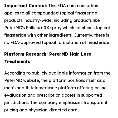
Important Context:
This FDA communication
applies to all compounded topical finasteride
products industry-wide, including products like
PeterMD's FollicureRX spray which combines topical
finasteride with other ingredients. Currently, there is
no FDA-approved topical formulation of finasteride.
Platform Research: PeterMD Hair Loss
Treatments
According to publicly available information from the
PeterMD website, the platform positions itself as a
men's health telemedicine platform offering online
evaluation and prescription access in supported
jurisdictions. The company emphasizes transparent
pricing and physician-directed care.