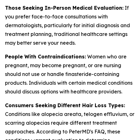
Those Seeking In-Person Medical Evaluation:
If
you prefer face-to-face consultations with
dermatologists, particularly for initial diagnosis and
treatment planning, traditional healthcare settings
may better serve your needs.
People With Contraindications:
Women who are
pregnant, may become pregnant, or are nursing
should not use or handle finasteride-containing
products. Individuals with certain medical conditions
should discuss options with healthcare providers.
Consumers Seeking Different Hair Loss Types:
Conditions like alopecia areata, telogen effluvium, or
scarring alopecias require different treatment
approaches. According to PeterMD's FAQ, these