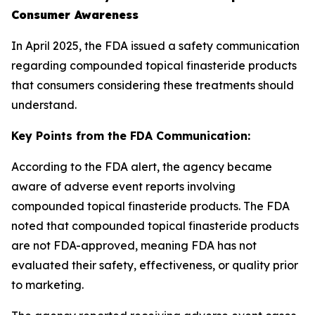
Consumer Awareness
In April 2025, the FDA issued a safety communication
regarding compounded topical finasteride products
that consumers considering these treatments should
understand.
Key Points from the FDA Communication:
According to the FDA alert, the agency became
aware of adverse event reports involving
compounded topical finasteride products. The FDA
noted that compounded topical finasteride products
are not FDA-approved, meaning FDA has not
evaluated their safety, effectiveness, or quality prior
to marketing.