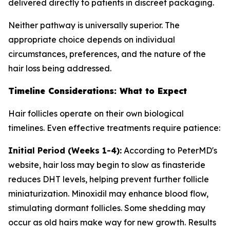
delivered directly to patients in discreet packaging.
Neither pathway is universally superior. The
appropriate choice depends on individual
circumstances, preferences, and the nature of the
hair loss being addressed.
Timeline Considerations: What to Expect
Hair follicles operate on their own biological
timelines. Even effective treatments require patience:
Initial Period (Weeks 1-4):
According to PeterMD's
website, hair loss may begin to slow as finasteride
reduces DHT levels, helping prevent further follicle
miniaturization. Minoxidil may enhance blood flow,
stimulating dormant follicles. Some shedding may
occur as old hairs make way for new growth. Results