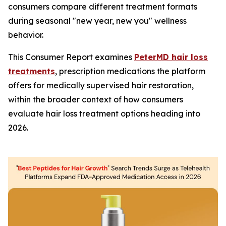
consumers compare different treatment formats
during seasonal "new year, new you" wellness
behavior.
This Consumer Report examines
PeterMD hair loss
treatments
, prescription medications the platform
offers for medically supervised hair restoration,
within the broader context of how consumers
evaluate hair loss treatment options heading into
2026.