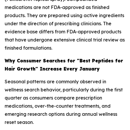
medications are not FDA-approved as finished
products. They are prepared using active ingredients
under the direction of prescribing clinicians. The
evidence base differs from FDA-approved products
that have undergone extensive clinical trial review as
finished formulations.
Why Consumer Searches for "Best Peptides for
Hair Growth" Increase Every January
Seasonal patterns are commonly observed in
wellness search behavior, particularly during the first
quarter as consumers compare prescription
medications, over-the-counter treatments, and
emerging research options during annual wellness
reset season.