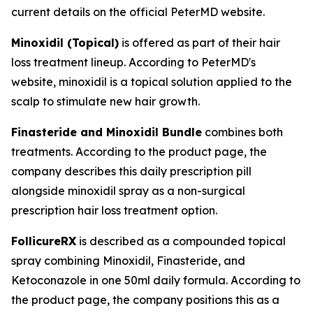
current details on the official PeterMD website.
Minoxidil (Topical)
is offered as part of their hair
loss treatment lineup. According to PeterMD's
website, minoxidil is a topical solution applied to the
scalp to stimulate new hair growth.
Finasteride and Minoxidil Bundle
combines both
treatments. According to the product page, the
company describes this daily prescription pill
alongside minoxidil spray as a non-surgical
prescription hair loss treatment option.
FollicureRX
is described as a compounded topical
spray combining Minoxidil, Finasteride, and
Ketoconazole in one 50ml daily formula. According to
the product page, the company positions this as a