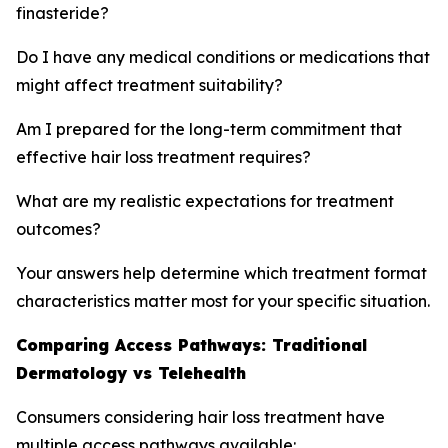
finasteride?
Do I have any medical conditions or medications that
might affect treatment suitability?
Am I prepared for the long-term commitment that
effective hair loss treatment requires?
What are my realistic expectations for treatment
outcomes?
Your answers help determine which treatment format
characteristics matter most for your specific situation.
Comparing Access Pathways: Traditional
Dermatology vs Telehealth
Consumers considering hair loss treatment have
multiple access pathways available: