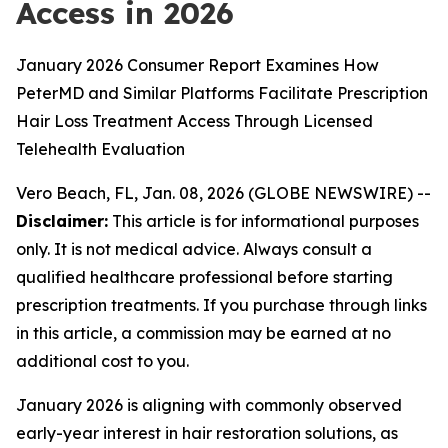
Access in 2026
January 2026 Consumer Report Examines How
PeterMD and Similar Platforms Facilitate Prescription
Hair Loss Treatment Access Through Licensed
Telehealth Evaluation
Vero Beach, FL, Jan. 08, 2026 (GLOBE NEWSWIRE) --
Disclaimer:
This article is for informational purposes
only. It is not medical advice. Always consult a
qualified healthcare professional before starting
prescription treatments. If you purchase through links
in this article, a commission may be earned at no
additional cost to you.
January 2026 is aligning with commonly observed
early-year interest in hair restoration solutions, as