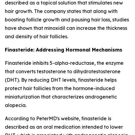
described as a topical solution that stimulates new
hair growth. The company states that along with
boosting follicle growth and pausing hair loss, studies
have shown that minoxidil can increase the thickness
and density of hair follicles.
Finasteride: Addressing Hormonal Mechanisms
Finasteride inhibits 5-alpha-reductase, the enzyme
that converts testosterone to dihydrotestosterone
(DHT). By reducing DHT levels, finasteride helps
protect hair follicles from the hormone-induced
miniaturization that characterizes androgenetic
alopecia.
According to PeterMD's website, finasteride is
described as an oral medication intended to lower