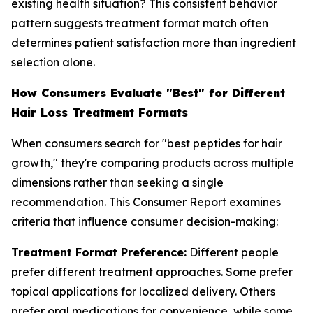
existing health situation? This consistent behavior
pattern suggests treatment format match often
determines patient satisfaction more than ingredient
selection alone.
How Consumers Evaluate "Best" for Different
Hair Loss Treatment Formats
When consumers search for "best peptides for hair
growth," they're comparing products across multiple
dimensions rather than seeking a single
recommendation. This Consumer Report examines
criteria that influence consumer decision-making:
Treatment Format Preference:
Different people
prefer different treatment approaches. Some prefer
topical applications for localized delivery. Others
prefer oral medications for convenience, while some