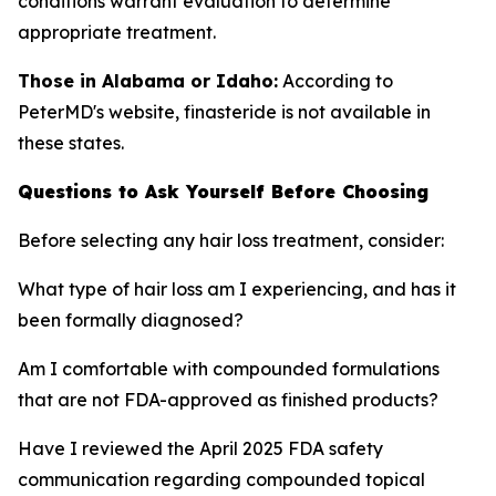
conditions warrant evaluation to determine
appropriate treatment.
Those in Alabama or Idaho:
According to
PeterMD's website, finasteride is not available in
these states.
Questions to Ask Yourself Before Choosing
Before selecting any hair loss treatment, consider:
What type of hair loss am I experiencing, and has it
been formally diagnosed?
Am I comfortable with compounded formulations
that are not FDA-approved as finished products?
Have I reviewed the April 2025 FDA safety
communication regarding compounded topical