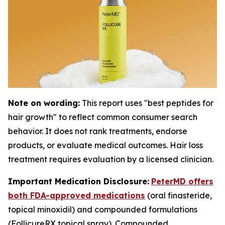
Note on wording:
This report uses "best peptides for
hair growth" to reflect common consumer search
behavior. It does not rank treatments, endorse
products, or evaluate medical outcomes. Hair loss
treatment requires evaluation by a licensed clinician.
Important Medication Disclosure:
PeterMD offers
both FDA-approved medications
(oral finasteride,
topical minoxidil) and compounded formulations
(FollicureRX topical spray). Compounded