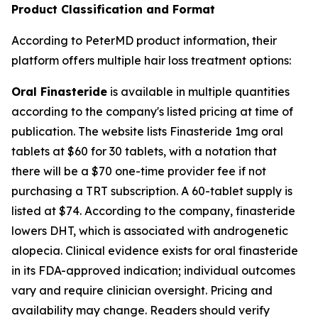
Product Classification and Format
According to PeterMD product information, their
platform offers multiple hair loss treatment options:
Oral Finasteride
is available in multiple quantities
according to the company's listed pricing at time of
publication. The website lists Finasteride 1mg oral
tablets at $60 for 30 tablets, with a notation that
there will be a $70 one-time provider fee if not
purchasing a TRT subscription. A 60-tablet supply is
listed at $74. According to the company, finasteride
lowers DHT, which is associated with androgenetic
alopecia. Clinical evidence exists for oral finasteride
in its FDA-approved indication; individual outcomes
vary and require clinician oversight. Pricing and
availability may change. Readers should verify