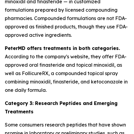
minoxidil and finasteride — in customized
formulations prepared by licensed compounding
pharmacies. Compounded formulations are not FDA-
approved as finished products, though they use FDA-
approved active ingredients.
PeterMD offers treatments in both categories.
According to the company's website, they offer FDA-
approved oral finasteride and topical minoxidil, as
well as FollicureRX, a compounded topical spray
combining minoxidil, finasteride, and ketoconazole in
one daily formula.
Category 3: Research Peptides and Emerging
Treatments
Some consumers research peptides that have shown
promise in laboratory or preliminary studies, such as