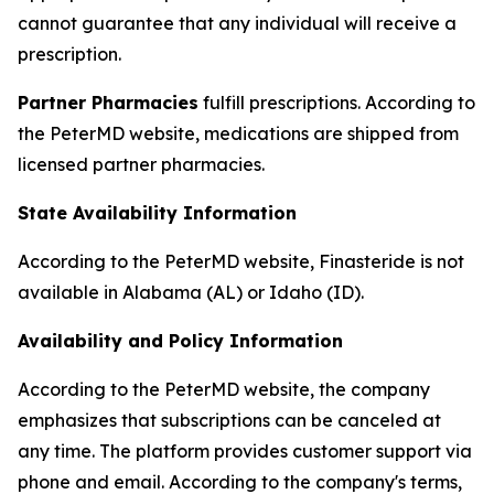
cannot guarantee that any individual will receive a
prescription.
Partner Pharmacies
fulfill prescriptions. According to
the PeterMD website, medications are shipped from
licensed partner pharmacies.
State Availability Information
According to the PeterMD website, Finasteride is not
available in Alabama (AL) or Idaho (ID).
Availability and Policy Information
According to the PeterMD website, the company
emphasizes that subscriptions can be canceled at
any time. The platform provides customer support via
phone and email. According to the company's terms,