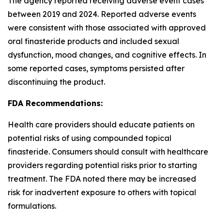
The agency reported receiving adverse event cases
between 2019 and 2024. Reported adverse events
were consistent with those associated with approved
oral finasteride products and included sexual
dysfunction, mood changes, and cognitive effects. In
some reported cases, symptoms persisted after
discontinuing the product.
FDA Recommendations:
Health care providers should educate patients on
potential risks of using compounded topical
finasteride. Consumers should consult with healthcare
providers regarding potential risks prior to starting
treatment. The FDA noted there may be increased
risk for inadvertent exposure to others with topical
formulations.