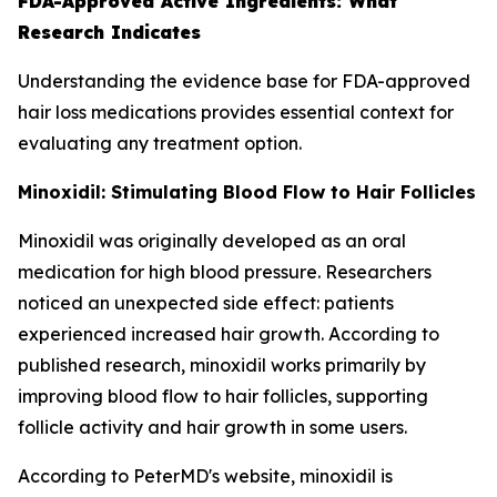
FDA-Approved Active Ingredients: What
Research Indicates
Understanding the evidence base for FDA-approved
hair loss medications provides essential context for
evaluating any treatment option.
Minoxidil: Stimulating Blood Flow to Hair Follicles
Minoxidil was originally developed as an oral
medication for high blood pressure. Researchers
noticed an unexpected side effect: patients
experienced increased hair growth. According to
published research, minoxidil works primarily by
improving blood flow to hair follicles, supporting
follicle activity and hair growth in some users.
According to PeterMD's website, minoxidil is