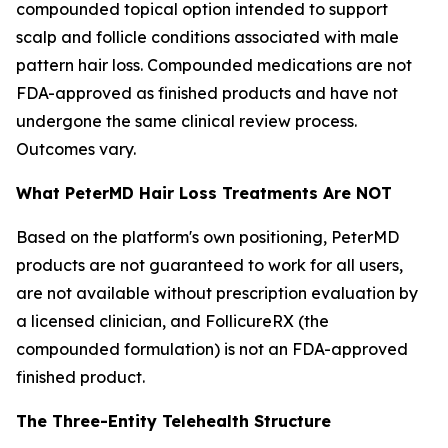
compounded topical option intended to support
scalp and follicle conditions associated with male
pattern hair loss. Compounded medications are not
FDA-approved as finished products and have not
undergone the same clinical review process.
Outcomes vary.
What PeterMD Hair Loss Treatments Are NOT
Based on the platform's own positioning, PeterMD
products are not guaranteed to work for all users,
are not available without prescription evaluation by
a licensed clinician, and FollicureRX (the
compounded formulation) is not an FDA-approved
finished product.
The Three-Entity Telehealth Structure