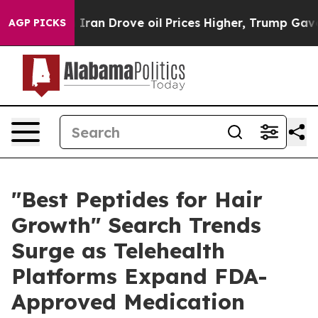
n Drove oil Prices Higher, Trump Gave Politically Con
AGP PICKS
"Best Peptides for Hair
Growth" Search Trends
Surge as Telehealth
Platforms Expand FDA-
Approved Medication