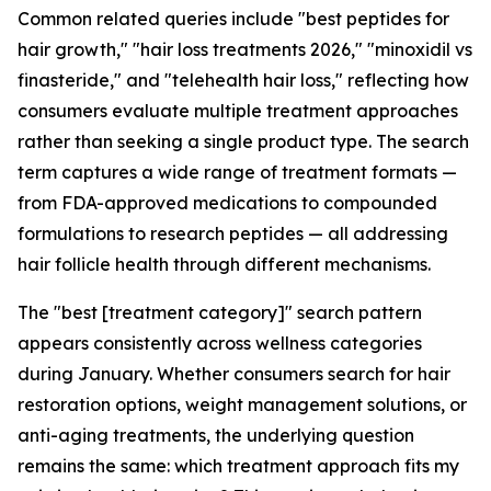
Common related queries include "best peptides for
hair growth," "hair loss treatments 2026," "minoxidil vs
finasteride," and "telehealth hair loss," reflecting how
consumers evaluate multiple treatment approaches
rather than seeking a single product type. The search
term captures a wide range of treatment formats —
from FDA-approved medications to compounded
formulations to research peptides — all addressing
hair follicle health through different mechanisms.
The "best [treatment category]" search pattern
appears consistently across wellness categories
during January. Whether consumers search for hair
restoration options, weight management solutions, or
anti-aging treatments, the underlying question
remains the same: which treatment approach fits my