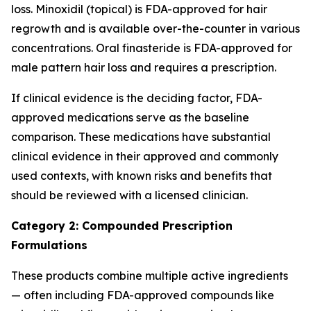
loss. Minoxidil (topical) is FDA-approved for hair
regrowth and is available over-the-counter in various
concentrations. Oral finasteride is FDA-approved for
male pattern hair loss and requires a prescription.
If clinical evidence is the deciding factor, FDA-
approved medications serve as the baseline
comparison. These medications have substantial
clinical evidence in their approved and commonly
used contexts, with known risks and benefits that
should be reviewed with a licensed clinician.
Category 2: Compounded Prescription
Formulations
These products combine multiple active ingredients
— often including FDA-approved compounds like