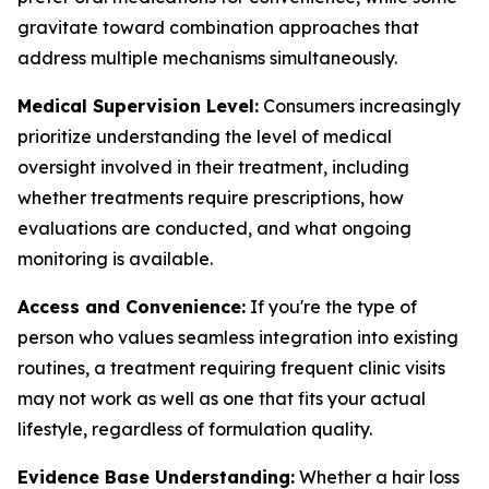
gravitate toward combination approaches that
address multiple mechanisms simultaneously.
Medical Supervision Level:
Consumers increasingly
prioritize understanding the level of medical
oversight involved in their treatment, including
whether treatments require prescriptions, how
evaluations are conducted, and what ongoing
monitoring is available.
Access and Convenience:
If you're the type of
person who values seamless integration into existing
routines, a treatment requiring frequent clinic visits
may not work as well as one that fits your actual
lifestyle, regardless of formulation quality.
Evidence Base Understanding:
Whether a hair loss