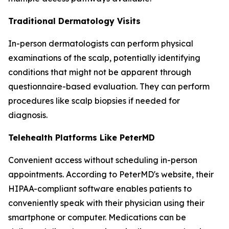
Traditional Dermatology Visits
In-person dermatologists can perform physical
examinations of the scalp, potentially identifying
conditions that might not be apparent through
questionnaire-based evaluation. They can perform
procedures like scalp biopsies if needed for
diagnosis.
Telehealth Platforms Like PeterMD
Convenient access without scheduling in-person
appointments. According to PeterMD's website, their
HIPAA-compliant software enables patients to
conveniently speak with their physician using their
smartphone or computer. Medications can be