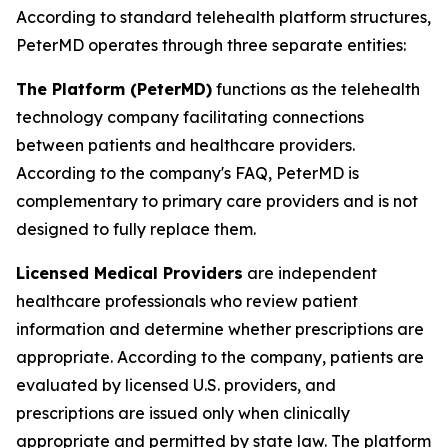
According to standard telehealth platform structures,
PeterMD operates through three separate entities:
The Platform (PeterMD)
functions as the telehealth
technology company facilitating connections
between patients and healthcare providers.
According to the company's FAQ, PeterMD is
complementary to primary care providers and is not
designed to fully replace them.
Licensed Medical Providers
are independent
healthcare professionals who review patient
information and determine whether prescriptions are
appropriate. According to the company, patients are
evaluated by licensed U.S. providers, and
prescriptions are issued only when clinically
appropriate and permitted by state law. The platform