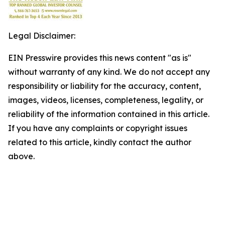
Legal Disclaimer:
EIN Presswire provides this news content "as is"
without warranty of any kind. We do not accept any
responsibility or liability for the accuracy, content,
images, videos, licenses, completeness, legality, or
reliability of the information contained in this article.
If you have any complaints or copyright issues
related to this article, kindly contact the author
above.