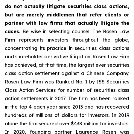
do not actually litigate securities class actions,
but are merely middlemen that refer clients or
partner with law firms that actually litigate the
cases.
Be wise in selecting counsel. The Rosen Law
Firm represents investors throughout the globe,
concentrating its practice in securities class actions
and shareholder derivative litigation. Rosen Law Firm
has achieved, at that time, the largest ever securities
class action settlement against a Chinese Company.
Rosen Law Firm was Ranked No. 1 by ISS Securities
Class Action Services for number of securities class
action settlements in 2017. The firm has been ranked
in the top 4 each year since 2013 and has recovered
hundreds of millions of dollars for investors. In 2019
alone the firm secured over $438 million for investors.
In 2020, founding partner Laurence Rosen was