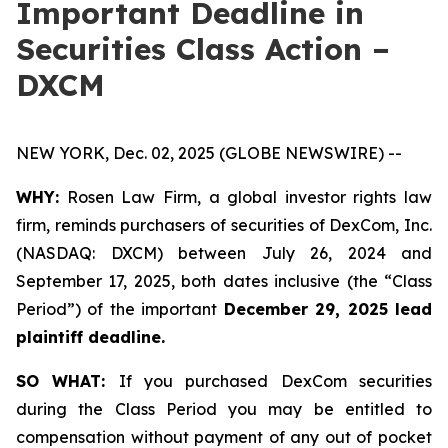
Important Deadline in
Securities Class Action –
DXCM
NEW YORK, Dec. 02, 2025 (GLOBE NEWSWIRE) --
WHY:
Rosen Law Firm, a global investor rights law
firm, reminds purchasers of securities of DexCom, Inc.
(NASDAQ: DXCM) between July 26, 2024 and
September 17, 2025, both dates inclusive (the “Class
Period”) of the important
December 29, 2025 lead
plaintiff deadline.
SO WHAT:
If you purchased DexCom securities
during the Class Period you may be entitled to
compensation without payment of any out of pocket