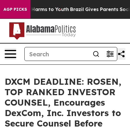
 to Abate Harms to Youth
Brazil Gives Parents Social M
AGP PICKS
DXCM DEADLINE: ROSEN,
TOP RANKED INVESTOR
COUNSEL, Encourages
DexCom, Inc. Investors to
Secure Counsel Before