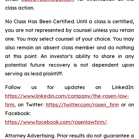
class action.
No Class Has Been Certified. Until a class is certified,
you are not represented by counsel unless you retain
one. You may select counsel of your choice. You may
also remain an absent class member and do nothing
at this point. An investor’s ability to share in any
potential future recovery is not dependent upon
serving as lead plaintiff.
Follow us for updates on LinkedIn:
https://www.linkedin.com/company/the-rosen-law-
firm
, on Twitter:
https://twitter.com/rosen_firm
or on
Facebook:
https://www.facebook.com/rosenlawfirm/
.
Attorney Advertising. Prior results do not guarantee a