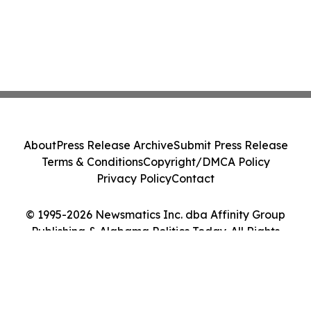
About
Press Release Archive
Submit Press Release
Terms & Conditions
Copyright/DMCA Policy
Privacy Policy
Contact
© 1995-2026 Newsmatics Inc. dba Affinity Group
Publishing & Alabama Politics Today. All Rights
Reserved.
Cookie Settings / Your Privacy Choices