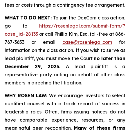
fees or costs through a contingency fee arrangement.
WHAT TO DO NEXT:
To join the DexCom class action,
go to
https://rosenlegal.com/submit-form/?
case_id=28133
or call Phillip Kim, Esq. toll-free at 866-
767-3653 or email
case@rosenlegal.com
for
information on the class action. If you wish to serve as
lead plaintiff, you must move the Court
no later than
December 29, 2025.
A lead plaintiff is a
representative party acting on behalf of other class
members in directing the litigation.
WHY ROSEN LAW:
We encourage investors to select
qualified counsel with a track record of success in
leadership roles. Often, firms issuing notices do not
have comparable experience, resources, or any
meaningful peer recognition.
Many of these firms