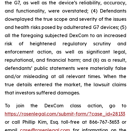
the G7, as well as the device’s reliability, accuracy,
and functionality, were overstated; (4) Defendants
downplayed the true scope and severity of the issues
and health risks posed by adulterated G7 devices; (5)
all the foregoing subjected DexCom to an increased
risk of heightened regulatory scrutiny and
enforcement action, as well as significant legal,
reputational, and financial harm; and (6) as a result,
defendants’ public statements were materially false
and/or misleading at all relevant times. When the
true details entered the market, the lawsuit claims
that investors suffered damages.
To join the DexCom class action, go to
https://rosenlegal.com/submit-form/?case_id=28133
or call Phillip Kim, Esq. toll-free at 866-767-3653 or
email
case@rosenlegal.com
for information on the