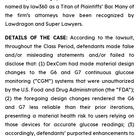
named by law360 as a Titan of Plaintiffs’ Bar. Many of
the firm’s attorneys have been recognized by
Lawdragon and Super Lawyers.
DETAILS OF THE CASE:
According to the lawsuit,
throughout the Class Period, defendants made false
and/or misleading statements and/or failed to
disclose that: (1) DexCom had made material design
changes to the G6 and G7 continuous glucose
monitoring (“CGM”) systems that were unauthorized
by the U.S. Food and Drug Administration (the “FDA”);
(2) the foregoing design changes rendered the G6
and G7 less reliable than their prior iterations,
presenting a material health risk to users relying on
those devices for accurate glucose readings; (3)
accordingly, defendants’ purported enhancements to