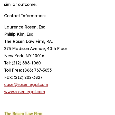
similar outcome.
Contact Information:
Laurence Rosen, Esq.
Phillip Kim, Esq.
The Rosen Law Firm, P.A.
275 Madison Avenue, 40th Floor
New York, NY 10016
Tel: (212) 686-1060
Toll Free: (866) 767-3653
Fax: (212) 202-3827
case@rosenlegal.com
www.rosenlegal.com